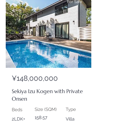
For Sale
¥148,000,000
Sekiya Izu Kogen with Private
Onsen
Size (SQM)
Type
Beds
158.57
2LDK+
Villa