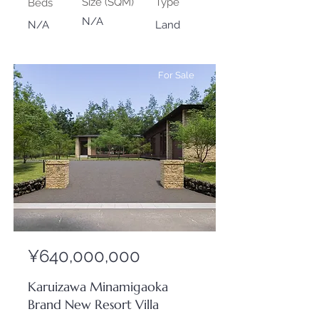
Size (SQM)
Type
Beds
N/A
N/A
Land
For Sale
¥640,000,000
Karuizawa Minamigaoka
Brand New Resort Villa