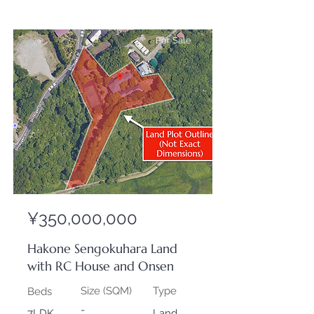
For Sale
¥350,000,000
Hakone Sengokuhara Land
with RC House and Onsen
Size (SQM)
Type
Beds
-
7LDK
Land