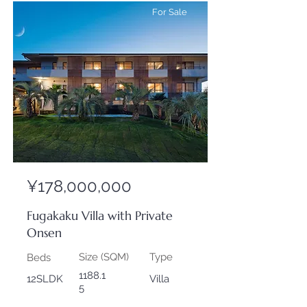
For Sale
¥178,000,000
Fugakaku Villa with Private
Onsen
Size (SQM)
Type
Beds
1188.1
12SLDK
Villa
5