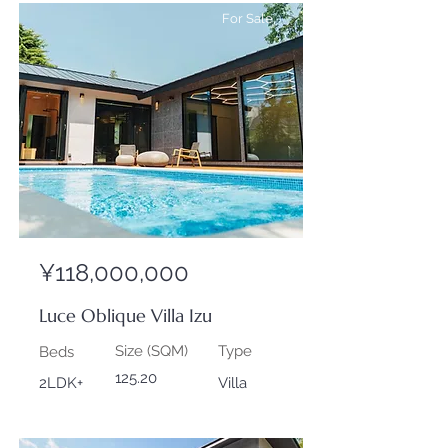
For Sale
¥118,000,000
Luce Oblique Villa Izu
Size (SQM)
Type
Beds
125.20
2LDK+
Villa