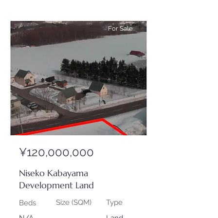
For Sale
¥120,000,000
Niseko Kabayama
Development Land
Size (SQM)
Type
Beds