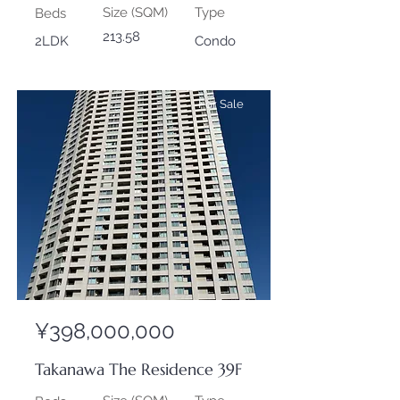
Size (SQM)
Type
Beds
213.58
2LDK
Condo
For Sale
¥398,000,000
Takanawa The Residence 39F