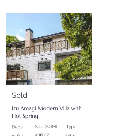
Sold
Sold
Izu Amagi Modern Villa with
Hot Spring
Size (SQM)
Type
Beds
406.07