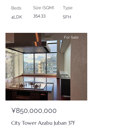
Size (SQM)
Type
Beds
354.33
4LDK
SFH
For Sale
¥850,000,000
City Tower Azabu Juban 37F