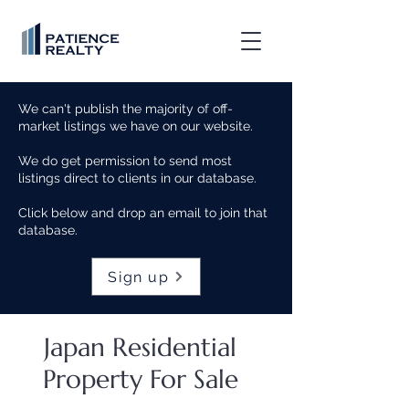
We can't publish the majority of off-
market listings we have on our website.
We do get permission to send most
listings direct to clients in our database.
Click below and drop an email to join that
database.
Sign up
Japan Residential
Property For Sale