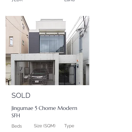
Sold
SOLD
Jingumae 5 Chome Modern
SFH
Size (SQM)
Type
Beds