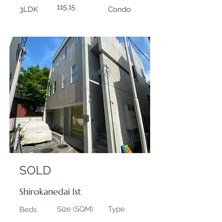
115.15
3LDK
Condo
Sold
SOLD
Shirokanedai Ist
Size (SQM)
Type
Beds