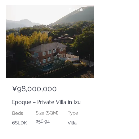
For Sale
¥98,000,000
Epoque – Private Villa in Izu
Size (SQM)
Type
Beds
256.94
6SLDK
Villa