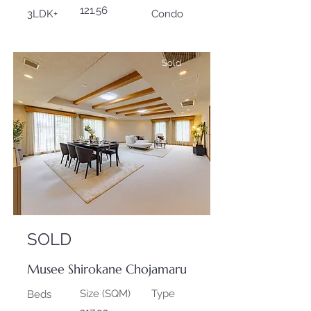
121.56
3LDK+
Condo
Sold
SOLD
Musee Shirokane Chojamaru
Size (SQM)
Type
Beds