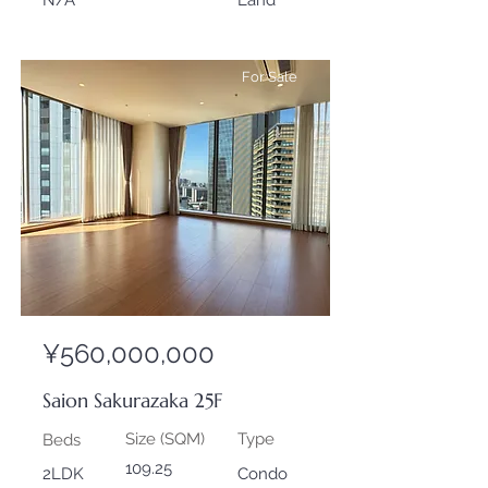
N/A
Land
For Sale
¥560,000,000
Saion Sakurazaka 25F
Size (SQM)
Type
Beds
109.25
2LDK
Condo