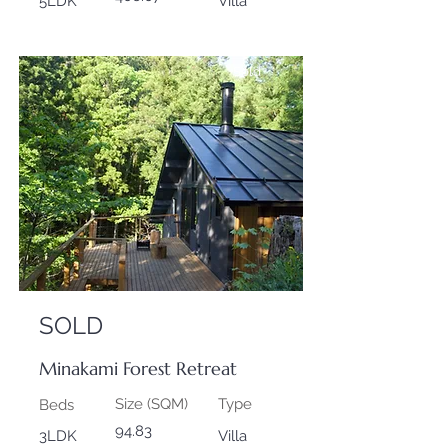
5LDK
Villa
Sold
SOLD
Minakami Forest Retreat
Size (SQM)
Type
Beds
94.83
3LDK
Villa