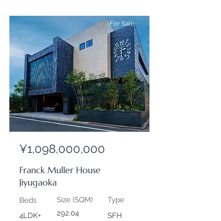
For Sale
¥1,098,000,000
Franck Muller House
Jiyugaoka
Size (SQM)
Type
Beds
292.04
4LDK+
SFH