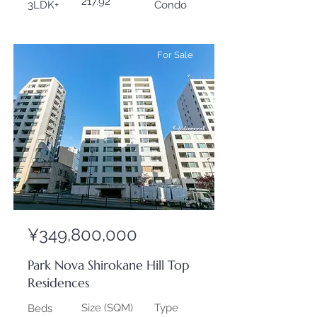
217.92
3LDK+
Condo
For Sale
¥349,800,000
Park Nova Shirokane Hill Top
Residences
Size (SQM)
Type
Beds