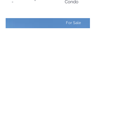
-
-
Condo
For Sale
¥488,000,000
Setsurin Niseko
Size (SQM)
Type
Beds
310
5LDK
SFH