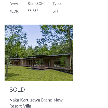
Size (SQM)
Type
Beds
228.32
3LDK
SFH
Sold
SOLD
Naka Karuizawa Brand New
Resort Villa