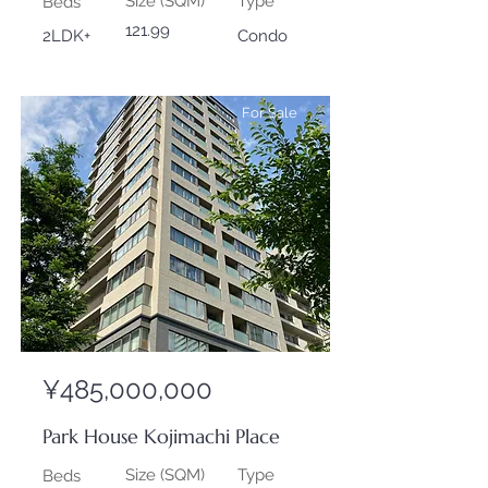
Size (SQM)
Type
Beds
121.99
2LDK+
Condo
For Sale
¥485,000,000
Park House Kojimachi Place
Size (SQM)
Type
Beds