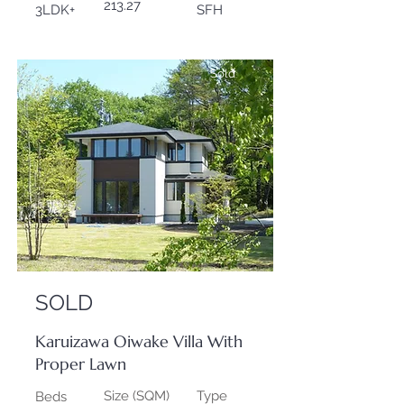
213.27
3LDK+
SFH
Sold
SOLD
Karuizawa Oiwake Villa With
Proper Lawn
Size (SQM)
Type
Beds