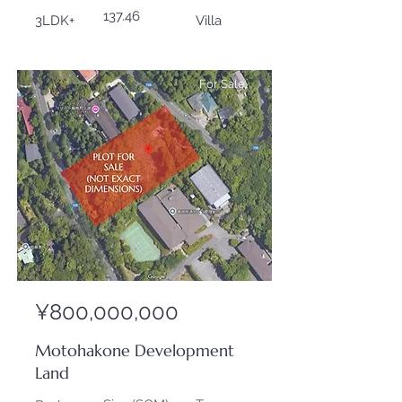
137.46
3LDK+
Villa
For Sale
¥800,000,000
Motohakone Development
Land