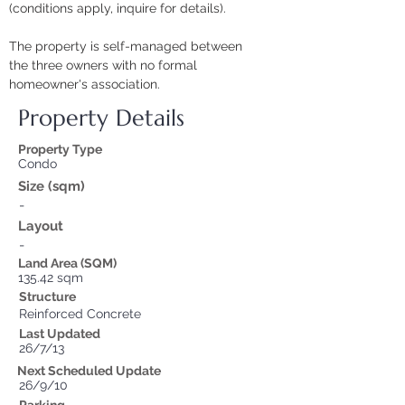
(conditions apply, inquire for details).
The property is self-managed between 
the three owners with no formal 
homeowner's association.
Property Details
Property Type
Condo
Size (sqm)
-
Layout
-
Land Area (SQM)
135.42 sqm
Structure
Reinforced Concrete
Last Updated
26/7/13
Next Scheduled Update
26/9/10