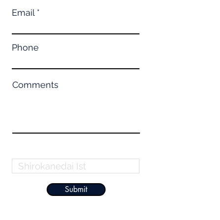
Email
Phone
Comments
Property Name
Submit