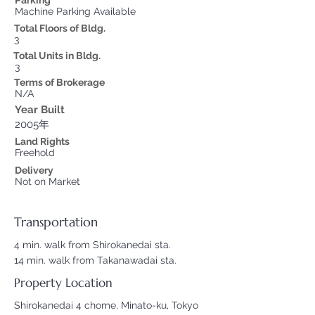
Parking
Machine Parking Available
Total Floors of Bldg.
3
Total Units in Bldg.
3
Terms of Brokerage
N/A
Year Built
2005年
Land Rights
Freehold
Delivery
Not on Market
Transportation
4 min. walk from Shirokanedai sta.
14 min. walk from Takanawadai sta.
Property Location
Shirokanedai 4 chome, Minato-ku, Tokyo