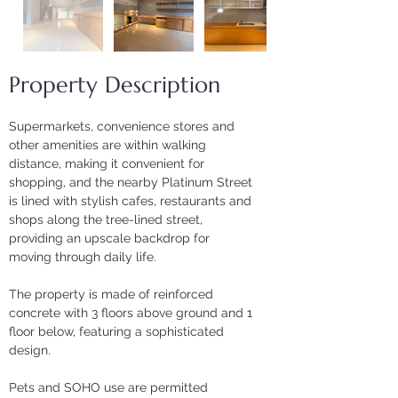
Property Description
Supermarkets, convenience stores and 
other amenities are within walking 
distance, making it convenient for 
shopping, and the nearby Platinum Street 
is lined with stylish cafes, restaurants and 
shops along the tree-lined street, 
providing an upscale backdrop for 
moving through daily life.
The property is made of reinforced 
concrete with 3 floors above ground and 1 
floor below, featuring a sophisticated 
design. 
Pets and SOHO use are permitted 