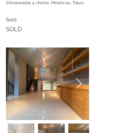
Shirokanedai 4 chome, Minato-ku, Tokyo
Sold
SOLD