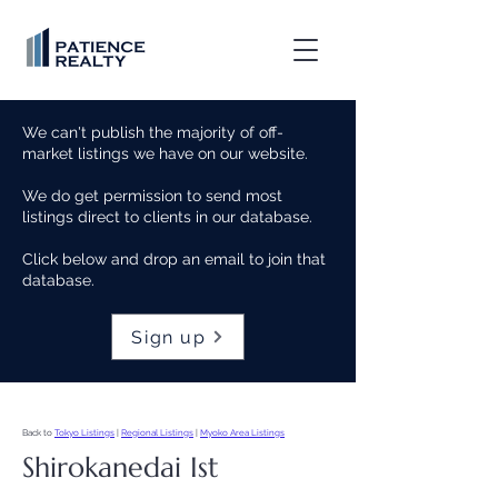
We can't publish the majority of off-
market listings we have on our website.
We do get permission to send most
listings direct to clients in our database.
Click below and drop an email to join that
database.
Sign up
Back to
Tokyo Listings
|
Regional Listings
|
Myoko Area Listings
Shirokanedai Ist