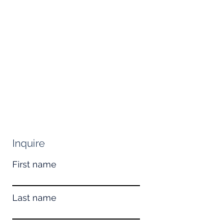
Inquire
First name
Last name