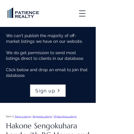
We can't publish the majority of off-
market listings we have on our website.
We do get permission to send most
listings direct to clients in our database.
Click below and drop an email to join that
database.
Sign up
Back to
Tokyo Listings
|
Regional Listings
|
Myoko Area Listings
Hakone Sengokuhara