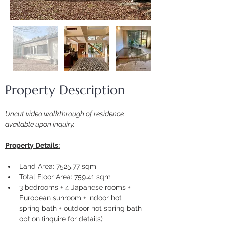
Property Description
Uncut video walkthrough of residence 
available upon inquiry.
Property Details:
Land Area: 7525.77 sqm
Total Floor Area: 759.41 sqm
3 bedrooms + 4 Japanese rooms + 
European sunroom + indoor hot 
spring bath + outdoor hot spring bath 
option (inquire for details)