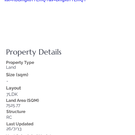
Property Details
Property Type
Land
Size (sqm)
-
Layout
7LDK
Land Area (SQM)
7525.77
Structure
RC
Last Updated
26/7/13