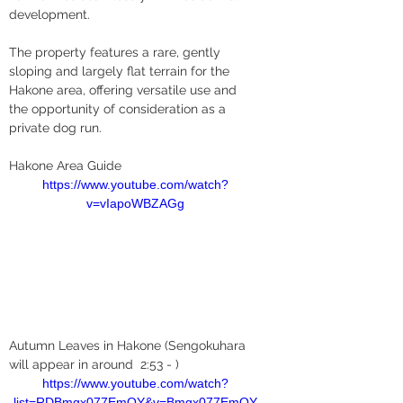
development.
The property features a rare, gently 
sloping and largely flat terrain for the 
Hakone area, offering versatile use and 
the opportunity of consideration as a 
private dog run.
Hakone Area Guide
https://www.youtube.com/watch?
v=vIapoWBZAGg
Autumn Leaves in Hakone (Sengokuhara 
will appear in around  2:53 - )
https://www.youtube.com/watch?
list=RDBmgx077EmQY&v=Bmgx077EmQY