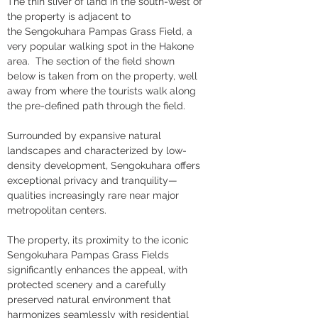
The thin sliver of land in the south-west of 
the property is adjacent to 
the Sengokuhara Pampas Grass Field, a 
very popular walking spot in the Hakone 
area.  The section of the field shown 
below is taken from on the property, well 
away from where the tourists walk along 
the pre-defined path through the field.
Surrounded by expansive natural 
landscapes and characterized by low-
density development, Sengokuhara offers 
exceptional privacy and tranquility—
qualities increasingly rare near major 
metropolitan centers. 
The property, its proximity to the iconic 
Sengokuhara Pampas Grass Fields 
significantly enhances the appeal, with 
protected scenery and a carefully 
preserved natural environment that 
harmonizes seamlessly with residential 