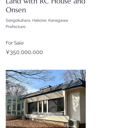
Land with RC House and
Onsen
Sengokuhara, Hakone, Kanagawa
Prefecture
For Sale
¥350,000,000