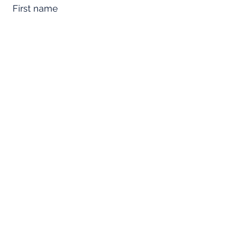
First name
Last name
Email
Phone
Comments
Property Name