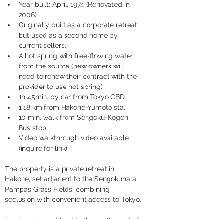
Year built: April, 1974 (Renovated in 
2006)
Originally built as a corporate retreat 
but used as a second home by 
current sellers.
A hot spring with free-flowing water 
from the source (new owners will 
need to renew their contract with the 
provider to use hot spring)
1h 45min. by car from Tokyo CBD
13.8 km from Hakone-Yumoto sta.
10 min. walk from Sengoku-Kogen 
Bus stop
Video walkthrough video available 
(inquire for link)
The property is a private retreat in 
Hakone, set adjacent to the Sengokuhara 
Pampas Grass Fields, combining 
seclusion with convenient access to Tokyo.