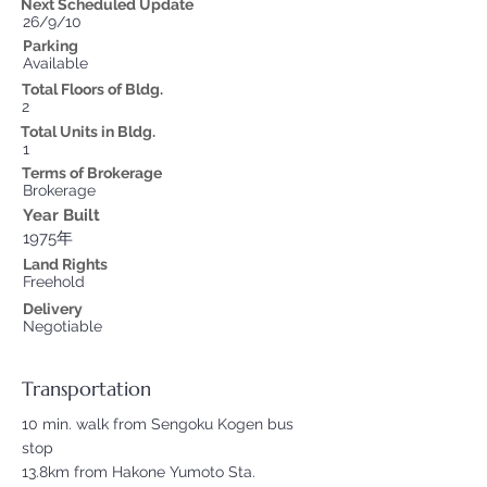
Next Scheduled Update
26/9/10
Parking
Available
Total Floors of Bldg.
2
Total Units in Bldg.
1
Terms of Brokerage
Brokerage
Year Built
1975年
Land Rights
Freehold
Delivery
Negotiable
Transportation
10 min. walk from Sengoku Kogen bus
stop
13.8km from Hakone Yumoto Sta.