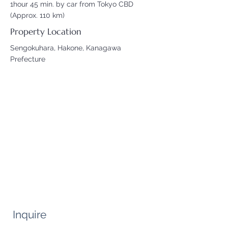
1hour 45 min. by car from Tokyo CBD
(Approx. 110 km)
Property Location
Sengokuhara, Hakone, Kanagawa
Prefecture
Inquire