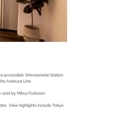
e accessible: Shirokanedai Station 
the Asakusa Line. 
y sold by Mitsui Fudosan.
sides.  View highlights include Tokyo 