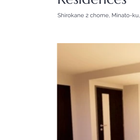
Shirokane 2 chome, Minato-ku