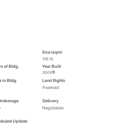
Size (sqm)
115.15
rs of Bldg.
Year Built
2001年
s in Bldg.
Land Rights
Freehold
Brokerage
Delivery
e
Negotiable
eduled Update