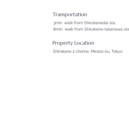
Transportation
3min. walk from Shirokanedai sta.
8min. walk from Shirokane-takanawa sta
Property Location
Shirokane 2 chome, Minato-ku, Tokyo