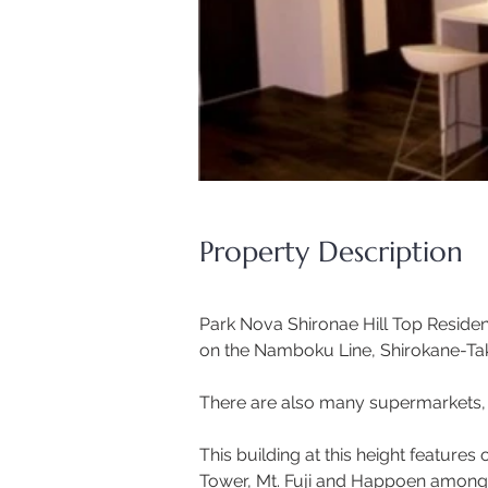
Property Description
Park Nova Shironae Hill Top Residenc
on the Namboku Line, Shirokane-Tak
There are also many supermarkets, m
This building at this height features 
Tower, Mt. Fuji and Happoen amongs