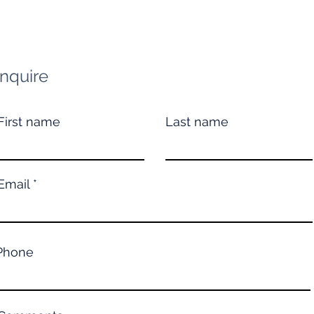
Inquire
First name
Last name
Email
Phone