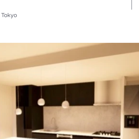
, Tokyo