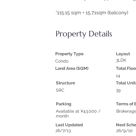
*115.15 sqm + 15.71sqm (balcony)
Property Details
Property Type
Layout
3LDK
Condo
Land Area (SQM)
Total Floo
14
Structure
Total Unit
SRC
39
Parking
Terms of 
Available at ¥43,000 /
Brokerag
month
Last Updated
Next Sch
26/7/13
26/9/10