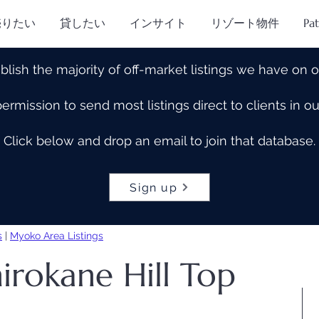
売りたい
貸したい
インサイト
リゾート物件
Pa
blish the majority of off-market listings we have on 
rmission to send most listings direct to clients in 
Click below and drop an email to join that database.
Sign up
s
|
Myoko Area Listings
irokane Hill Top