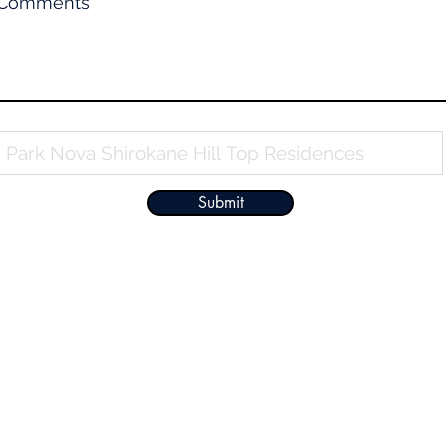
Comments
Property Name
Submit