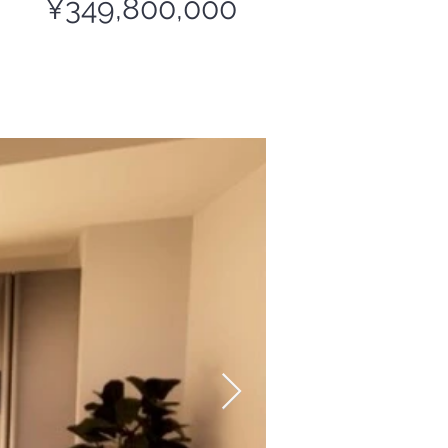
¥349,800,000