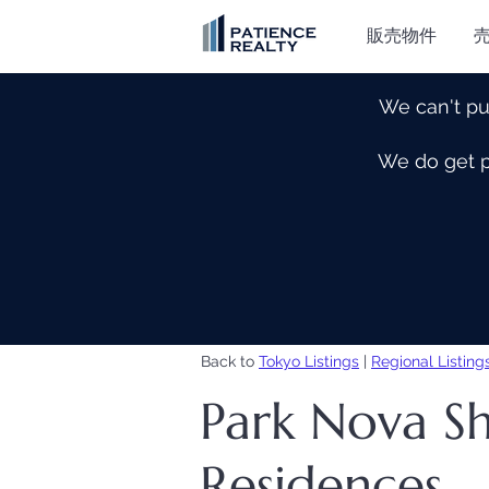
販売物件
We can't pu
We do get pe
Back to
Tokyo Listings
|
Regional Listing
Park Nova Sh
Residences