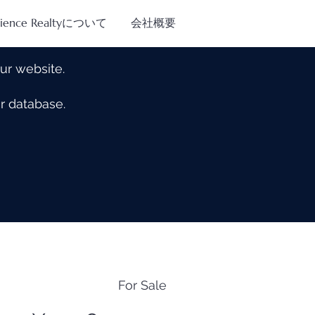
tience Realtyについて
会社概要
our website.
our database.
For Sale