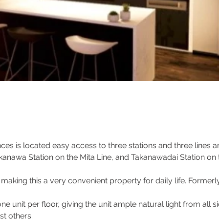
es is located easy access to three stations and three lines ar
anawa Station on the Mita Line, and Takanawadai Station on 
aking this a very convenient property for daily life. Formerl
one unit per floor, giving the unit ample natural light from all 
t others.