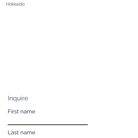
Hokkaido
Inquire
First name
Last name