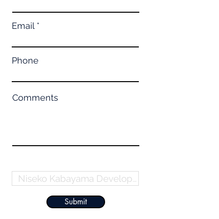
Email
Phone
Comments
Property Name
Submit