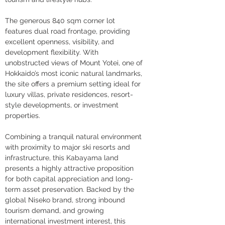
The generous 840 sqm corner lot 
features dual road frontage, providing 
excellent openness, visibility, and 
development flexibility. With 
unobstructed views of Mount Yotei, one of 
Hokkaido’s most iconic natural landmarks, 
the site offers a premium setting ideal for 
luxury villas, private residences, resort-
style developments, or investment 
properties.
Combining a tranquil natural environment 
with proximity to major ski resorts and 
infrastructure, this Kabayama land 
presents a highly attractive proposition 
for both capital appreciation and long-
term asset preservation. Backed by the 
global Niseko brand, strong inbound 
tourism demand, and growing 
international investment interest, this 