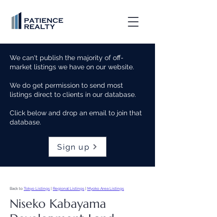
We can't publish the majority of off-
market listings we have on our website.
We do get permission to send most
listings direct to clients in our database.
Click below and drop an email to join that
database.
Sign up
Back to
Tokyo Listings
|
Regional Listings
|
Myoko Area Listings
Niseko Kabayama