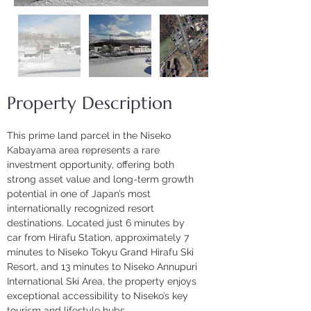
Property Description
This prime land parcel in the Niseko 
Kabayama area represents a rare 
investment opportunity, offering both 
strong asset value and long-term growth 
potential in one of Japan’s most 
internationally recognized resort 
destinations. Located just 6 minutes by 
car from Hirafu Station, approximately 7 
minutes to Niseko Tokyu Grand Hirafu Ski 
Resort, and 13 minutes to Niseko Annupuri 
International Ski Area, the property enjoys 
exceptional accessibility to Niseko’s key 
tourism and lifestyle hubs.