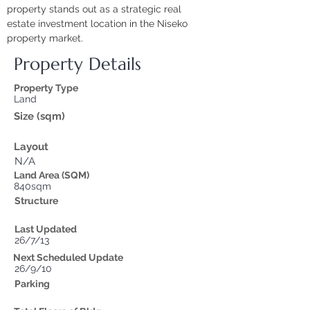
property stands out as a strategic real 
estate investment location in the Niseko 
property market.
Property Details
Property Type
Land
Size (sqm)
Layout
N/A
Land Area (SQM)
840sqm
Structure
Last Updated
26/7/13
Next Scheduled Update
26/9/10
Parking