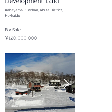
Development Land
Kabayama, Kutchan, Abuta District,
Hokkaido
For Sale
¥120,000,000