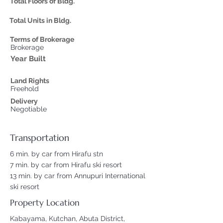
Total Floors of Bldg.
Total Units in Bldg.
Terms of Brokerage
Brokerage
Year Built
Land Rights
Freehold
Delivery
Negotiable
Transportation
6 min. by car from Hirafu stn
7 min. by car from Hirafu ski resort
13 min. by car from Annupuri International
ski resort
Property Location
Kabayama, Kutchan, Abuta District,