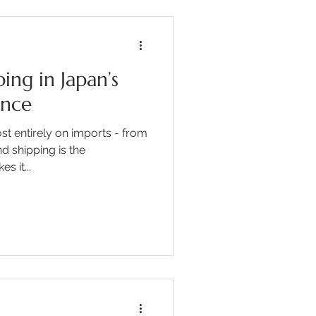
ing in Japan’s
ence
t entirely on imports - from
d shipping is the
s it...