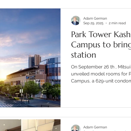
Adam German
Sep 29, 2025
2 min read
Park Tower Kash
Campus to bring
station
On September 26 th , Mitsui
unveiled model rooms for 
Campus, a 629-unit condomi
Adam German