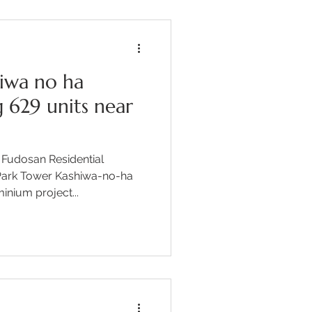
iwa no ha
 629 units near
 Fudosan Residential
Park Tower Kashiwa-no-ha
nium project...