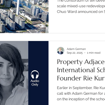
The consortium of ten deve
scale mixed-use redevelopm
Chuo Ward announced on S
Adam German
Sep 22, 2025
1 min read
Property Adjace
International S
Founder Rie Kur
Earlier in September, Rie K
call with Adam German for 
on the inception of the sch
what the future holds for t