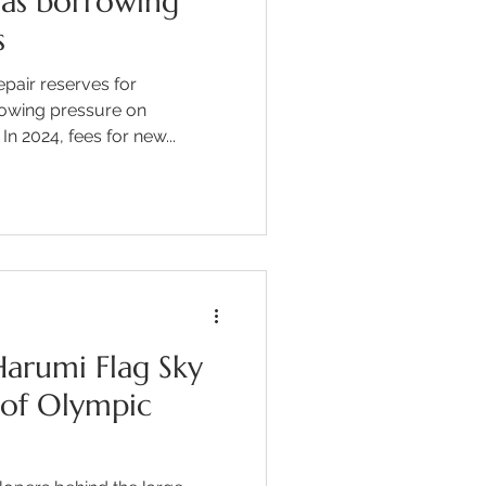
 as borrowing
s
epair reserves for
rowing pressure on
 2024, fees for new...
arumi Flag Sky
 of Olympic