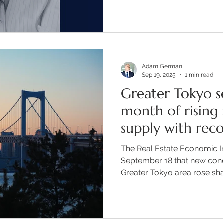
concern Rie has built in th
last 14 years. Key Topics C
founded the International S
returning from abroad and re
international education opt
Adam German
about her
Sep 19, 2025
1 min read
Greater Tokyo s
month of risin
supply with rec
prices
The Real Estate Economic In
September 18 that new con
Greater Tokyo area rose shar