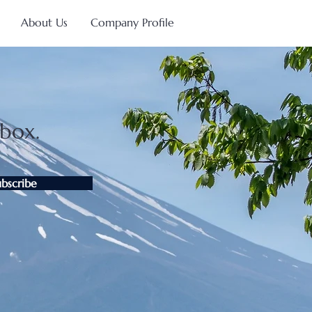
About Us
Company Profile
nbox.
ubscribe