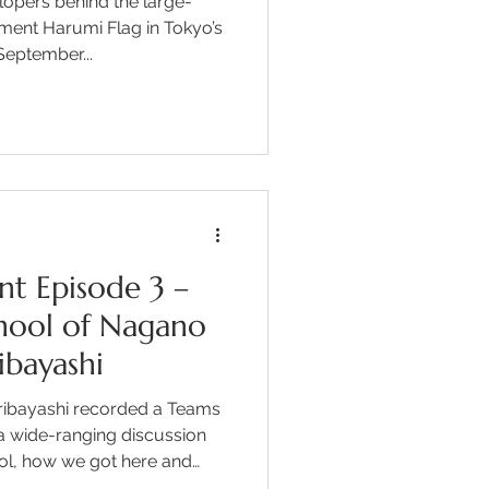
lopers behind the large-
ent Harumi Flag in Tokyo’s
eptember...
nt Episode 3 –
chool of Nagano
ibayashi
uribayashi recorded a Teams
a wide-ranging discussion
ool, how we got here and
he impressive educational