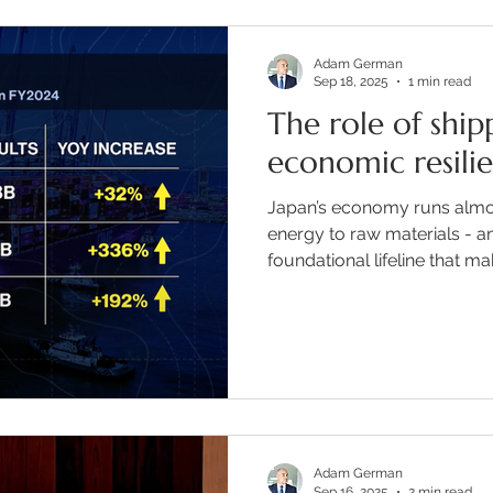
Adam German
Sep 18, 2025
1 min read
The role of shipp
economic resili
Japan’s economy runs almos
energy to raw materials - an
foundational lifeline that make
Adam German
Sep 16, 2025
2 min read