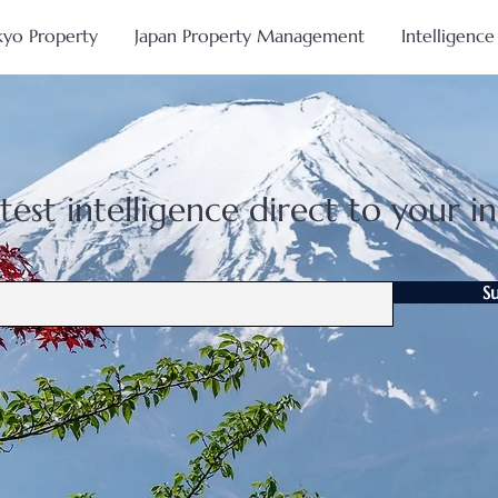
kyo Property
Japan Property Management
Intelligence
test intelligence direct to your i
S