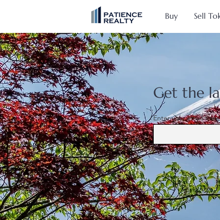
Buy
Sell To
Get the la
Enter your email here