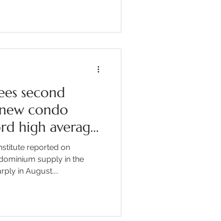
e Nagano prefecture over the
overed Discover how Rie
chool of Nagano after
alizing the lack of
ions in her hometown. Learn
ees second
g new condo
ord high average
stitute reported on
dominium supply in the
ply in August....