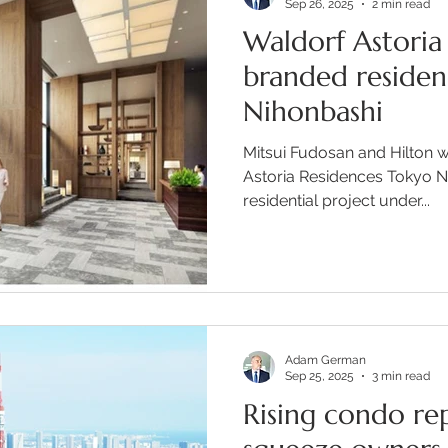
Sep 26, 2025
2 min read
Waldorf Astoria 
branded residen
Nihonbashi
Mitsui Fudosan and Hilton w
Astoria Residences Tokyo Ni
residential project under...
Adam German
Sep 25, 2025
3 min read
Rising condo rep