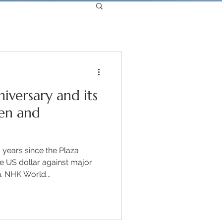
iversary and its
en and
years since the Plaza
 US dollar against major
. NHK World...