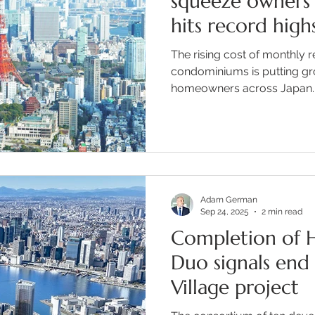
squeeze owners
hits record high
The rising cost of monthly r
condominiums is putting g
homeowners across Japan. In
Adam German
Sep 24, 2025
2 min read
Completion of H
Duo signals end
Village project