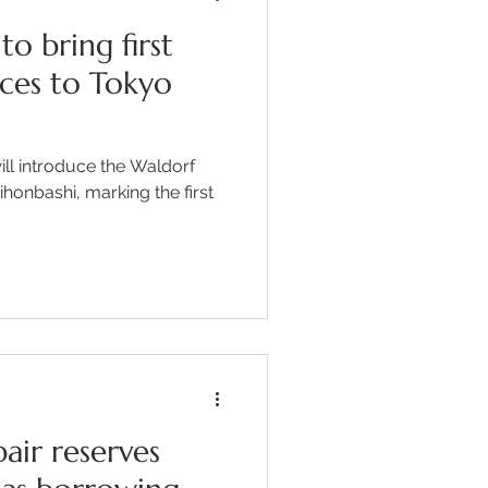
to bring first
ces to Tokyo
ill introduce the Waldorf
honbashi, marking the first
air reserves