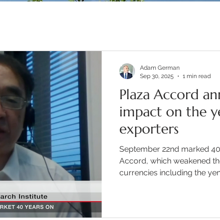
Adam German
Sep 30, 2025
1 min read
Plaza Accord ann
impact on the y
exporters
September 22nd marked 40 
Accord, which weakened the
currencies including the yen