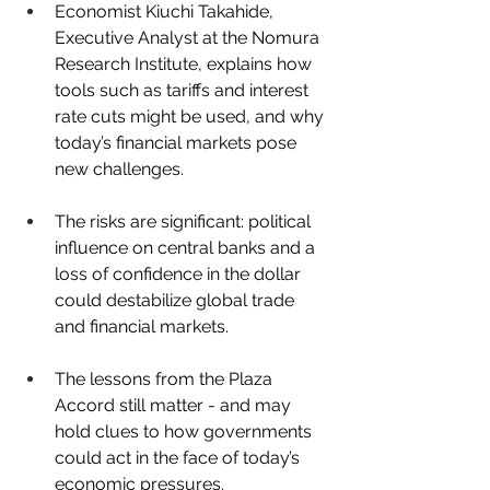
Economist Kiuchi Takahide, 
Executive Analyst at the Nomura 
Research Institute, explains how 
tools such as tariffs and interest 
rate cuts might be used, and why 
today’s financial markets pose 
new challenges.
The risks are significant: political 
influence on central banks and a 
loss of confidence in the dollar 
could destabilize global trade 
and financial markets.
The lessons from the Plaza 
Accord still matter - and may 
hold clues to how governments 
could act in the face of today’s 
economic pressures.