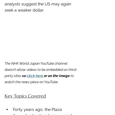
analysts suggest the US may again 
seek a weaker dollar.
The NHK World Japan YouTube channel 
doesn’t allow videos to be embedded on third-
party sites 
so 
click here
 or on the image
 to 
watch the news piece on YouTube.
Key Topics Covered
Forty years ago, the Plaza 