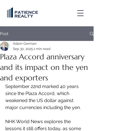
Post
Adam German
Sep 30, 2025
1 min read
Plaza Accord anniversary
and its impact on the yen
and exporters
September 22nd marked 40 years 
since the Plaza Accord, which 
weakened the US dollar against 
major currencies including the yen.
NHK World News explores the 
lessons it still offers today, as some 