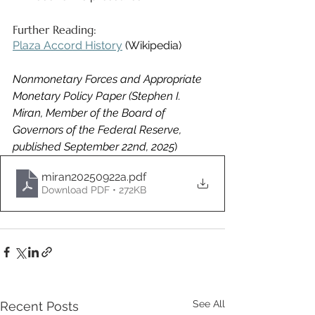
Further Reading: 
Plaza Accord History
 (Wikipedia) 
Nonmonetary Forces and Appropriate 
Monetary Policy Paper (Stephen I. 
Miran, Member of the Board of 
Governors of the Federal Reserve, 
published September 22nd, 2025
)
miran20250922a
.pdf
Download PDF • 272KB
See All
Recent Posts