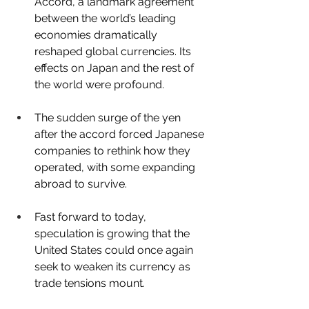
Accord, a landmark agreement 
between the world’s leading 
economies dramatically 
reshaped global currencies. Its 
effects on Japan and the rest of 
the world were profound.
The sudden surge of the yen 
after the accord forced Japanese 
companies to rethink how they 
operated, with some expanding 
abroad to survive.
Fast forward to today, 
speculation is growing that the 
United States could once again 
seek to weaken its currency as 
trade tensions mount.