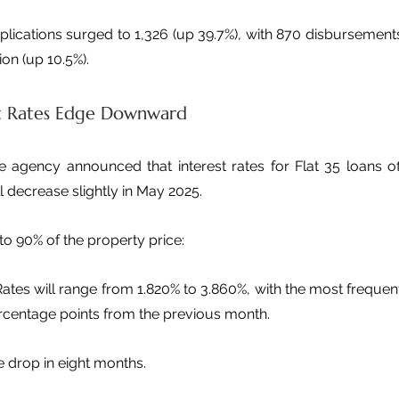
plications surged to 1,326 (up 39.7%), with 870 disbursements
ion (up 10.5%).
t Rates Edge Downward
he agency announced that interest rates for Flat 35 loans of
ill decrease slightly in May 2025.
to 90% of the property price:
Rates will range from 1.820% to 3.860%, with the most frequentl
rcentage points from the previous month. 
te drop in eight months.