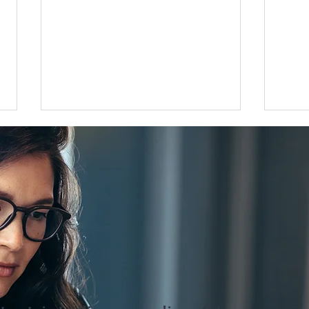
Flat 35 mortgage lending rises
Grea
31 percent in April to June
disco
quarter
adjus