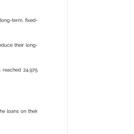
 long-term, fixed-
educe their long-
s reached 24,975 
he loans on their 