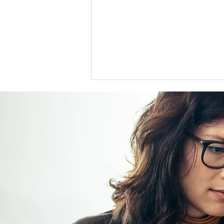
US support for Japan yen
intervention tests a heavily
skewed market