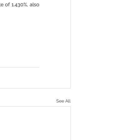
 of 1.430%, also 
See All