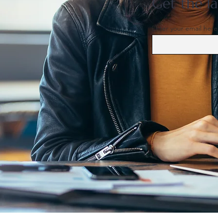
Get the la
Enter your email here