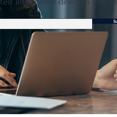
test intelligence direct to your i
S