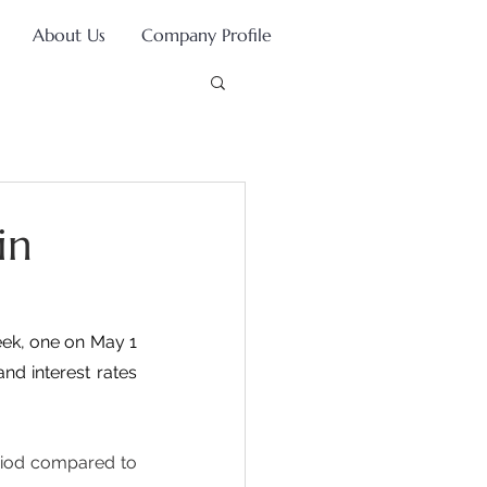
About Us
Company Profile
in
ek, one on May 1 
nd interest rates 
riod compared to 