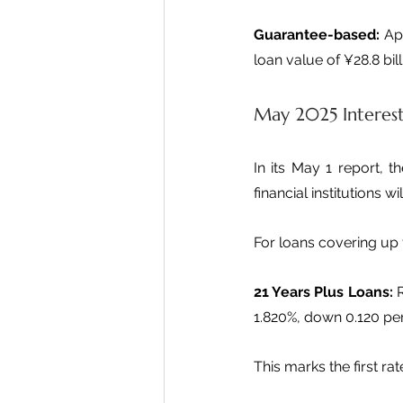
Guarantee-based:
 Ap
loan value of ¥28.8 bill
May 2025 Interes
In its May 1 report, t
financial institutions w
For loans covering up 
21 Years Plus Loans:
 
1.820%, down 0.120 pe
This marks the first ra