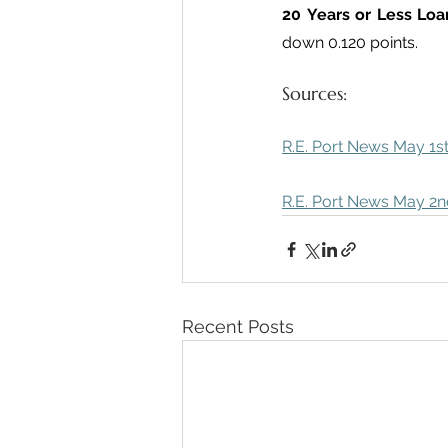
20 Years or Less Loa
down 0.120 points.
Sources:
R.E. Port News May 1st
R.E. Port News May 2nd
Recent Posts