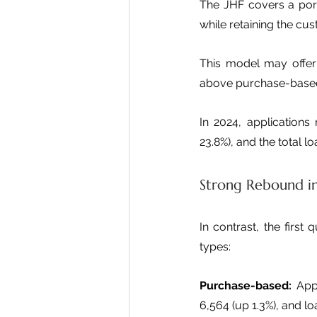
The JHF covers a portio
while retaining the cus
This model may offer 
above purchase-based
In 2024, applications
23.8%), and the total 
Strong Rebound i
In contrast, the first
types:
Purchase-based:
 App
6,564 (up 1.3%), and loa