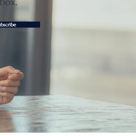
nbox.
ubscribe