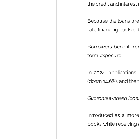
the credit and interest r
Because the loans are 
rate financing backed b
Borrowers benefit fro
term exposure.
In 2024, applications
(down 14.6%), and the t
Guarantee-based loa
Introduced as a more f
books while receiving a