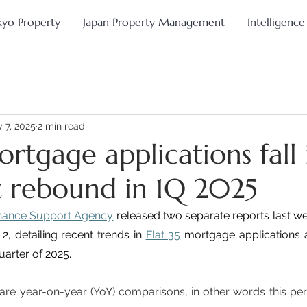
kyo Property
Japan Property Management
Intelligence
 7, 2025
2 min read
ortgage applications fall 
 rebound in 1Q 2025
nance Support Agency
 released two separate reports last we
, detailing recent trends in 
Flat 35
 mortgage applications a
quarter of 2025.
are year-on-year (YoY) comparisons, in other words this pe