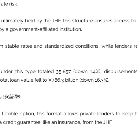
ate risk.
ultimately held by the JHF, this structure ensures access to
y a government-affiliated institution.
m stable rates and standardized conditions, while lenders r
 under this type totaled 35,857 (down 1.4%), disbursement
otal loan value fell to ¥786.3 billion (down 16.3%).
ns (保証型):
lexible option, this format allows private lenders to keep t
 credit guarantee, like an insurance, from the JHF.