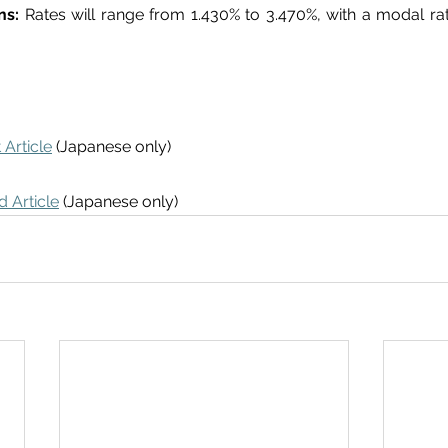
ns: 
Rates will range from 1.430% to 3.470%, with a modal rate
 Article
 (Japanese only)
 Article
 (Japanese only)