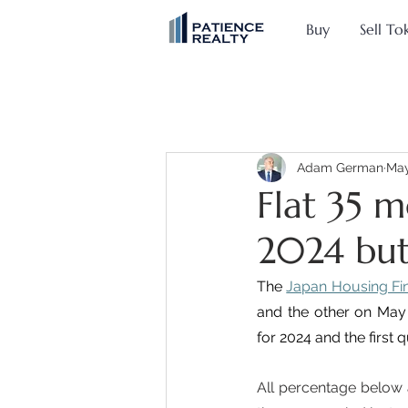
Buy
Sell To
Adam German
May
Flat 35 m
2024 but
The 
Japan Housing Fi
and the other on May 2
for 2024 and the first 
All percentage below 