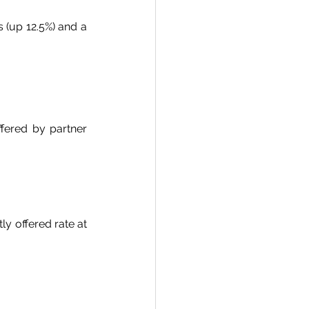
 (up 12.5%) and a 
fered by partner 
y offered rate at 