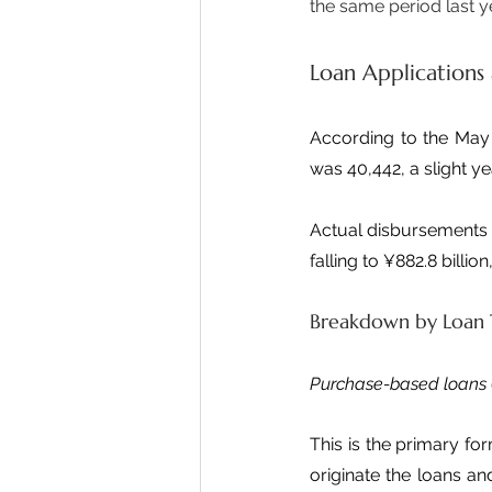
the same period last y
Loan Applications
According to the May 
was 40,442, a slight y
Actual disbursements d
falling to ¥882.8 billio
Breakdown by Loan
Purchase-based loans
This is the primary for
originate the loans a