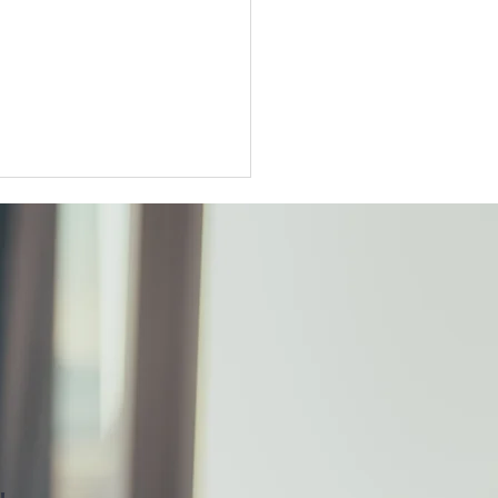
ter Tokyo condo
unts widen as sellers
t