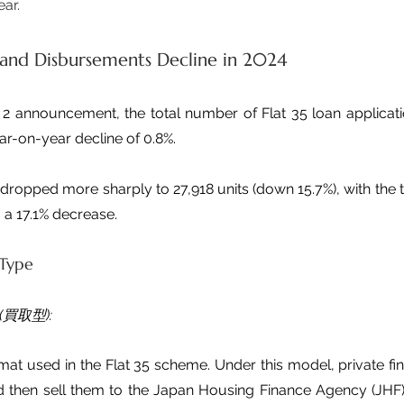
ear.
 and Disbursements Decline in 2024
2 announcement, the total number of Flat 35 loan application
ear-on-year decline of 0.8%.
ropped more sharply to 27,918 units (down 15.7%), with the t
n, a 17.1% decrease.
 Type
 (買取型):
mat used in the Flat 35 scheme. Under this model, private finan
nd then sell them to the Japan Housing Finance Agency (JHF