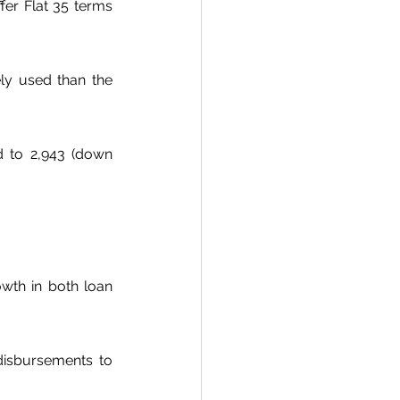
fer Flat 35 terms 
ly used than the 
d to 2,943 (down 
wth in both loan 
disbursements to 