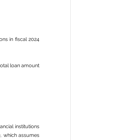
s in fiscal 2024 
otal loan amount 
cial institutions 
), which assumes 