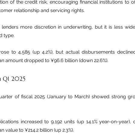
n of the credit risk, encouraging financial institutions to of
tomer relationship and servicing rights.
lenders more discretion in underwriting, but it is less wide
 type.
 rose to 4,585 (up 4.2%), but actual disbursements decline
loan amount dropped to ¥96.6 billion (down 22.6%).
n Q1 2025
 quarter of fiscal 2025 (January to March) showed strong gro
lications increased to 9,192 units (up 14.1% year-on-year), 
n value to ¥214.2 billion (up 2.3%).