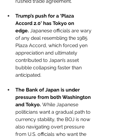
rushed trade agreement.
Trump’s push for a ‘Plaza 
Accord 2.0’ has Tokyo on 
edge.
 Japanese officials are wary 
of any deal resembling the 1985 
Plaza Accord, which forced yen 
appreciation and ultimately 
contributed to Japan’s asset 
bubble collapsing faster than 
anticipated.
The Bank of Japan is under 
pressure from both Washington 
and Tokyo.
 While Japanese 
politicians want a gradual path to 
currency stability, the BOJ is now 
also navigating overt pressure 
from U.S. officials who want the 