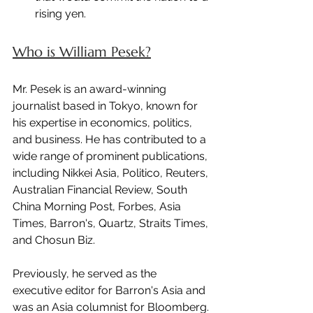
rising yen.
Who is William Pesek?
Mr. Pesek is an award-winning 
journalist based in Tokyo, known for 
his expertise in economics, politics, 
and business. He has contributed to a 
wide range of prominent publications, 
including Nikkei Asia, Politico, Reuters, 
Australian Financial Review, South 
China Morning Post, Forbes, Asia 
Times, Barron's, Quartz, Straits Times, 
and Chosun Biz.
Previously, he served as the 
executive editor for Barron's Asia and 
was an Asia columnist for Bloomberg.