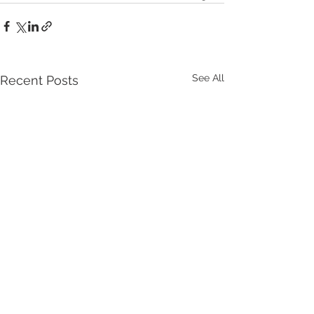
See All
Recent Posts