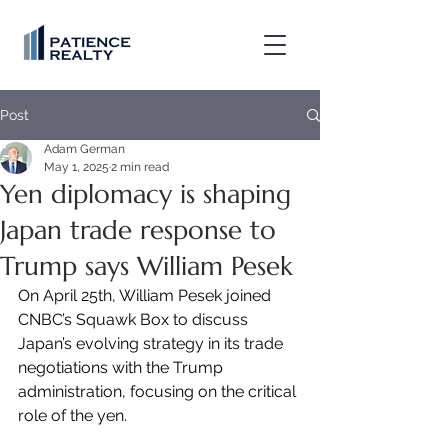
Post
Adam German
May 1, 2025
2 min read
Yen diplomacy is shaping
Japan trade response to
Trump says William Pesek
On April 25th, William Pesek joined 
CNBC’s Squawk Box to discuss 
Japan’s evolving strategy in its trade 
negotiations with the Trump 
administration, focusing on the critical 
role of the yen.