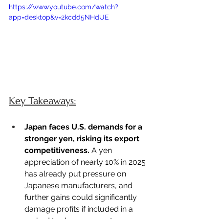
https://www.youtube.com/watch?
app=desktop&v=2kcdd5NHdUE
Key Takeaways:
Japan faces U.S. demands for a 
stronger yen, risking its export 
competitiveness.
 A yen 
appreciation of nearly 10% in 2025 
has already put pressure on 
Japanese manufacturers, and 
further gains could significantly 
damage profits if included in a 