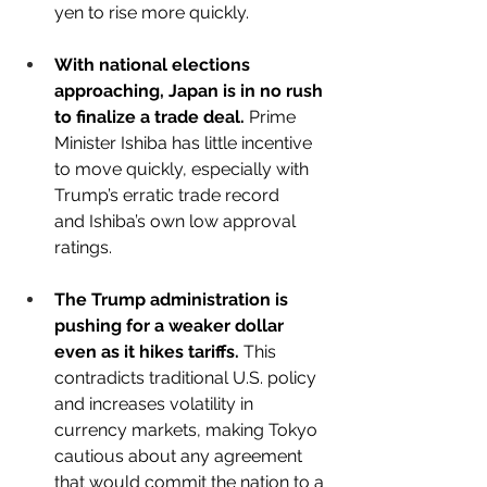
yen to rise more quickly.
With national elections 
approaching, Japan is in no rush 
to finalize a trade deal.
 Prime 
Minister Ishiba has little incentive 
to move quickly, especially with 
Trump’s erratic trade record 
and Ishiba’s own low approval 
ratings.
The Trump administration is 
pushing for a weaker dollar 
even as it hikes tariffs.
 This 
contradicts traditional U.S. policy 
and increases volatility in 
currency markets, making Tokyo 
cautious about any agreement 
that would commit the nation to a 