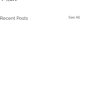
See All
Recent Posts
Get the latest