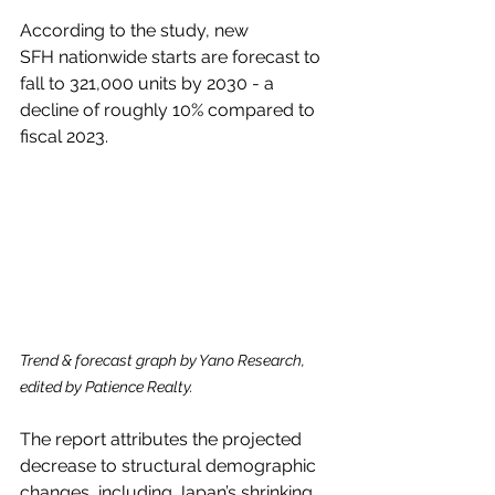
According to the study, new 
SFH nationwide starts are forecast to 
fall to 321,000 units by 2030 - a 
decline of roughly 10% compared to 
fiscal 2023.
Trend & forecast graph by Yano Research, 
edited by Patience Realty.
The report attributes the projected 
decrease to structural demographic 
changes, including Japan’s shrinking 