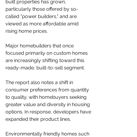
built properties has grown, 
particularly those offered by so-
called "power builders," and are 
viewed as more affordable amid 
rising home prices.
Major homebuilders that once 
focused primarily on custom homes 
are increasingly shifting toward this 
ready-made, built-to-sell segment.
The report also notes a shift in 
consumer preferences from quantity 
to quality, with homebuyers seeking 
greater value and diversity in housing 
options. In response, developers have 
expanded their product lines.
Environmentally friendly homes such 