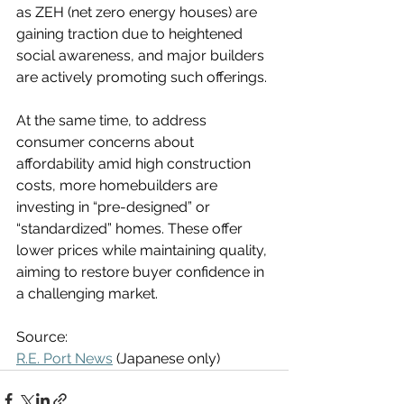
as ZEH (net zero energy houses) are 
gaining traction due to heightened 
social awareness, and major builders 
are actively promoting such offerings.
At the same time, to address 
consumer concerns about 
affordability amid high construction 
costs, more homebuilders are 
investing in “pre-designed” or 
“standardized” homes. These offer 
lower prices while maintaining quality, 
aiming to restore buyer confidence in 
a challenging market.
Source:
R.E. Port News
 (Japanese only)