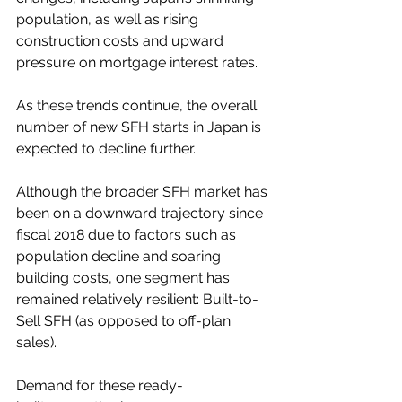
population, as well as rising 
construction costs and upward 
pressure on mortgage interest rates.
As these trends continue, the overall 
number of new SFH starts in Japan is 
expected to decline further.
Although the broader SFH market has 
been on a downward trajectory since 
fiscal 2018 due to factors such as 
population decline and soaring 
building costs, one segment has 
remained relatively resilient: Built-to-
Sell SFH (as opposed to off-plan 
sales).
Demand for these ready-