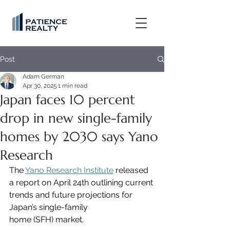
Post
Adam German
Apr 30, 2025
1 min read
Japan faces 10 percent
drop in new single-family
homes by 2030 says Yano
Research
The 
Yano Research Institute
 released 
a report on April 24th outlining current 
trends and future projections for 
Japan’s single-family 
home (SFH) market.