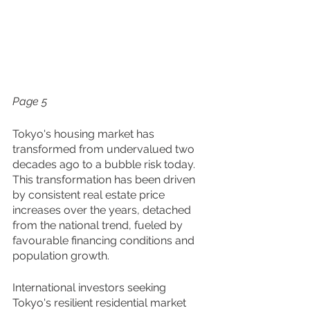
Page 5
Tokyo's housing market has 
transformed from undervalued two 
decades ago to a bubble risk today. 
This transformation has been driven 
by consistent real estate price 
increases over the years, detached 
from the national trend, fueled by 
favourable financing conditions and 
population growth. 
International investors seeking 
Tokyo's resilient residential market 