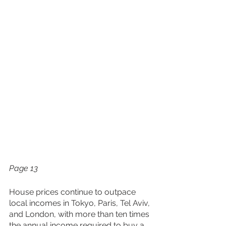
Page 13
House prices continue to outpace 
local incomes in Tokyo, Paris, Tel Aviv, 
and London, with more than ten times 
the annual income required to buy a 