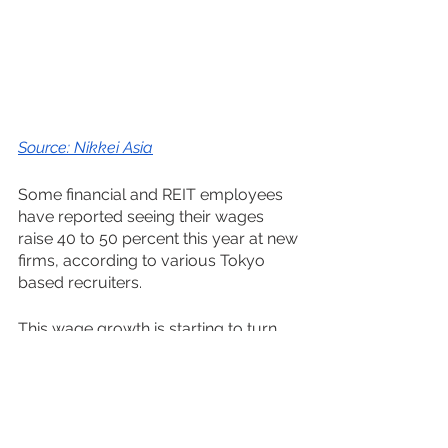
Source: Nikkei Asia
Some financial and REIT employees 
have reported seeing their wages 
raise 40 to 50 percent this year at new 
firms, according to various Tokyo 
based recruiters.
This wage growth is starting to turn 
pandemic induced supply-scarcity 
inflation into demand-driven inflation; 
the good kind.
https://www.youtube.com/watch?
v=OiPLIsqr_Wg