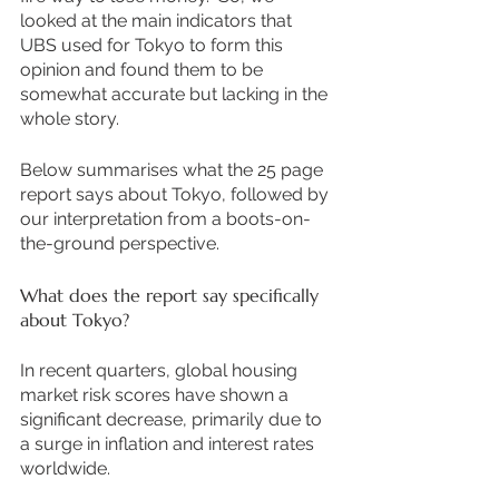
looked at the main indicators that 
UBS used for Tokyo to form this 
opinion and found them to be 
somewhat accurate but lacking in the 
whole story.  
Below summarises what the 25 page 
report says about Tokyo, followed by 
our interpretation from a boots-on-
the-ground perspective. 
What does the report say specifically 
about Tokyo?
In recent quarters, global housing 
market risk scores have shown a 
significant decrease, primarily due to 
a surge in inflation and interest rates 
worldwide. 