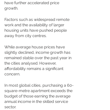
have further accelerated price 
growth. 
Factors such as widespread remote 
work and the availability of larger 
housing units have pushed people 
away from city centres. 
While average house prices have 
slightly declined, income growth has 
remained stable over the past year in 
the cities analysed. However, 
affordability remains a significant 
concern. 
In most global cities, purchasing a 60-
square-metre apartment exceeds the 
budget of those earning the average 
annual income in the skilled service 
sector. 