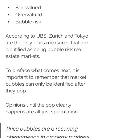
Fair-valued
Overvalued
Bubble risk
According to UBS, Zurich and Tokyo 
are the only cities measured that are 
identified as being bubble risk real 
estate markets.
To preface what comes next, it is 
important to remember that market 
bubbles can only be identified after 
they pop.  
Opinions until the pop clearly 
happens are all just speculation. 
Price bubbles are a recurring 
phenomenon in property markets. 