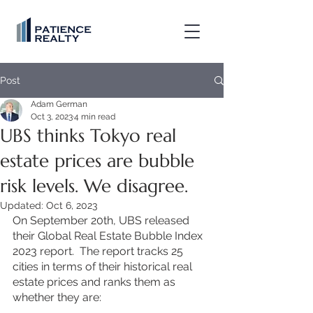
Post
Adam German
Oct 3, 2023
4 min read
UBS thinks Tokyo real
estate prices are bubble
risk levels. We disagree.
Updated:
Oct 6, 2023
On September 20th, UBS released 
their Global Real Estate Bubble Index 
2023 report.  The report tracks 25 
cities in terms of their historical real 
estate prices and ranks them as 
whether they are: