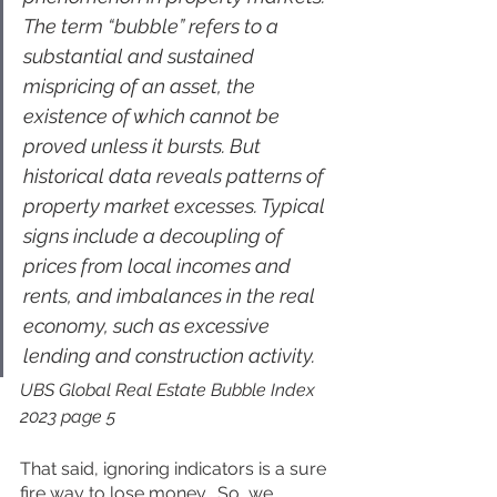
The term “bubble” refers to a 
substantial and sustained 
mispricing of an asset, the 
existence of which cannot be 
proved unless it bursts. But 
historical data reveals patterns of 
property market excesses. Typical 
signs include a decoupling of 
prices from local incomes and 
rents, and imbalances in the real 
economy, such as excessive 
lending and construction activity.
UBS Global Real Estate Bubble Index 
2023 page 5
That said, ignoring indicators is a sure 
fire way to lose money.  So, we 