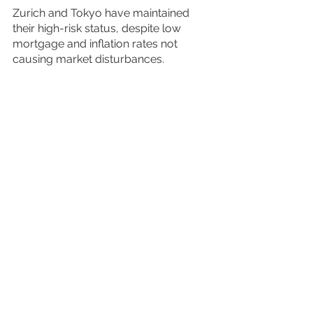
Zurich and Tokyo have maintained 
their high-risk status, despite low 
mortgage and inflation rates not 
causing market disturbances. 