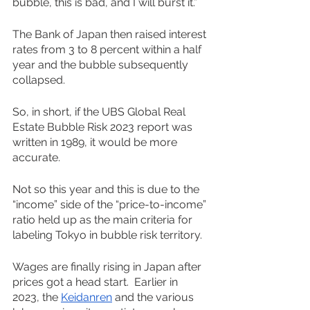
bubble, this is bad, and I will burst it.”
The Bank of Japan then raised interest 
rates from 3 to 8 percent within a half 
year and the bubble subsequently 
collapsed. 
So, in short, if the UBS Global Real 
Estate Bubble Risk 2023 report was 
written in 1989, it would be more 
accurate.
Not so this year and this is due to the 
“income” side of the “price-to-income” 
ratio held up as the main criteria for 
labeling Tokyo in bubble risk territory. 
Wages are finally rising in Japan after 
prices got a head start.  Earlier in 
2023, the 
Keidanren
 and the various 