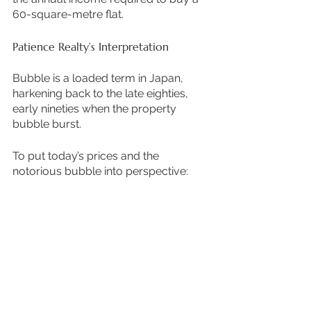
60-square-metre flat. 
Patience Realty’s Interpretation
Bubble is a loaded term in Japan, 
harkening back to the late eighties, 
early nineties when the property 
bubble burst.
To put today’s prices and the 
notorious bubble into perspective: