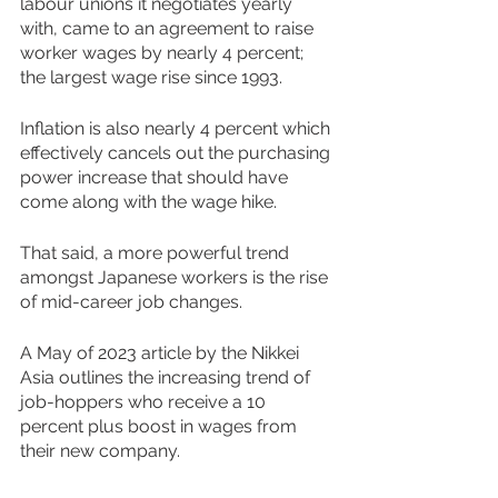
labour unions it negotiates yearly 
with, came to an agreement to raise 
worker wages by nearly 4 percent; 
the largest wage rise since 1993. 
Inflation is also nearly 4 percent which 
effectively cancels out the purchasing 
power increase that should have 
come along with the wage hike. 
That said, a more powerful trend 
amongst Japanese workers is the rise 
of mid-career job changes.  
A May of 2023 article by the Nikkei 
Asia outlines the increasing trend of 
job-hoppers who receive a 10 
percent plus boost in wages from 
their new company.