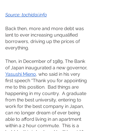
Source: tochidai.info
Back then, more and more debt was 
lent to ever increasing unqualified 
borrowers, driving up the prices of 
everything.  
Then, in December of 1989, The Bank 
of Japan inaugurated a new governor, 
Yasushi Mieno
, who said in his very 
first speech “Thank you for appointing 
me to this position.  Bad things are 
happening in my country.  A graduate 
from the best university, entering to 
work for the best company in Japan, 
can no longer dream of ever being 
able to afford living in an apartment 
within a 2 hour commute.  This is a 