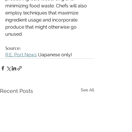
minimizing food waste. Chefs will also 
employ techniques that maximize 
ingredient usage and incorporate 
produce that might otherwise go 
unused.
Source:
R.E. Port News
 (Japanese only)
See All
Recent Posts