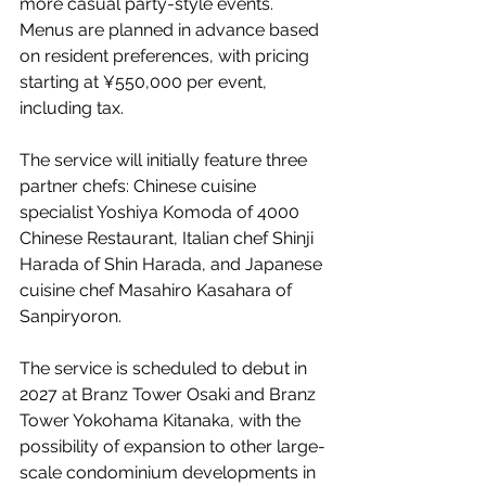
more casual party-style events. 
Menus are planned in advance based 
on resident preferences, with pricing 
starting at ¥550,000 per event, 
including tax.
The service will initially feature three 
partner chefs: Chinese cuisine 
specialist Yoshiya Komoda of 4000 
Chinese Restaurant, Italian chef Shinji 
Harada of Shin Harada, and Japanese 
cuisine chef Masahiro Kasahara of 
Sanpiryoron.
The service is scheduled to debut in 
2027 at Branz Tower Osaki and Branz 
Tower Yokohama Kitanaka, with the 
possibility of expansion to other large-
scale condominium developments in 