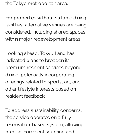
the Tokyo metropolitan area.
For properties without suitable dining 
facilities, alternative venues are being 
considered, including shared spaces 
within major redevelopment areas.
Looking ahead, Tokyu Land has 
indicated plans to broaden its 
premium resident services beyond 
dining, potentially incorporating 
offerings related to sports, art, and 
other lifestyle interests based on 
resident feedback.
To address sustainability concerns, 
the service operates on a fully 
reservation-based system, allowing 
precise ingredient sourcing and 