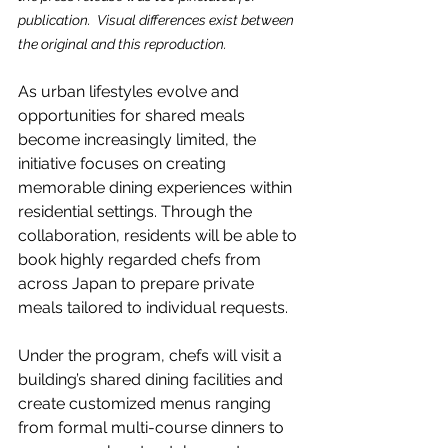
publication.  Visual differences exist between 
the original and this reproduction.
As urban lifestyles evolve and 
opportunities for shared meals 
become increasingly limited, the 
initiative focuses on creating 
memorable dining experiences within 
residential settings. Through the 
collaboration, residents will be able to 
book highly regarded chefs from 
across Japan to prepare private 
meals tailored to individual requests.
Under the program, chefs will visit a 
building’s shared dining facilities and 
create customized menus ranging 
from formal multi-course dinners to 