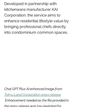
Developed in partnership with 
kitchenware manufacturer KAI 
Corporation, the service aims to 
enhance residential lifestyle value by 
bringing professional chefs directly 
into condominium common spaces.
Chat GPT Plus AI enhanced image from 
Tokyu Land Corporation press release
. 
 Enhancement needed as the file provided in 
the press release was too pixelated for 