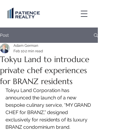
Post
Adam German
Feb 10
2 min read
Tokyu Land to introduce
private chef experiences
for BRANZ residents
Tokyu Land Corporation has 
announced the launch of a new 
bespoke culinary service, “MY GRAND 
CHEF for BRANZ,” designed 
exclusively for residents of its luxury 
BRANZ condominium brand.