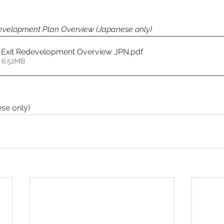
development Plan Overview (Japanese only)
 Exit Redevelopment Overview JPN
.pdf
 6.52MB
se only)  