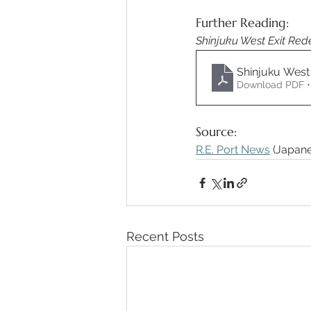
Further Reading: 
Shinjuku West Exit Re
Shinjuku West
Download PDF •
Source: 
R.E. Port News
 (Japane
Recent Posts