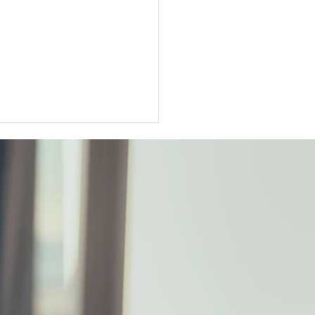
ter Tokyo condo
unts widen as sellers
t