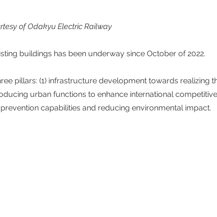
rtesy of Odakyu Electric Railway
sting buildings has been underway since October of 2022. 
ee pillars: (1) infrastructure development towards realizing t
ntroducing urban functions to enhance international competitive
 prevention capabilities and reducing environmental impact.  