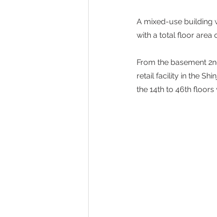
A mixed-use building 
with a total floor are
From the basement 2nd 
retail facility in the S
the 14th to 46th floors 