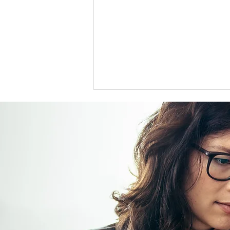
US support for Japan yen
intervention tests a heavily
skewed market