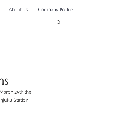
About Us
Company Profile
ns
March 25th the 
njuku Station 