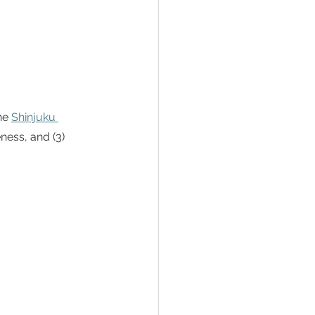
he 
Shinjuku 
ness, and (3) 