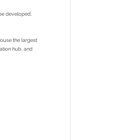
be developed, 
ouse the largest 
vation hub, and 