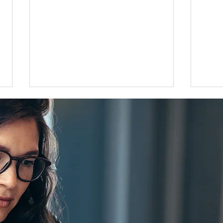
Flat 35 mortgage lending rises
Grea
31 percent in April to June
disco
quarter
adjus