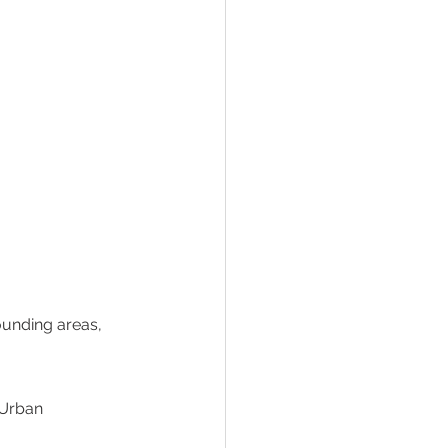
ounding areas, 
 Urban 
  