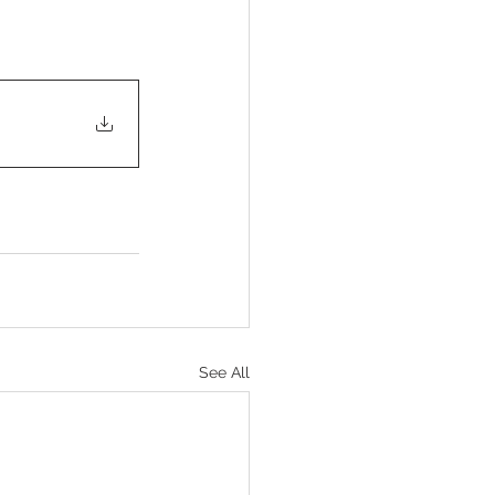
See All