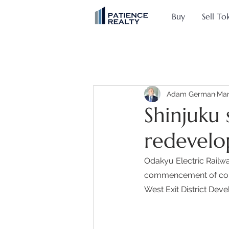
Buy
Sell To
Adam German
Mar
Shinjuku 
redevelo
Odakyu Electric Railw
commencement of constr
West Exit District Deve