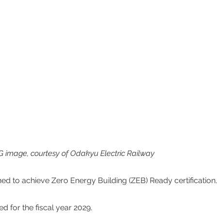
 image, courtesy of Odakyu Electric Railway
ned to achieve Zero Energy Building (ZEB) Ready certification.
 for the fiscal year 2029.  