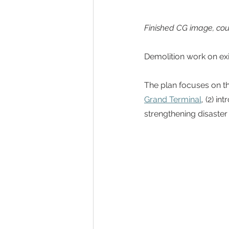
Finished CG image, cou
Demolition work on exi
The plan focuses on thr
Grand Terminal
, (2) i
strengthening disaster