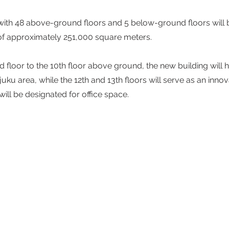
with 48 above-ground floors and 5 below-ground floors will 
a of approximately 251,000 square meters.  
floor to the 10th floor above ground, the new building will h
hinjuku area, while the 12th and 13th floors will serve as an inno
will be designated for office space.  