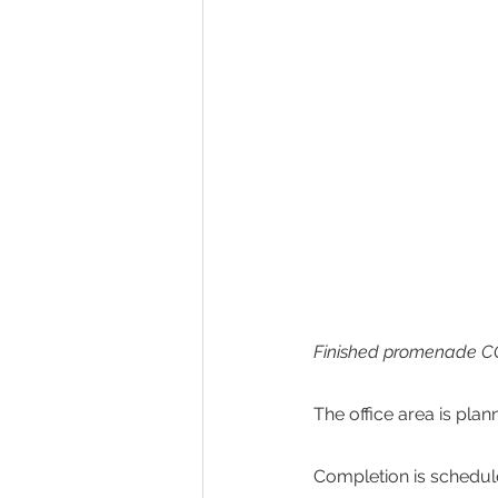
Finished promenade CG
The office area is plan
Completion is scheduled