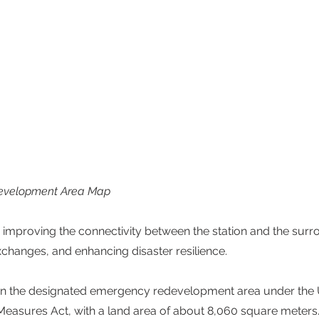
development Area Map
 improving the connectivity between the station and the surr
hanges, and enhancing disaster resilience. 
ithin the designated emergency redevelopment area under the
easures Act, with a land area of about 8,060 square meters.