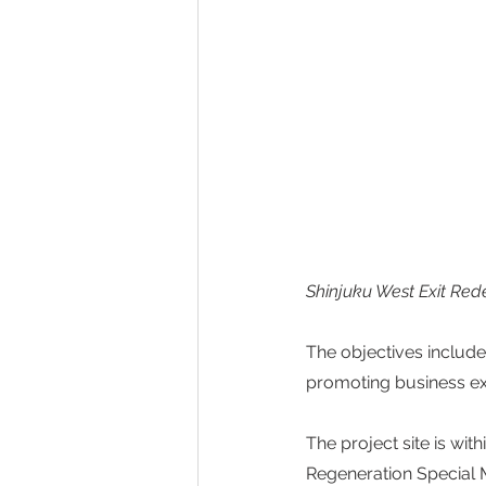
Shinjuku West Exit Re
The objectives include
promoting business exc
The project site is w
Regeneration Special M