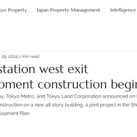
kyo Property
Japan Property Management
Intelligence
 29, 2024
1 min read
station west exit
pment construction begi
ay, Tokyo Metro, and Tokyu Land Corporation announced on 
uction on a new 48 story building, a joint project in the Shi
lopment Plan.  