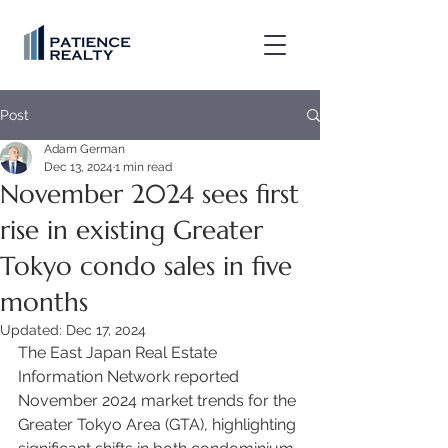
Post
Adam German
Dec 13, 2024
1 min read
November 2024 sees first
rise in existing Greater
Tokyo condo sales in five
months
Updated:
Dec 17, 2024
The East Japan Real Estate 
Information Network reported 
November 2024 market trends for the 
Greater Tokyo Area (GTA), highlighting 