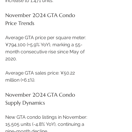
increase to 1,471 units.  
November 2024 GTA Condo 
Price Trends
Average GTA price per square meter: 
¥794,100 (+5.9% YoY), marking a 55-
month consecutive rise since May of 
2020. 
Average GTA sales price: ¥50.22 
million (+6.1%). 
November 2024 GTA Condo 
Supply Dynamics
New GTA condo listings in November: 
15,505 units (-4.8% YoY), continuing a 
nine-month decline. 