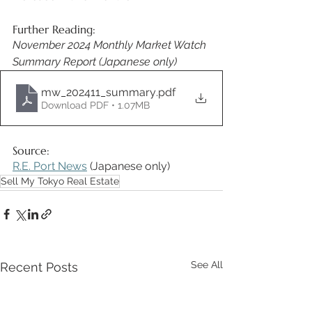
Further Reading: 
November 2024 Monthly Market Watch 
Summary Report (Japanese only) 
mw_202411_summary
.pdf
Download PDF • 1.07MB
Source: 
R.E. Port News
 (Japanese only) 
Sell My Tokyo Real Estate
See All
Recent Posts