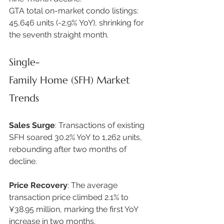
GTA total on-market condo listings: 
45,646 units (-2.9% YoY), shrinking for 
the seventh straight month. 
Single-
Family Home (SFH) Market 
Trends
Sales Surge
: Transactions of existing 
SFH soared 30.2% YoY to 1,262 units, 
rebounding after two months of 
decline. 
Price Recovery
: The average 
transaction price climbed 2.1% to 
¥38.95 million, marking the first YoY 
increase in two months. 