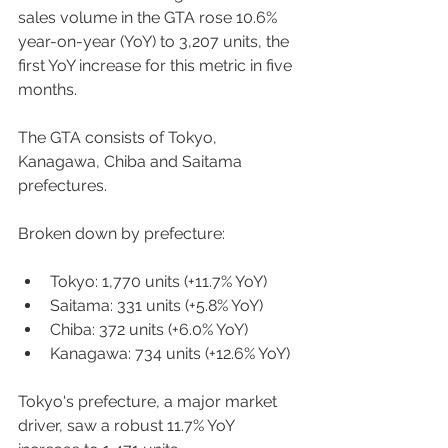
sales volume in the GTA rose 10.6% 
year-on-year (YoY) to 3,207 units, the 
first YoY increase for this metric in five 
months. 
The GTA consists of Tokyo, 
Kanagawa, Chiba and Saitama 
prefectures. 
Broken down by prefecture:  
Tokyo: 1,770 units (+11.7% YoY) 
Saitama: 331 units (+5.8% YoY) 
Chiba: 372 units (+6.0% YoY) 
Kanagawa: 734 units (+12.6% YoY) 
Tokyo's prefecture, a major market 
driver, saw a robust 11.7% YoY 