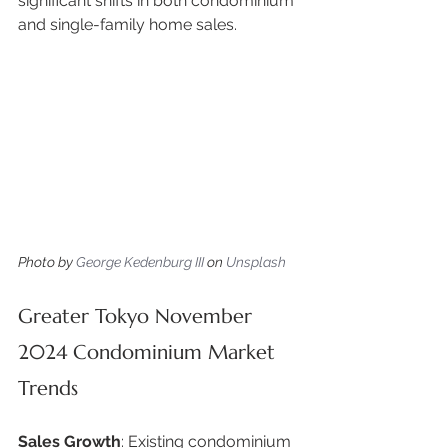
significant shifts in both condominium 
and single-family home sales. 
Photo by 
George Kedenburg III
 on 
Unsplash
Greater Tokyo November 
2024 Condominium Market 
Trends
Sales Growth
: Existing condominium 