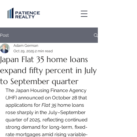
Post
Adam German
Oct 29, 2025
2 min read
Japan Flat 35 home loans
expand fifty percent in July
to September quarter
The Japan Housing Finance Agency 
(JHF) announced on October 28 that 
applications for 
Flat 35
 home loans 
rose sharply in the July–September 
quarter of 2025, reflecting continued 
strong demand for long-term, fixed-
rate mortgages amid rising variable-