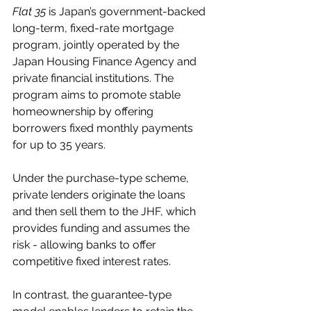
Flat 35
 is Japan’s government-backed 
long-term, fixed-rate mortgage 
program, jointly operated by the 
Japan Housing Finance Agency and 
private financial institutions. The 
program aims to promote stable 
homeownership by offering 
borrowers fixed monthly payments 
for up to 35 years.
Under the purchase-type scheme, 
private lenders originate the loans 
and then sell them to the JHF, which 
provides funding and assumes the 
risk - allowing banks to offer 
competitive fixed interest rates.
In contrast, the guarantee-type 