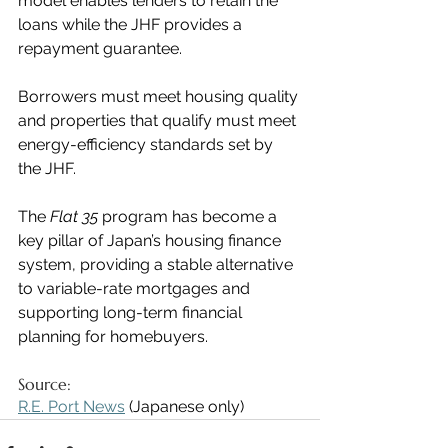
model enables lenders to retain the 
loans while the JHF provides a 
repayment guarantee.
Borrowers must meet housing quality 
and properties that qualify must meet 
energy-efficiency standards set by 
the JHF.
The 
Flat 35
 program has become a 
key pillar of Japan’s housing finance 
system, providing a stable alternative 
to variable-rate mortgages and 
supporting long-term financial 
planning for homebuyers.
Source:
R.E. Port News
 (Japanese only)