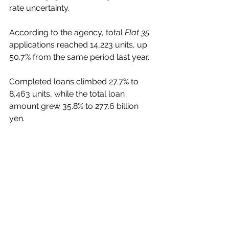
rate uncertainty.
According to the agency, total 
Flat 35
applications reached 14,223 units, up 
50.7% from the same period last year.
Completed loans climbed 27.7% to 
8,463 units, while the total loan 
amount grew 35.8% to 277.6 billion 
yen.