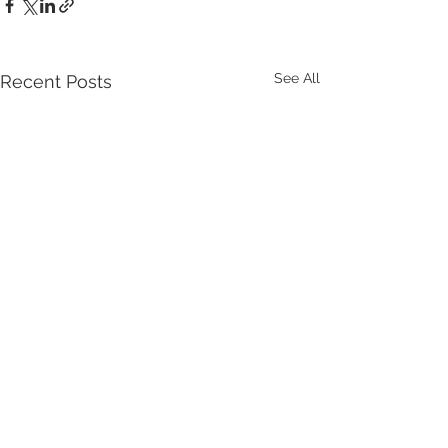
See All
Recent Posts