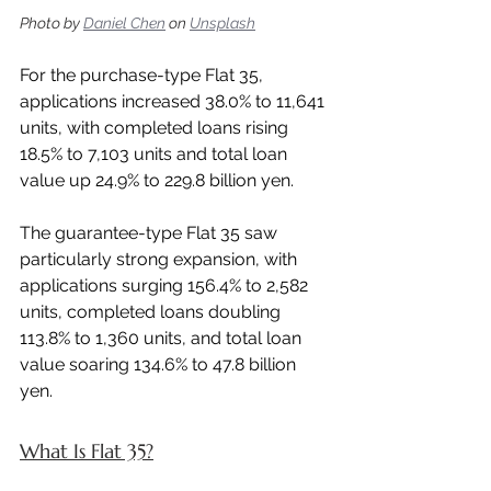
Photo by 
Daniel Chen
 on 
Unsplash
For the purchase-type Flat 35, 
applications increased 38.0% to 11,641 
units, with completed loans rising 
18.5% to 7,103 units and total loan 
value up 24.9% to 229.8 billion yen.
The guarantee-type Flat 35 saw 
particularly strong expansion, with 
applications surging 156.4% to 2,582 
units, completed loans doubling 
113.8% to 1,360 units, and total loan 
value soaring 134.6% to 47.8 billion 
yen.
What Is Flat 35?