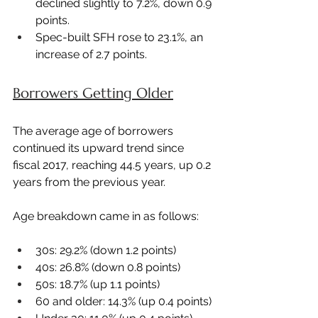
declined slightly to 7.2%, down 0.9 
points.
Spec-built SFH rose to 23.1%, an 
increase of 2.7 points.
Borrowers Getting Older
The average age of borrowers 
continued its upward trend since 
fiscal 2017, reaching 44.5 years, up 0.2 
years from the previous year.
Age breakdown came in as follows:
30s: 29.2% (down 1.2 points)
40s: 26.8% (down 0.8 points)
50s: 18.7% (up 1.1 points)
60 and older: 14.3% (up 0.4 points)