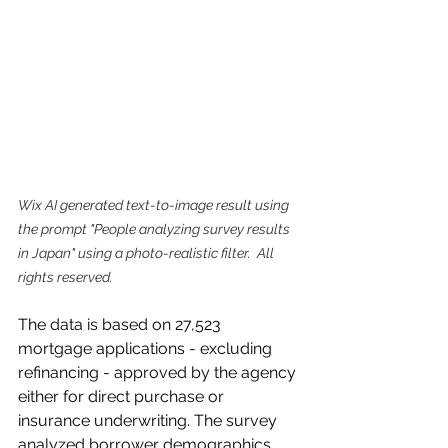
Wix AI generated text-to-image result using 
the prompt "People analyzing survey results 
in Japan" using a photo-realistic filter.  All 
rights reserved.
The data is based on 27,523 
mortgage applications - excluding 
refinancing - approved by the agency 
either for direct purchase or 
insurance underwriting. The survey 
analyzed borrower demographics 