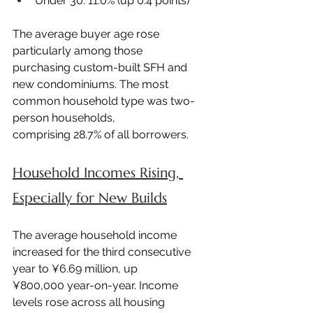
Under 30: 11.0% (up 0.4 points)
The average buyer age rose 
particularly among those 
purchasing custom-built SFH and 
new condominiums. The most 
common household type was two-
person households, 
comprising 28.7% of all borrowers.
Household Incomes Rising, 
Especially for New Builds
The average household income 
increased for the third consecutive 
year to ¥6.69 million, up 
¥800,000 year-on-year. Income 
levels rose across all housing 