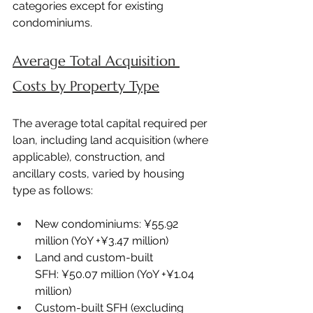
categories except for existing 
condominiums.
Average Total Acquisition 
Costs by Property Type
The average total capital required per 
loan, including land acquisition (where 
applicable), construction, and 
ancillary costs, varied by housing 
type as follows:
New condominiums: ¥55.92 
million (YoY +¥3.47 million)
Land and custom-built 
SFH: ¥50.07 million (YoY +¥1.04 
million)
Custom-built SFH (excluding 