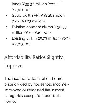
land): ¥39.36 million (YoY +
¥730,000)
Spec-built SFH: ¥38.26 million 
(YoY +¥2.23 million)
Existing condominiums: ¥30.33 
million (YoY -¥40,000)
Existing SFH: ¥25.73 million (YoY +
¥370,000)
Affordability Ratios Slightly 
Improve
The income-to-loan ratio - home 
price divided by household income - 
improved or remained flat in most 
categories except for spec-built 
homes: