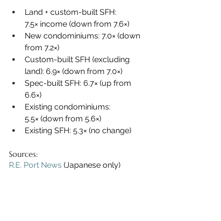
Land + custom-built SFH: 
7.5× income (down from 7.6×)
New condominiums: 7.0× (down 
from 7.2×)
Custom-built SFH (excluding 
land): 6.9× (down from 7.0×)
Spec-built SFH: 6.7× (up from 
6.6×)
Existing condominiums: 
5.5× (down from 5.6×)
Existing SFH: 5.3× (no change)
Sources:
R.E. Port News
 (Japanese only)
FY 2024 Flat 35 Borrower Survey 
Results
 (Japanese only)
Sell My Tokyo Real Estate