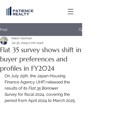
Post
Adam German
Jul 30, 2025
2 min read
Flat 35 survey shows shift in
buyer preferences and
profiles in FY2024
On July 25th, the Japan Housing 
Finance Agency (JHF) released the 
results of its 
Flat 35 Borrower 
Survey
 for fiscal 2024, covering the 
period from April 2024 to March 2025.