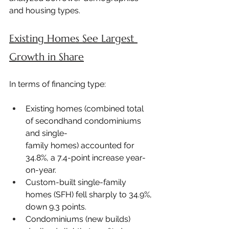
and housing types.
Existing Homes See Largest 
Growth in Share
In terms of financing type:
Existing homes (combined total 
of secondhand condominiums 
and single-
family homes) accounted for 
34.8%, a 7.4-point increase year-
on-year.
Custom-built single-family 
homes (SFH) fell sharply to 34.9%, 
down 9.3 points.
Condominiums (new builds) 