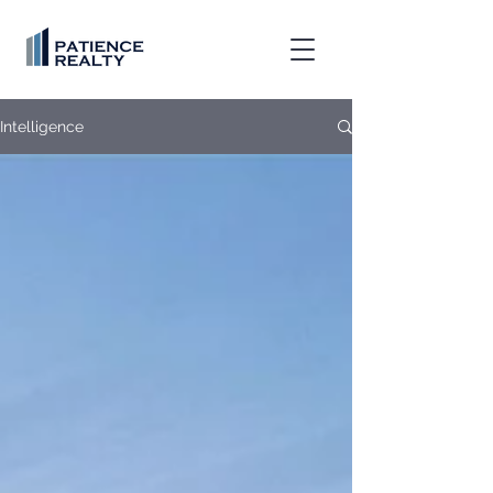
Intelligence