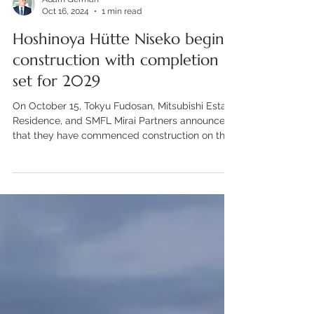
Adam German
Oct 16, 2024
1 min read
Hoshinoya Hütte Niseko begins
construction with completion
set for 2029
On October 15, Tokyu Fudosan, Mitsubishi Estate
Residence, and SMFL Mirai Partners announced
that they have commenced construction on the...