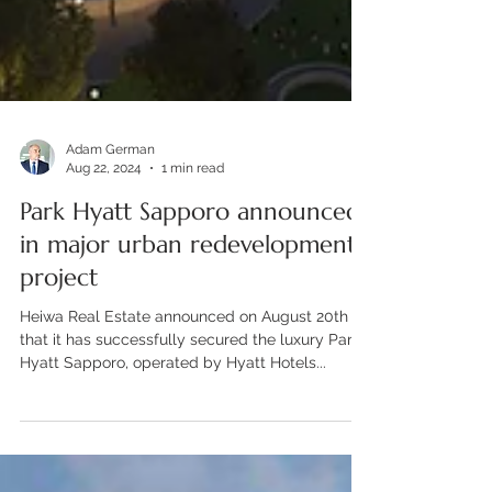
Adam German
Aug 22, 2024
1 min read
Park Hyatt Sapporo announced
in major urban redevelopment
project
Heiwa Real Estate announced on August 20th
that it has successfully secured the luxury Park
Hyatt Sapporo, operated by Hyatt Hotels...