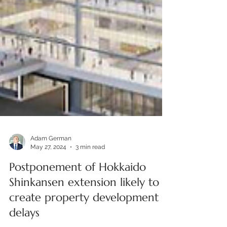
Adam German
May 27, 2024
3 min read