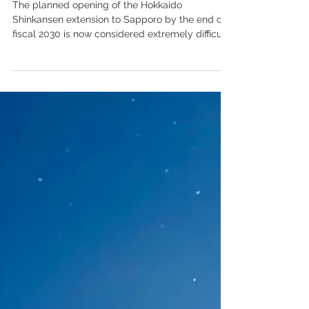
Postponement of Hokkaido
Shinkansen extension likely to
create property development
delays
The planned opening of the Hokkaido
Shinkansen extension to Sapporo by the end of
fiscal 2030 is now considered extremely difficult.
CG rendering of the Sapporo Station
Redevelopment Exterior courtesy of JR Hokkaido
press release. In May 2024, the Japan Railway
Construction, Transport and Technology Agency,
known as JRTT, formally reported this
assessment to the Ministry of Land,
Infrastructure, Transport and Tourism. The
government has begun reviewing the project
timetable,