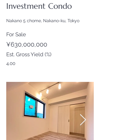
Investment Condo
Nakano 5 chome, Nakano-ku, Tokyo
For Sale
¥630,000,000
Est. Gross Yield (%)
4.00