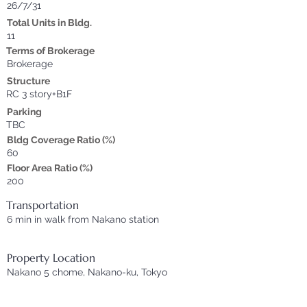
26/7/31
Total Units in Bldg.
11
Terms of Brokerage
Brokerage
Structure
RC 3 story+B1F
Parking
TBC
Bldg Coverage Ratio (%)
60
Floor Area Ratio (%)
200
Transportation
6 min in walk from Nakano station
Property Location
Nakano 5 chome, Nakano-ku, Tokyo