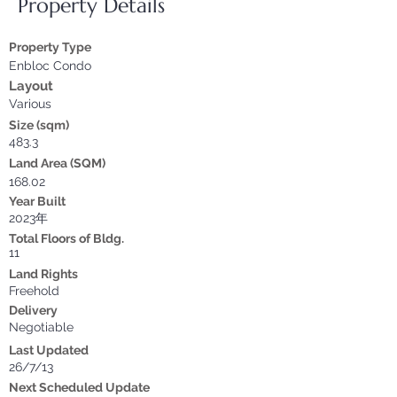
Property Details
Property Type
Enbloc Condo
Layout
Various
Size (sqm)
483.3
Land Area (SQM)
168.02
Year Built
2023年
Total Floors of Bldg.
11
Land Rights
Freehold
Delivery
Negotiable
Last Updated
26/7/13
Next Scheduled Update