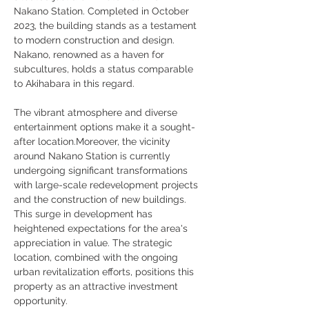
Nakano Station. Completed in October 
2023, the building stands as a testament 
to modern construction and design. 
Nakano, renowned as a haven for 
subcultures, holds a status comparable 
to Akihabara in this regard. 
The vibrant atmosphere and diverse 
entertainment options make it a sought-
after location.Moreover, the vicinity 
around Nakano Station is currently 
undergoing significant transformations 
with large-scale redevelopment projects 
and the construction of new buildings. 
This surge in development has 
heightened expectations for the area's 
appreciation in value. The strategic 
location, combined with the ongoing 
urban revitalization efforts, positions this 
property as an attractive investment 
opportunity.