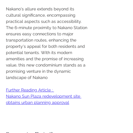
Nakano's allure extends beyond its 
cultural significance, encompassing 
practical aspects such as accessibility. 
The 6-minute proximity to Nakano Station 
ensures easy connections to major 
transportation routes, enhancing the 
property's appeal for both residents and 
potential tenants. With its modern 
amenities and the promise of increasing 
value, this new condominium stands as a 
promising venture in the dynamic 
landscape of Nakano
Further Reading Article : 
Nakano Sun Plaza redevelopment site 
obtains urban planning approval