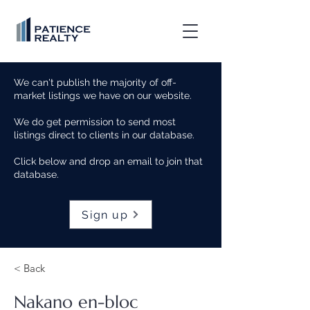
We can't publish the majority of off-
market listings we have on our website.
We do get permission to send most
listings direct to clients in our database.
Click below and drop an email to join that
database.
Sign up
< Back
Nakano en-bloc