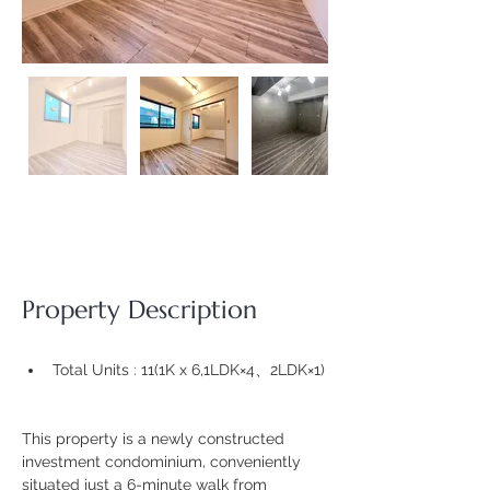
Property Description
Total Units : 11(
1K x 6,1LDK×4、2LDK×1)
This property is a newly constructed 
investment condominium, conveniently 
situated just a 6-minute walk from 