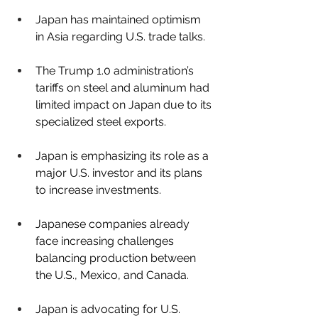
Japan has maintained optimism 
in Asia regarding U.S. trade talks.
The Trump 1.0 administration’s 
tariffs on steel and aluminum had 
limited impact on Japan due to its 
specialized steel exports.
Japan is emphasizing its role as a 
major U.S. investor and its plans 
to increase investments.
Japanese companies already 
face increasing challenges 
balancing production between 
the U.S., Mexico, and Canada.
Japan is advocating for U.S. 