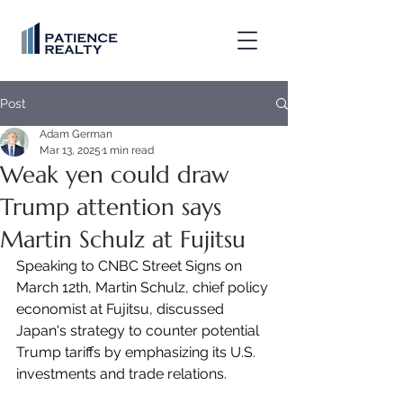
Post
Adam German
Mar 13, 2025
1 min read
Weak yen could draw
Trump attention says
Martin Schulz at Fujitsu
Speaking to CNBC Street Signs on 
March 12th, Martin Schulz, chief policy 
economist at Fujitsu, discussed 
Japan's strategy to counter potential 
Trump tariffs by emphasizing its U.S. 
investments and trade relations.