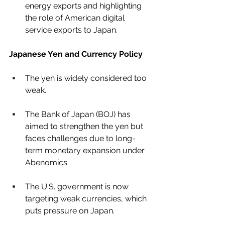
energy exports and highlighting 
the role of American digital 
service exports to Japan.
Japanese Yen and Currency Policy
The yen is widely considered too 
weak.
The Bank of Japan (BOJ) has 
aimed to strengthen the yen but 
faces challenges due to long-
term monetary expansion under 
Abenomics.
The U.S. government is now 
targeting weak currencies, which 
puts pressure on Japan.