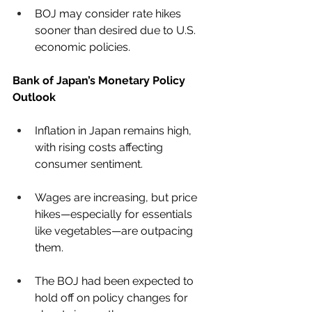
BOJ may consider rate hikes 
sooner than desired due to U.S. 
economic policies.
Bank of Japan’s Monetary Policy 
Outlook
Inflation in Japan remains high, 
with rising costs affecting 
consumer sentiment.
Wages are increasing, but price 
hikes—especially for essentials 
like vegetables—are outpacing 
them.
The BOJ had been expected to 
hold off on policy changes for 