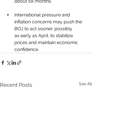
about six months.
International pressure and 
inflation concerns may push the 
BOJ to act sooner, possibly 
as early as April, to stabilize 
prices and maintain economic 
confidence.
See All
Recent Posts