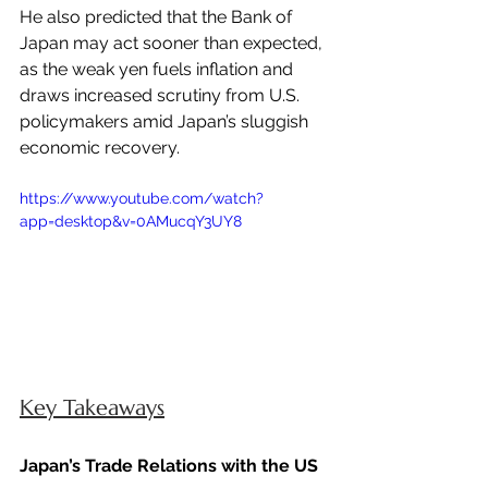
He also predicted that the Bank of 
Japan may act sooner than expected, 
as the weak yen fuels inflation and 
draws increased scrutiny from U.S. 
policymakers amid Japan’s sluggish 
economic recovery.
https://www.youtube.com/watch?
app=desktop&v=0AMucqY3UY8 
Key Takeaways
Japan’s Trade Relations with the US