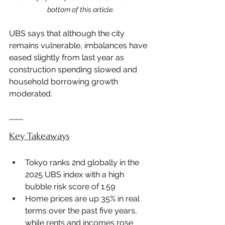
bottom of this article.
UBS says that although the city 
remains vulnerable, imbalances have 
eased slightly from last year as 
construction spending slowed and 
household borrowing growth 
moderated.
Key Takeaways
Tokyo ranks 2nd globally in the 
2025 UBS index with a high 
bubble risk score of 1.59
Home prices are up 35% in real 
terms over the past five years, 
while rents and incomes rose 