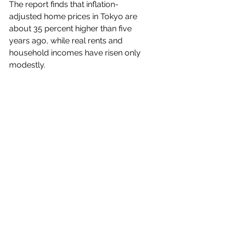
The report finds that inflation-
adjusted home prices in Tokyo are 
about 35 percent higher than five 
years ago, while real rents and 
household incomes have risen only 
modestly.