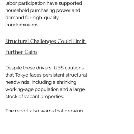
labor participation have supported 
household purchasing power and 
demand for high-quality 
condominiums.
Structural Challenges Could Limit 
Further Gains
Despite these drivers, UBS cautions 
that Tokyo faces persistent structural 
headwinds, including a shrinking 
working-age population and a large 
stock of vacant properties.
The report also warns that growing 
political unease toward foreign real 
estate investment could begin to 
weigh on demand.