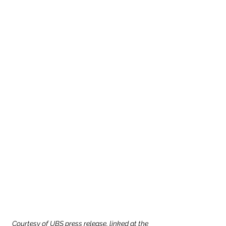
Courtesy of UBS press release, linked at the 