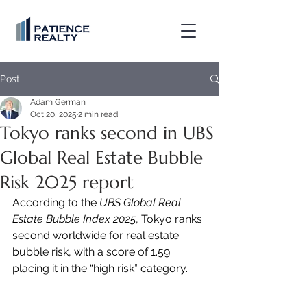
Post
Adam German
Oct 20, 2025
2 min read
Tokyo ranks second in UBS
Global Real Estate Bubble
Risk 2025 report
According to the 
UBS Global Real 
Estate Bubble Index 2025
, Tokyo ranks 
second worldwide for real estate 
bubble risk, with a score of 1.59 
placing it in the “high risk” category.