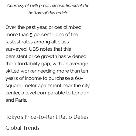
Courtesy of UBS press release, linked at the 
bottom of this article.
Over the past year, prices climbed 
more than 5 percent - one of the 
fastest rates among all cities 
surveyed. UBS notes that this 
persistent price growth has widened 
the affordability gap, with an average 
skilled worker needing more than ten 
years of income to purchase a 60-
square-meter apartment near the city 
center, a level comparable to London 
and Paris.
Tokyo’s Price-to-Rent Ratio Defies 
Global Trends