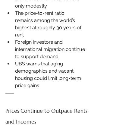
only modestly
The price-to-rent ratio 
remains among the world’s 
highest at roughly 30 years of 
rent
Foreign investors and 
international migration continue 
to support demand
UBS warns that aging 
demographics and vacant 
housing could limit long-term 
price gains
Prices Continue to Outpace Rents 
and Incomes