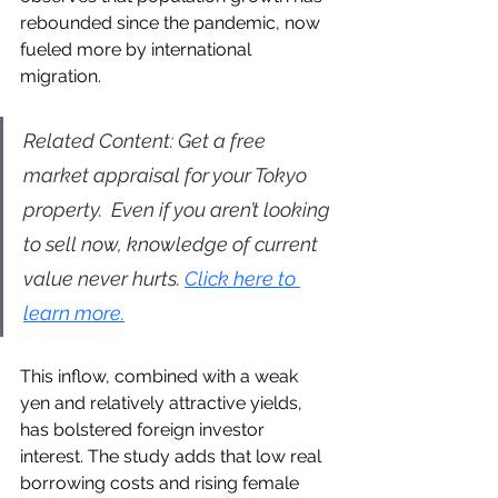
rebounded since the pandemic, now 
fueled more by international 
migration.
Related Content: Get a free 
market appraisal for your Tokyo 
property.  Even if you aren’t looking 
to sell now, knowledge of current 
value never hurts. 
Click here to 
learn more.
This inflow, combined with a weak 
yen and relatively attractive yields, 
has bolstered foreign investor 
interest. The study adds that low real 
borrowing costs and rising female 