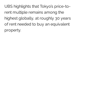
UBS highlights that Tokyo’s price-to-
rent multiple remains among the 
highest globally, at roughly 30 years 
of rent needed to buy an equivalent 
property.