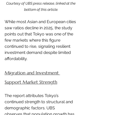
Courtesy of UBS press release, linked at the 
bottom of this article.
While most Asian and European cities 
saw ratios decline in 2025, the study 
points out that Tokyo was one of the 
few markets where this figure 
continued to rise, signaling resilient 
investment demand despite limited 
affordability.
Migration and Investment 
Support Market Strength
The report attributes Tokyo’s 
continued strength to structural and 
demographic factors. UBS 
observes that population growth has 