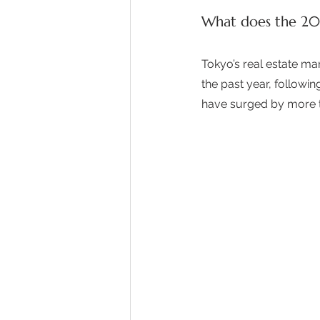
What does the 202
Tokyo’s real estate ma
the past year, followin
have surged by more th