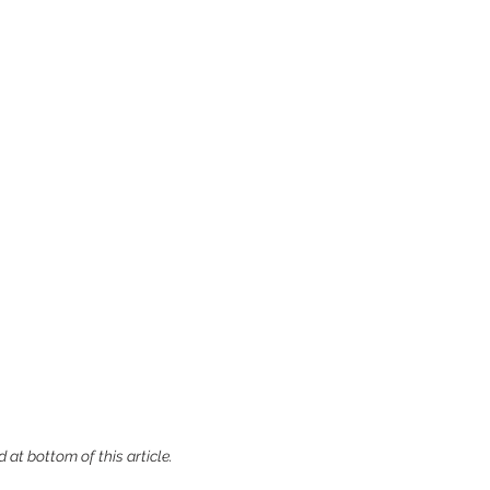
 at bottom of this article.