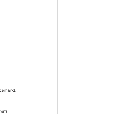
 demand, 
en’s 