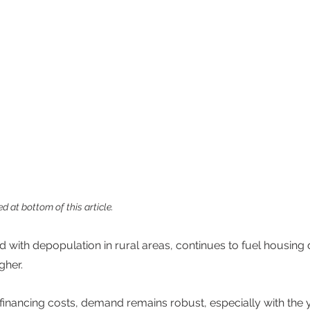
d at bottom of this article.
d with depopulation in rural areas, continues to fuel housing
gher. 
 financing costs, demand remains robust, especially with the y