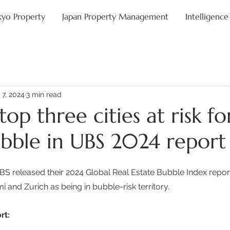
kyo Property
Japan Property Management
Intelligence
 7, 2024
3 min read
top three cities at risk fo
ubble in UBS 2024 report
 released their 2024 Global Real Estate Bubble Index report,
 and Zurich as being in bubble-risk territory. 
rt: 