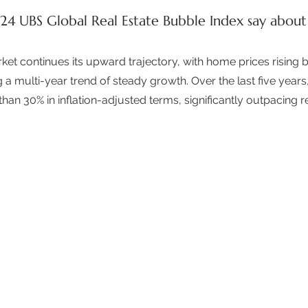
4 UBS Global Real Estate Bubble Index say about
rket continues its upward trajectory, with home prices rising 
g a multi-year trend of steady growth. Over the last five year
an 30% in inflation-adjusted terms, significantly outpacing re