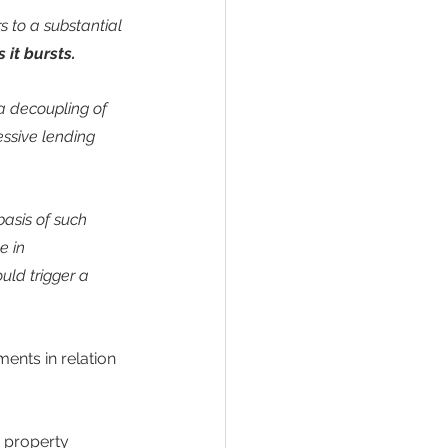
 to a substantial 
 it bursts.
a decoupling of 
ssive lending 
asis of such 
e in 
ld trigger a 
ents in relation 
 property 