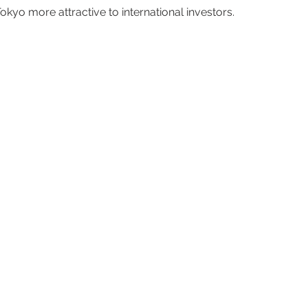
kyo more attractive to international investors.  