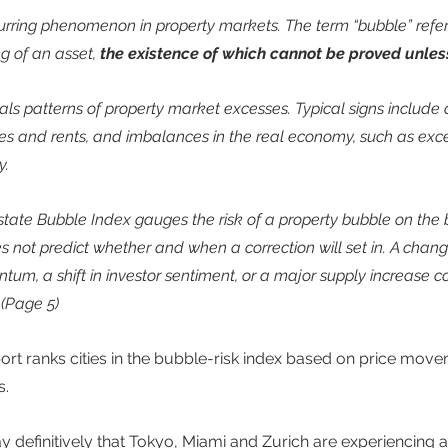
urring phenomenon in property markets. The term “bubble” refers
g of an asset, 
the existence of which cannot be proved unless
eals patterns of property market excesses. Typical signs include 
es and rents, and imbalances in the real economy, such as exce
.  
ate Bubble Index gauges the risk of a property bubble on the b
s not predict whether and when a correction will set in. A chang
 a shift in investor sentiment, or a major supply increase cou
 (Page 5) 
ort ranks cities in the bubble-risk index based on price movem
. 
y definitively that Tokyo, Miami and Zurich are experiencing a