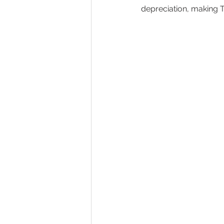
depreciation, making To