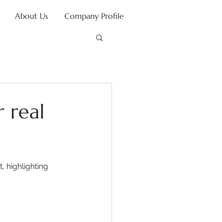
About Us
Company Profile
r real
 highlighting 