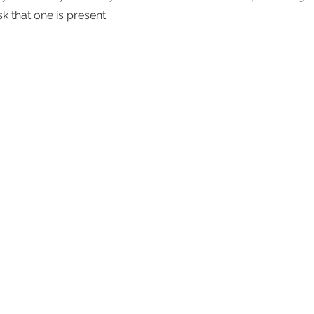
sk that one is present. 