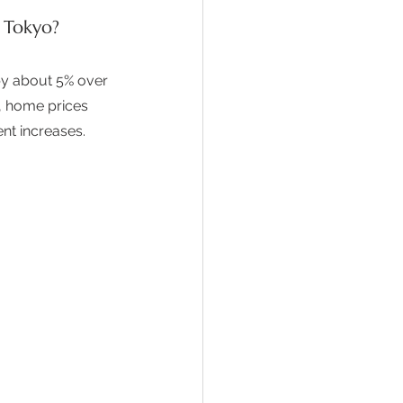
 Tokyo?
by about 5% over 
s, home prices 
nt increases.  