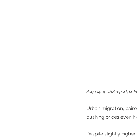
Page 14 of UBS report, linke
Urban migration, paire
pushing prices even hi
Despite slightly higher