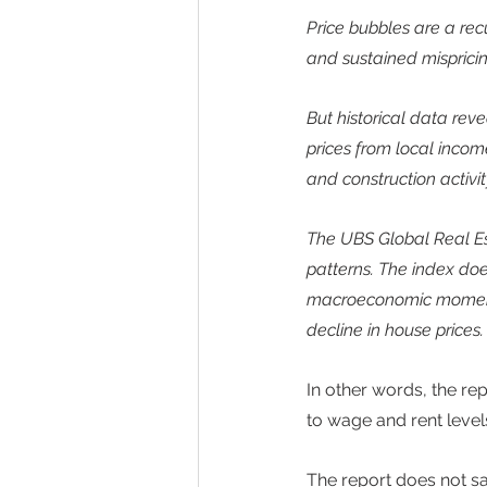
Price bubbles are a rec
and sustained mispricin
But historical data rev
prices from local incom
and construction activity
The UBS Global Real Est
patterns. The index doe
macroeconomic momentum,
decline in house prices.
In other words, the rep
to wage and rent levels
The report does not sa