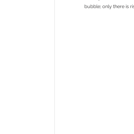
bubble; only there is ri