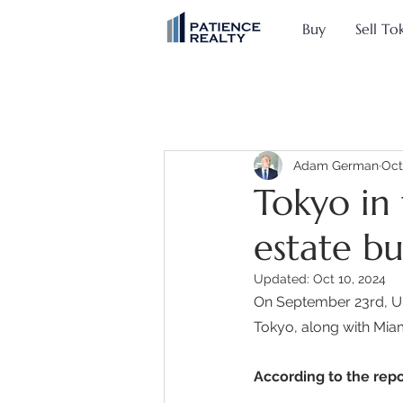
Buy
Sell To
Adam German
Oct
Tokyo in 
estate b
Updated:
Oct 10, 2024
On September 23rd, UBS
Tokyo, along with Miami
According to the repo