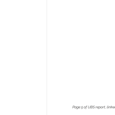
Page 5 of UBS report, linked