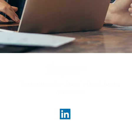
Your source for Japan's finest luxury
properties.
ncerealty.com
Marunouc
Marunou
Tokyo, 