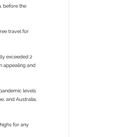
, before the 
ee travel for 
tly exceeded 2 
an appealing and 
-pandemic levels 
, and Australia, 
ighs for any 