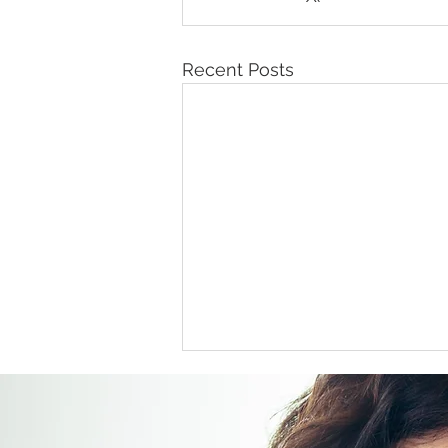
Recent Posts