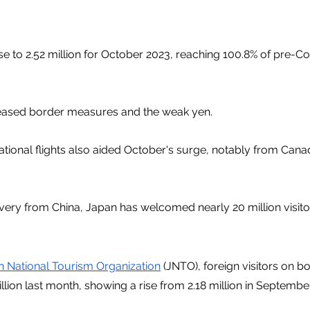
ose to 2.52 million for October 2023, reaching 100.8% of pre-C
eased border measures and the weak yen.
ational flights also aided October's surge, notably from Cana
ery from China, Japan has welcomed nearly 20 million visitors 
 National Tourism Organization
 (JNTO), foreign visitors on b
llion last month, showing a rise from 2.18 million in September