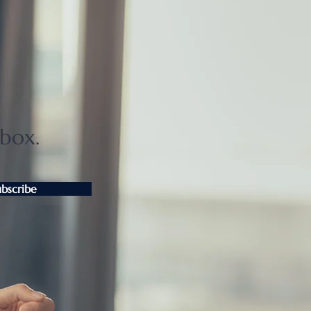
ter Tokyo condo
unts widen as sellers
t
nbox.
ubscribe