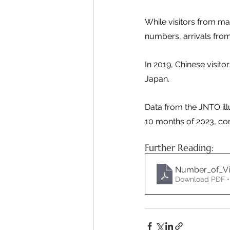
While visitors from m
numbers, arrivals from 
In 2019, Chinese visito
Japan.
Data from the JNTO illu
10 months of 2023, com
Further Reading:
Number_of_Vis
Download PDF •