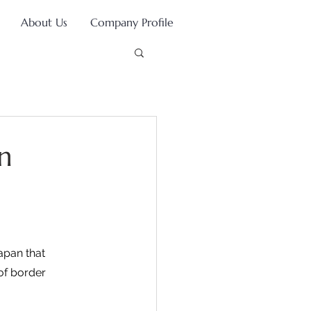
About Us
Company Profile
n
apan that 
of border 