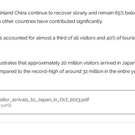
ainland China continue to recover slowly and remain 65% bel
other countries have contributed significantly. 
rs accounted for almost a third of all visitors and 40% of touris
strates that approximately 20 million visitors arrived in Japan 
pared to the record-high of around 32 million in the entire ye
itor_arrivals_to_Japan_in_Oct_2023
.pdf
 54KB