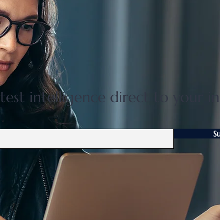
Flat 35 mortgage lending rises
Grea
31 percent in April to June
disco
quarter
adjus
test intelligence direct to your i
S