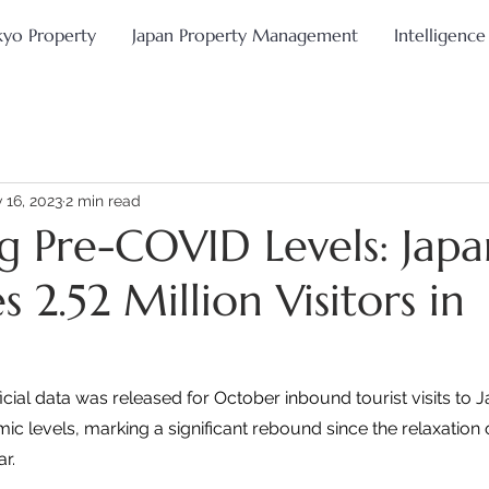
kyo Property
Japan Property Management
Intelligence
 16, 2023
2 min read
ng Pre-COVID Levels: Japa
2.52 Million Visitors in
cial data was released for October inbound tourist visits to J
 levels, marking a significant rebound since the relaxation 
r.