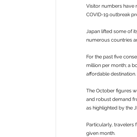
Visitor numbers have n
COVID-19 outbreak prom
Japan lifted some of i
numerous countries and
For the past five cons
million per month; a b
affordable destination.
The October figures we
and robust demand from
as highlighted by the 
Particularly, travele
given month.