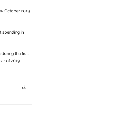
ow October 2019 
t spending in 
during the first 
ar of 2019.