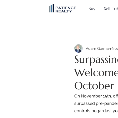
Buy
Sell To
Adam German
Nov
Surpassi
Welcomes 
October
On November 15th, offi
surpassed pre-pandemic
controls began last yea