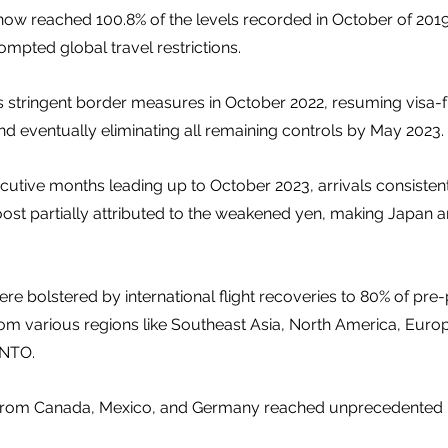
ow reached 100.8% of the levels recorded in October of 2019
pted global travel restrictions. 
ts stringent border measures in October 2022, resuming visa-fr
 eventually eliminating all remaining controls by May 2023.
ecutive months leading up to October 2023, arrivals consisten
oost partially attributed to the weakened yen, making Japan 
re bolstered by international flight recoveries to 80% of pre
 various regions like Southeast Asia, North America, Europe
JNTO. 
rs from Canada, Mexico, and Germany reached unprecedented h