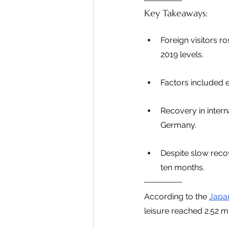
Key Takeaways:
Foreign visitors r
2019 levels.
Factors included 
Recovery in intern
Germany.
Despite slow recov
ten months.
According to the 
Japan
leisure reached 2.52 mi