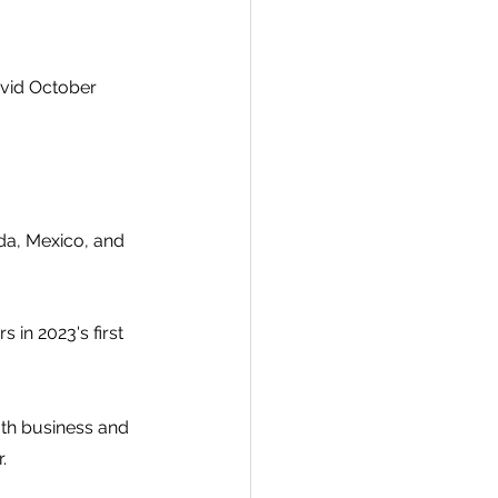
ovid October 
da, Mexico, and 
in 2023's first 
oth business and 
.