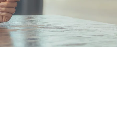
hi Mitsui Bldg. 6F 2-2-2
chi, Chiyoda-ku,
Japan 100-0005