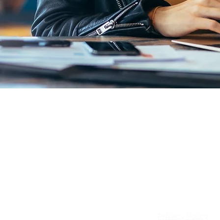
Email:
info@patie
Privacy Policy