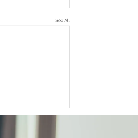
See All