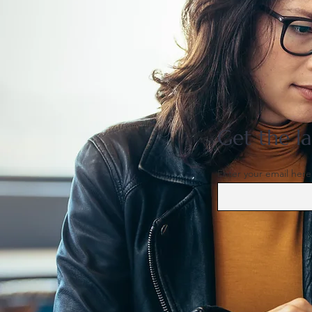
US support for Japan yen
intervention tests a heavily
skewed market
Get the la
Enter your email here