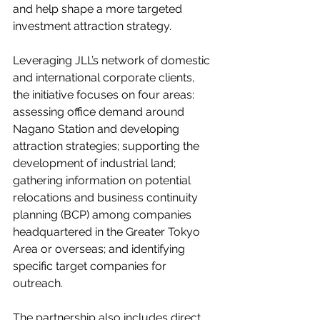
and help shape a more targeted 
investment attraction strategy.
Leveraging JLL’s network of domestic 
and international corporate clients, 
the initiative focuses on four areas: 
assessing office demand around 
Nagano Station and developing 
attraction strategies; supporting the 
development of industrial land; 
gathering information on potential 
relocations and business continuity 
planning (BCP) among companies 
headquartered in the Greater Tokyo 
Area or overseas; and identifying 
specific target companies for 
outreach.
The partnership also includes direct 