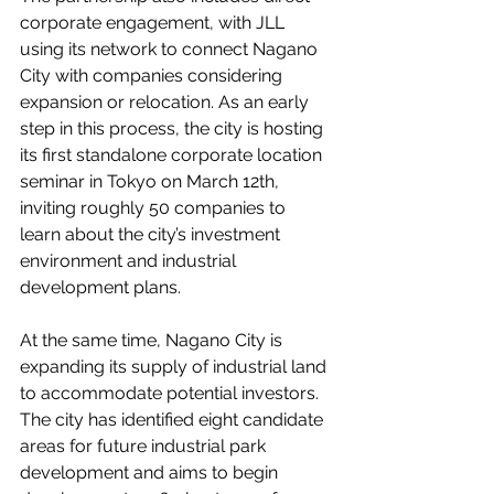
corporate engagement, with JLL 
using its network to connect Nagano 
City with companies considering 
expansion or relocation. As an early 
step in this process, the city is hosting 
its first standalone corporate location 
seminar in Tokyo on March 12th, 
inviting roughly 50 companies to 
learn about the city’s investment 
environment and industrial 
development plans.
At the same time, Nagano City is 
expanding its supply of industrial land 
to accommodate potential investors. 
The city has identified eight candidate 
areas for future industrial park 
development and aims to begin 