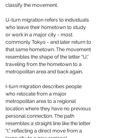
classify the movement.
U-turn migration refers to individuals 
who leave their hometown to study 
or work in a major city - most 
commonly Tokyo - and later return to 
that same hometown. The movement 
resembles the shape of the letter “U,” 
traveling from the hometown to a 
metropolitan area and back again.
I-turn migration describes people 
who relocate from a major 
metropolitan area to a regional 
location where they have no previous 
personal connection. The path 
resembles a straight line like the letter 
“I,” reflecting a direct move from a 