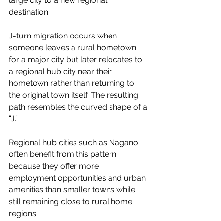
large city to a new regional 
destination.
J-turn migration occurs when 
someone leaves a rural hometown 
for a major city but later relocates to 
a regional hub city near their 
hometown rather than returning to 
the original town itself. The resulting 
path resembles the curved shape of a 
“J.”
Regional hub cities such as Nagano 
often benefit from this pattern 
because they offer more 
employment opportunities and urban 
amenities than smaller towns while 
still remaining close to rural home 
regions.