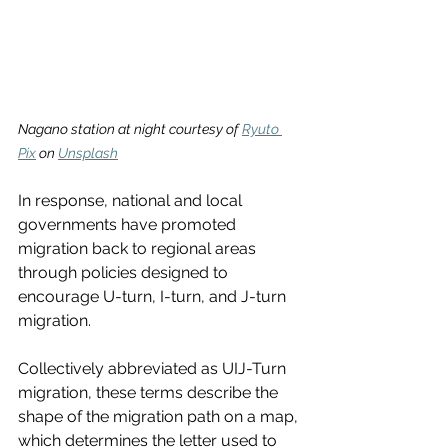
Nagano station at night courtesy of 
Ryuto 
Pix
 on 
Unsplash
In response, national and local 
governments have promoted 
migration back to regional areas 
through policies designed to 
encourage U-turn, I-turn, and J-turn 
migration.
Collectively abbreviated as UIJ-Turn 
migration, these terms describe the 
shape of the migration path on a map, 
which determines the letter used to 