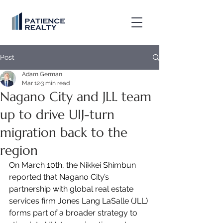
Post
Adam German
Mar 12
3 min read
Nagano City and JLL team
up to drive UIJ-turn
migration back to the
region
On March 10th, the Nikkei Shimbun 
reported that Nagano City’s 
partnership with global real estate 
services firm Jones Lang LaSalle (JLL) 
forms part of a broader strategy to 