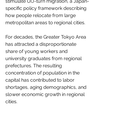
stimulate UIJ-turn migration, a Japan-
specific policy framework describing 
how people relocate from large 
metropolitan areas to regional cities.
For decades, the Greater Tokyo Area 
has attracted a disproportionate 
share of young workers and 
university graduates from regional 
prefectures. The resulting 
concentration of population in the 
capital has contributed to labor 
shortages, aging demographics, and 
slower economic growth in regional 
cities.