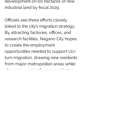
development on 60 hectares of new 
industrial land by fiscal 2029.
Officials see these efforts closely 
linked to the city’s migration strategy. 
By attracting factories, offices, and 
research facilities, Nagano City hopes 
to create the employment 
opportunities needed to support UIJ-
turn migration, drawing new residents 
from major metropolitan areas while 
also encouraging former residents 
who moved to Tokyo to return to the 
region.
Source:
Nikkei Shimbun
 (Japanese only; 
paywalled)
Living in Nagano Niigata Shinetsu Area Guide