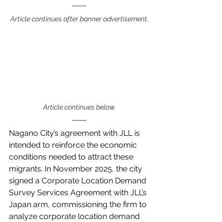
Article continues after banner advertisement.
Article continues below.
Nagano City’s agreement with JLL is 
intended to reinforce the economic 
conditions needed to attract these 
migrants. In November 2025, the city 
signed a Corporate Location Demand 
Survey Services Agreement with JLL’s 
Japan arm, commissioning the firm to 
analyze corporate location demand 