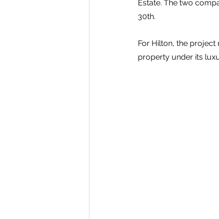
Estate. The two comp
30th.
For Hilton, the project
property under its lux