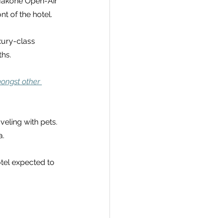
 Hakone Open-Air 
t of the hotel.
xury-class 
hs.
ongst other 
veling with pets. 
a.
tel expected to 