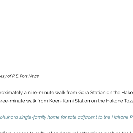
esy of R.E. Port News.
proximately a nine-minute walk from Gora Station on the Hak
hree-minute walk from Koen-Kami Station on the Hakone Toza
okuhara single-family home for sale adjacent to the Hakone P