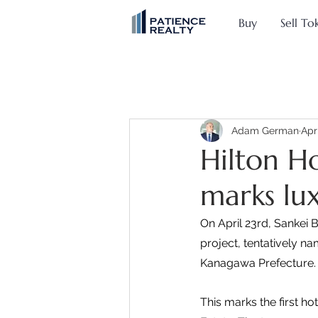
Buy
Sell To
Adam German
Apr
Hilton H
marks lu
On April 23rd, Sankei 
project, tentatively n
Kanagawa Prefecture.
This marks the first h