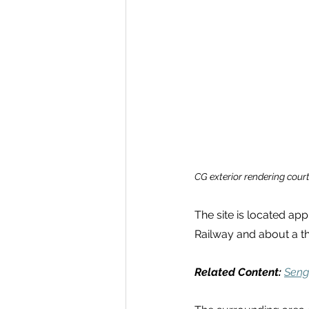
CG exterior rendering court
The site is located ap
Railway and about a t
Related Content:
Seng