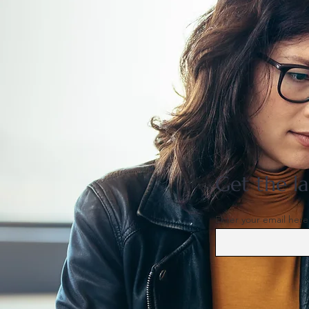
Patience Capital Group
assumes operations of
InterContinental Yokohama
Pier 8
Get the la
Enter your email here