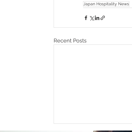
Japan Hospitality News
Recent Posts