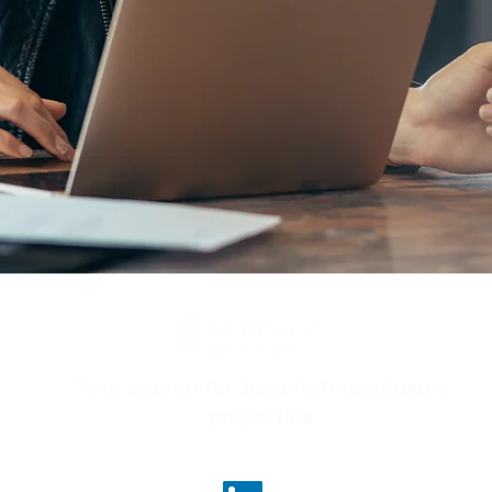
Your source for Japan's finest luxury
properties.