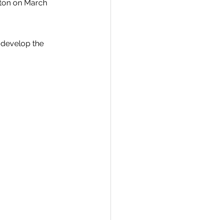
ton on March 
o develop the 