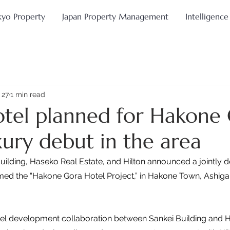
kyo Property
Japan Property Management
Intelligence
 27
1 min read
otel planned for Hakone
xury debut in the area
Building, Haseko Real Estate, and Hilton announced a jointly 
amed the “Hakone Gora Hotel Project,” in Hakone Town, Ashigar
otel development collaboration between Sankei Building and 