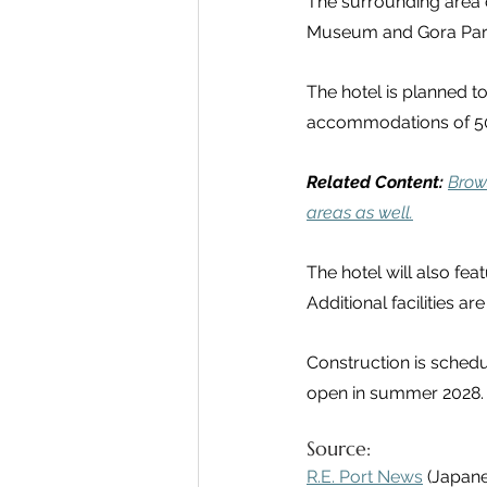
The surrounding area o
Museum and Gora Park. 
The hotel is planned to
accommodations of 50 
Related Content:
Brow
areas as well.
The hotel will also fea
Additional facilities a
Construction is schedu
open in summer 2028.
Source:
R.E. Port News
 (Japan