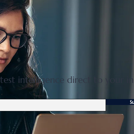
Nature based learning at the
Mits
International School of
HOT
Nagano
in 2
test intelligence direct to your i
S