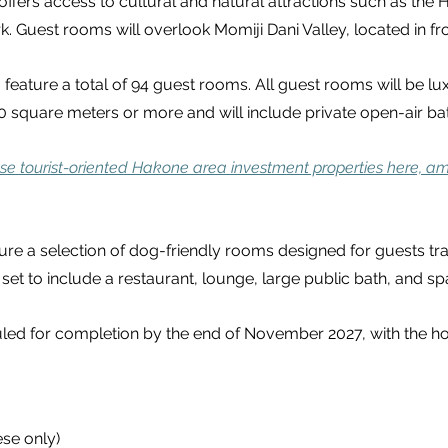
ffers access to cultural and natural attractions such as the
Guest rooms will overlook Momiji Dani Valley, located in fron
 feature a total of 94 guest rooms. All guest rooms will be lu
square meters or more and will include private open-air bat
se tourist-oriented Hakone area investment properties here, am
ture a selection of dog-friendly rooms designed for guests tra
re set to include a restaurant, lounge, large public bath, and sp
led for completion by the end of November 2027, with the ho
ese only)