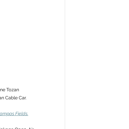
one Tozan 
n Cable Car.
ampas Fields.