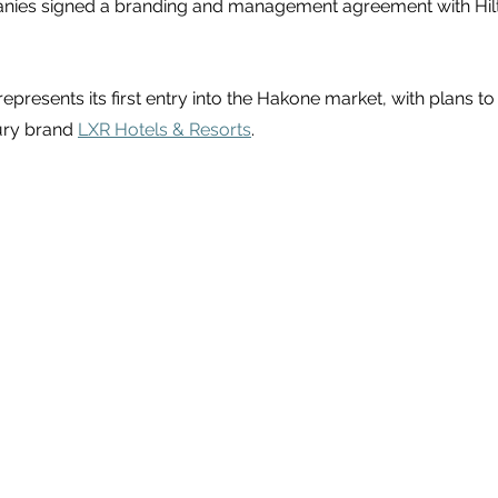
anies signed a branding and management agreement with Hil
 represents its first entry into the Hakone market, with plans t
ury brand 
LXR Hotels & Resorts
.