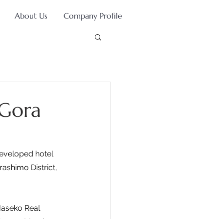
About Us
Company Profile
 Gora
developed hotel 
ashimo District, 
Haseko Real 