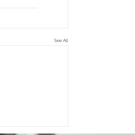
See All