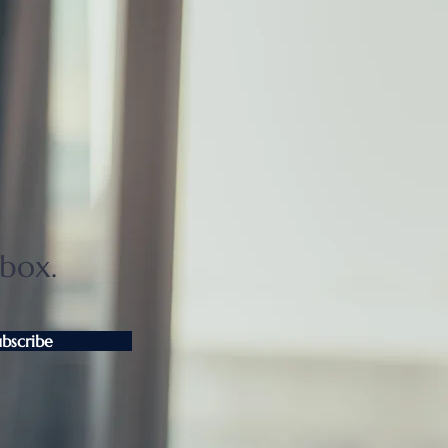
ui Fudosan to open
EL THE MITSUI HAKONE
026
nbox.
ubscribe