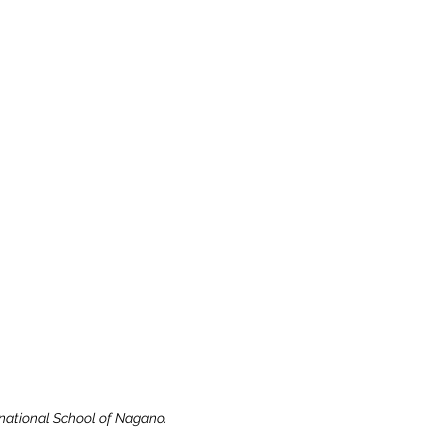
rnational School of Nagano.