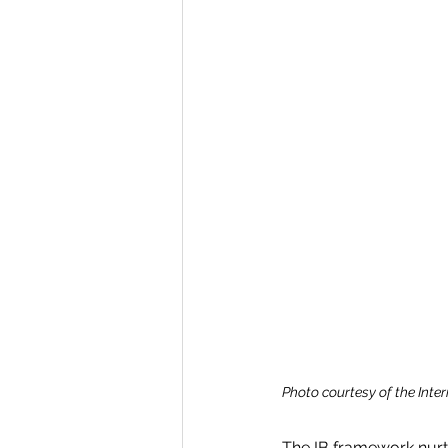
Photo courtesy of the Inte
The IB framework nurt