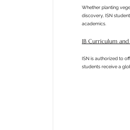
Whether planting vege
discovery, ISN student
academics.
IB Curriculum and
ISN is authorized to o
students receive a glo