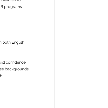
 IB programs 
 both English 
ld confidence 
verse backgrounds 
h.