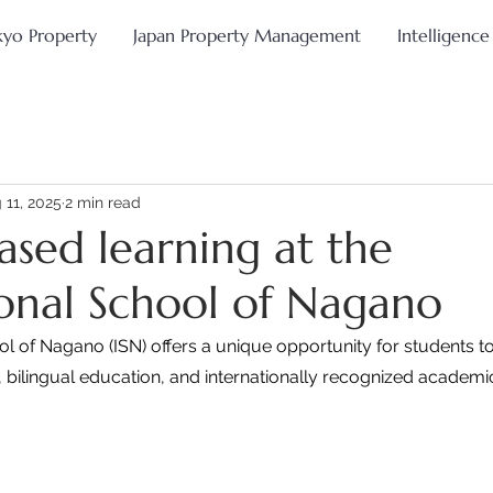
kyo Property
Japan Property Management
Intelligence
 11, 2025
2 min read
ased learning at the
ional School of Nagano
ol of Nagano (ISN) offers a unique opportunity for students 
 bilingual education, and internationally recognized academ