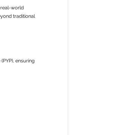
real-world 
yond traditional 
 (PYP), ensuring 