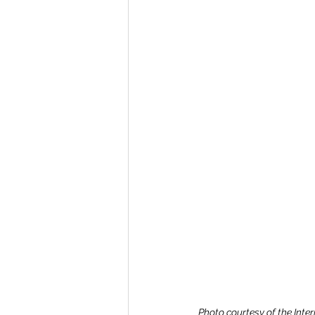
Photo courtesy of the Inte