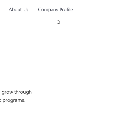
About Us
Company Profile
to grow through 
ic programs.