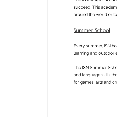
succeed. This academic
around the world or to
Summer School
Every summer, ISN hos
learning and outdoor e
The ISN Summer School
and language skills th
for games, arts and cr