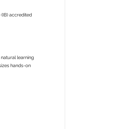
(IB) accredited 
natural learning 
sizes hands-on 