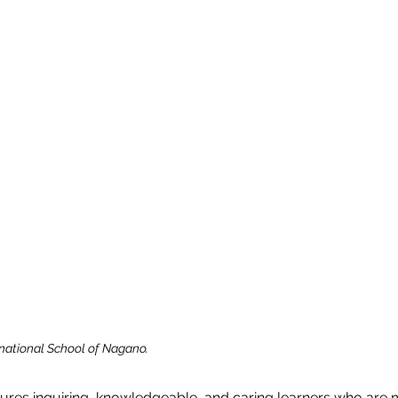
rnational School of Nagano.
ures inquiring, knowledgeable, and caring learners who are m