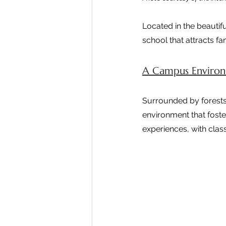
Located in the beautif
school that attracts f
A Campus Environm
Surrounded by forests,
environment that foste
experiences, with clas