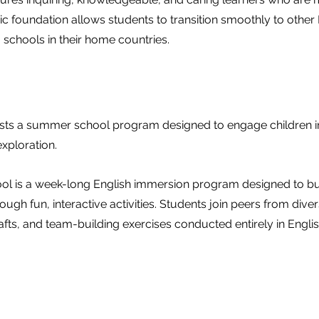
 foundation allows students to transition smoothly to other
 schools in their home countries.
ts a summer school program designed to engage children in
xploration.
 is a week-long English immersion program designed to bui
rough fun, interactive activities. Students join peers from di
afts, and team-building exercises conducted entirely in Englis