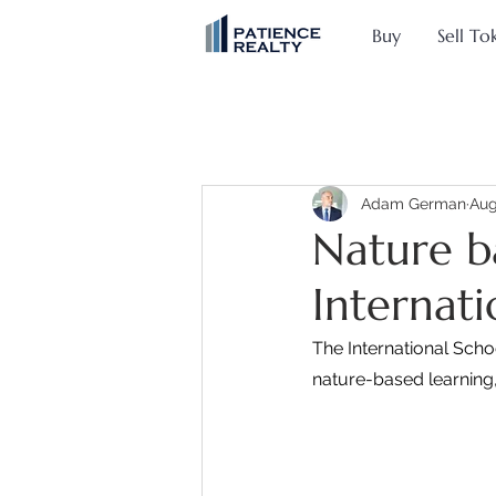
Buy
Sell To
Adam German
Aug
Nature b
Internat
The International Scho
nature-based learning,