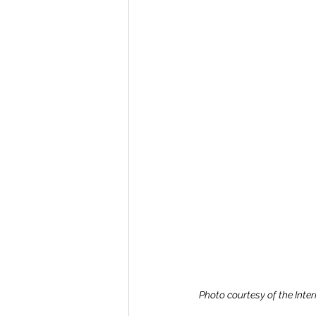
Photo courtesy of the Inte