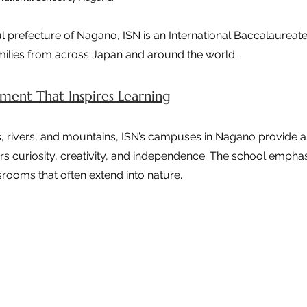
ul prefecture of Nagano, ISN is an International Baccalaureate 
amilies from across Japan and around the world.
ent That Inspires Learning
 rivers, and mountains, ISN’s campuses in Nagano provide a 
rs curiosity, creativity, and independence. The school empha
srooms that often extend into nature.