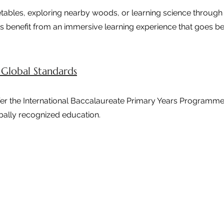
tables, exploring nearby woods, or learning science through 
s benefit from an immersive learning experience that goes be
 Global Standards
ffer the International Baccalaureate Primary Years Programme
bally recognized education.