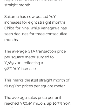
straight month.  
Saitama has now posted YoY 
increases for eight straight months, 
Chiba for nine, while Kanagawa has 
seen declines for three consecutive 
months. 
The average GTA transaction price 
per square meter surged to 
¥789,700, reflecting a 
9.8% YoY increase. 
This marks the 51st straight month of 
rising YoY prices per square meter.  
The average sales price per unit 
reached ¥50.49 million, up 10.7% YoY, 