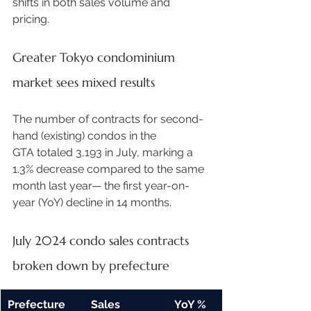
shifts in both sales volume and 
pricing. 
Greater Tokyo condominium 
market sees mixed results
The number of contracts for second-
hand (existing) condos in the 
GTA totaled 3,193 in July, marking a 
1.3% decrease compared to the same 
month last year— the first year-on-
year (YoY) decline in 14 months.  
July 2024 condo sales contracts 
broken down by prefecture 
Prefecture
Sales 
YoY % 