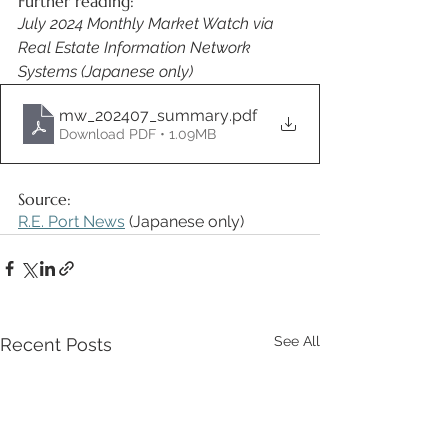
Further reading:
July 2024 Monthly Market Watch via 
Real Estate Information Network 
Systems (Japanese only)
mw_202407_summary
.pdf
Download PDF • 1.09MB
Source: 
R.E. Port News
 (Japanese only) 
See All
Recent Posts