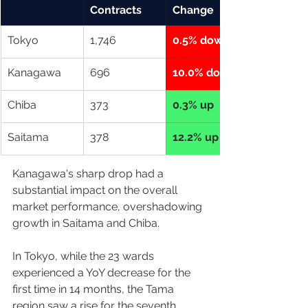
Contracts
Change
Tokyo
1,746
0.5% down
Kanagawa
696
10.0% down
Chiba
373
0.3% up
Saitama
378
12.2% up
Kanagawa's sharp drop had a 
substantial impact on the overall 
market performance, overshadowing 
growth in Saitama and Chiba.  
In Tokyo, while the 23 wards 
experienced a YoY decrease for the 
first time in 14 months, the Tama 
region saw a rise for the seventh 