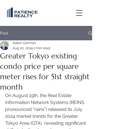
Post
Adam German
Aug 20, 2024
2 min read
Greater Tokyo existing
condo price per square
meter rises for 51st straight
month
On August 19th, the Real Estate 
Information Network Systems (REINS; 
pronounced “rains”) released its July 
2024 market trends for the Greater 
Tokyo Area (GTA), revealing significant 