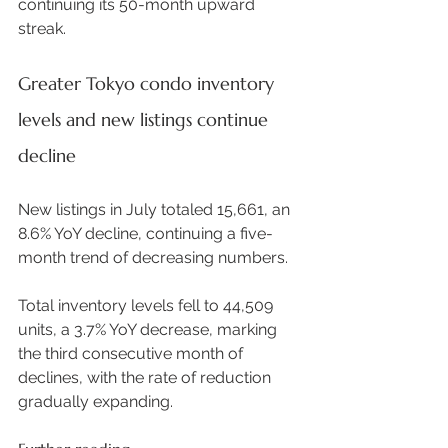
continuing its 50-month upward 
streak.  
Greater Tokyo condo inventory 
levels and new listings continue 
decline
New listings in July totaled 15,661, an 
8.6% YoY decline, continuing a five-
month trend of decreasing numbers.  
Total inventory levels fell to 44,509 
units, a 3.7% YoY decrease, marking 
the third consecutive month of 
declines, with the rate of reduction 
gradually expanding. 