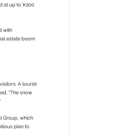
d at up to ¥200 
d with 
 real estate boom 
sitors. A tourist 
ed, "The snow 
"
l Group, which 
tious plan to 