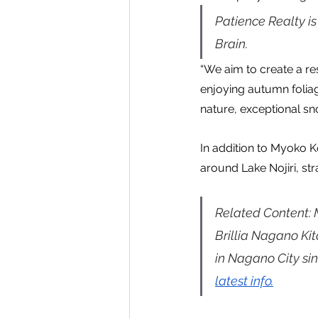
Patience Realty i
Brain.
“We aim to create a res
enjoying autumn foliag
nature, exceptional sn
In addition to Myoko 
around Lake Nojiri, st
Related Content:
Brillia Nagano Ki
in Nagano City sin
latest info.