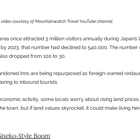
video courtesy of Mountainwatch Travel YouTube channel.
ea once attracted 3 million visitors annually during Japan’s l
by 2023, that number had declined to 540,000. The number o
also dropped from 100 to 30.
andoned inns are being repurposed as foreign-owned restau
ering to inbound tourists.
 economic activity, some locals worry about rising land prices
he town, but if land values skyrocket, it could make living here 
.
Niseko-Style Boom