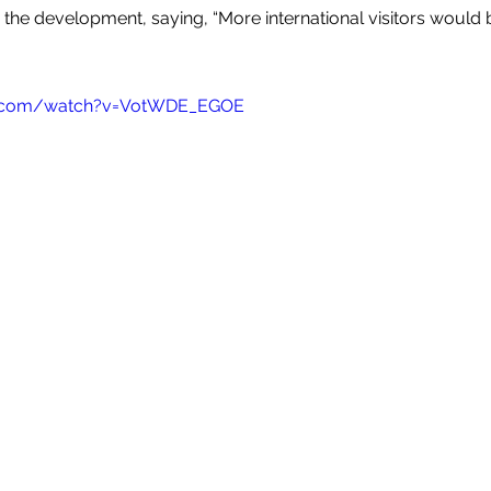
the development, saying, “More international visitors would b
e.com/watch?v=VotWDE_EGOE 