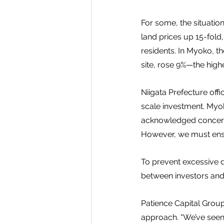
For some, the situatio
land prices up 15-fold
residents. In Myoko, th
site, rose 9%—the highe
Niigata Prefecture offi
scale investment. Myok
acknowledged concerns.
However, we must ensu
To prevent excessive 
between investors and 
Patience Capital Grou
approach. “We’ve seen