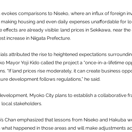
n evokes comparisons to Niseko, where an influx of foreign i
, making housing and even daily expenses unaffordable for l
e effects are already visible: land prices in Sekikawa, near t
st increase in Niigata Prefecture.
cials attributed the rise to heightened expectations surroundin
o Mayor Yoji Kido called the project a “once-in-a-lifetime opp
 “If land prices rise moderately, it can create business oppor
re development follows regulations,” he said.
development, Myoko City plans to establish a collaborative 
local stakeholders.
p’s Chan emphasized that lessons from Niseko and Hakuba wo
 what happened in those areas and will make adjustments acc