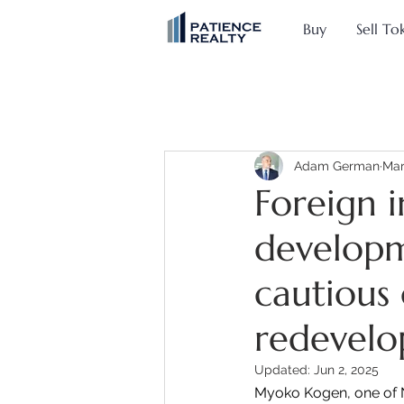
Buy
Sell To
Adam German
Mar
Foreign 
developm
cautious
redevel
Updated:
Jun 2, 2025
Myoko Kogen, one of Ni