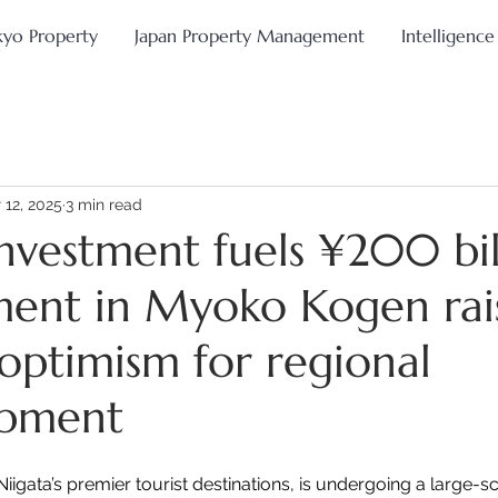
kyo Property
Japan Property Management
Intelligence
 12, 2025
3 min read
investment fuels ¥200 bil
ent in Myoko Kogen rai
 optimism for regional
opment
igata’s premier tourist destinations, is undergoing a large-sc