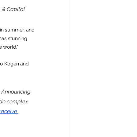
 & Capital 
g in summer, and 
has stunning 
 world.”
ao Kogen and 
 Announcing 
ndo complex 
receive 