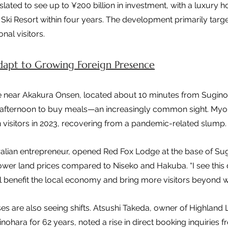
slated to see up to ¥200 billion in investment, with a luxury ho
ki Resort within four years. The development primarily target
nal visitors.
Adapt to Growing Foreign Presence
e near Akakura Onsen, located about 10 minutes from Suginoh
the afternoon to buy meals—an increasingly common sight. My
 visitors in 2023, recovering from a pandemic-related slump.
ralian entrepreneur, opened Red Fox Lodge at the base of Su
ower land prices compared to Niseko and Hakuba. “I see this
 will benefit the local economy and bring more visitors beyond wi
s are also seeing shifts. Atsushi Takeda, owner of Highland
inohara for 62 years, noted a rise in direct booking inquiries f