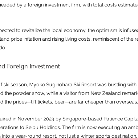
ded by a foreign investment firm, with total costs estimate
pected to revitalize the local economy, the optimism is infuse
land price inflation and rising living costs, reminiscent of the
do.
and Foreign Investment
f ski season, Myoko Suginohara Ski Resort was bustling with vi
 the powder snow, while a visitor from New Zealand remark
and the prices—lift tickets, beer—are far cheaper than overseas.
quired in November 2023 by Singapore-based Patience Capita
erations to Seibu Holdings. The firm is now executing an ambi
to a year-round resort, not just a winter sports destination.