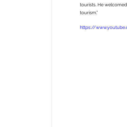
tourists. He welcomed 
tourism.”
https://www.youtub