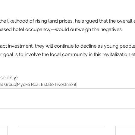
e likelihood of rising land prices, he argued that the overall
reased hotel occupancy—would outweigh the negatives.
ttract investment, they will continue to decline as young peop
r goal is to involve the local community in this revitalization eff
se only) 
al Group
Myoko Real Estate Investment