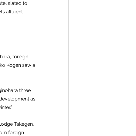
tel slated to 
s affluent 
ara, foreign 
oko Kogen saw a 
ginohara three 
 development as 
nter.”
 Lodge Takegen, 
rom foreign 