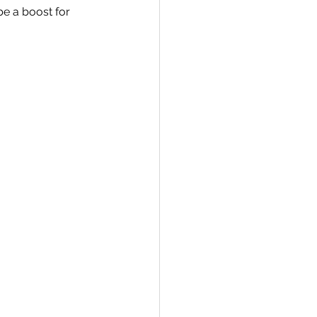
e a boost for 