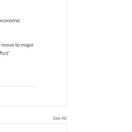
 economic 
le move to major 
ort.”
See All