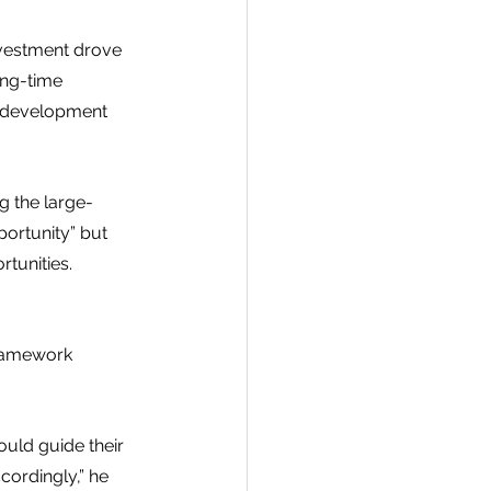
nvestment drove 
ong-time 
he development 
g the large-
ortunity” but 
tunities. 
framework 
uld guide their 
ordingly,” he 