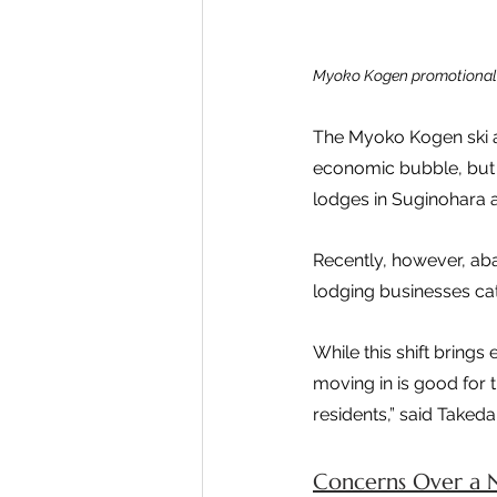
Myoko Kogen promotional 
The Myoko Kogen ski ar
economic bubble, but 
lodges in Suginohara 
Recently, however, ab
lodging businesses cat
While this shift brings
moving in is good for t
residents,” said Takeda
Concerns Over a 