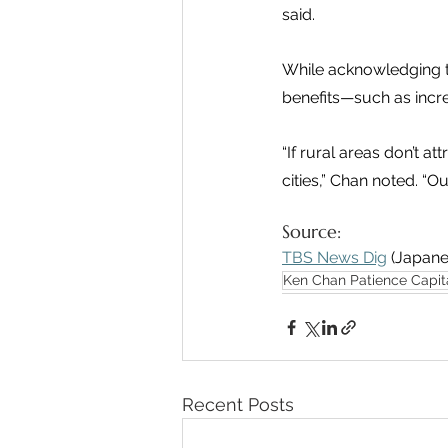
said.
While acknowledging th
benefits—such as inc
“If rural areas don’t a
cities,” Chan noted. “Ou
Source:
TBS News Dig
 (Japane
Ken Chan Patience Capit
Recent Posts