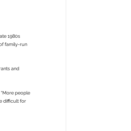
ate 1980s 
f family-run 
rants and 
. “More people 
difficult for 