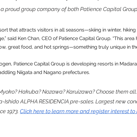
s a proud group company of both Patience Capital Group
ort that attracts visitors in all seasons—skiing in winter, hikin
e,” said Ken Chan, CEO of Patience Capital Group. “This area 
ow, great food, and hot springs—something truly unique in the
Kogen, Patience Capital Group is developing resorts in Madar
raddling Niigata and Nagano prefectures.
 Myoko? Hakuba? Nozawa? Karuizawa? Choose them all.
ta-Ishido ALPHA RESIDENCIA pre-sales. Largest new co
ce 1973. 
Click here to learn more and register interest to 