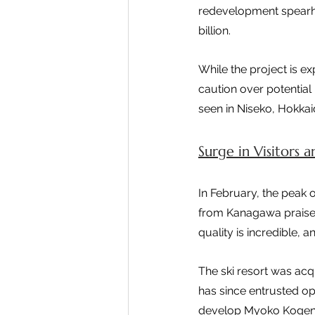
redevelopment spearhea
billion.
While the project is ex
caution over potential 
seen in Niseko, Hokkai
Surge in Visitors 
In February, the peak o
from Kanagawa praised
quality is incredible, 
The ski resort was ac
has since entrusted op
develop Myoko Kogen in