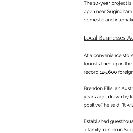
The 10-year project is 
open near Suginohara S
domestic and internatio
Local Businesses 
At a convenience stor
tourists lined up in 
record 125,600 foreign
Brendon Ellis, an Aust
years ago, drawn by l
positive,” he said. “It
Established guesthouse
a family-run inn in Sug