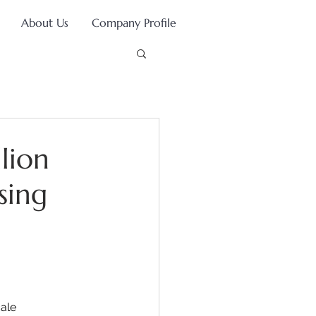
About Us
Company Profile
lion
sing
ale 