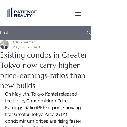
Post
Adam German
May 8
4 min read
Existing condos in Greater
Tokyo now carry higher
price-earnings-ratios than
new builds
On May 7th, Tokyo Kantei released 
their 2025 Condominium Price-
Earnings Ratio (PER) report, showing 
that Greater Tokyo Area (GTA) 
condominium prices are rising faster 