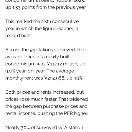
condominiums rose to 30.46 in 2025, 
up 1.53 points from the previous year.
This marked the sixth consecutive 
year in which the figure reached a 
record high.
Across the 94 stations surveyed, the 
average price of a newly built 
condominium was ¥112.12 million, up 
9.0% year-on-year. The average 
monthly rent was ¥292,968, up 3.1%.
Both prices and rents increased, but 
prices rose much faster. That widened 
the gap between purchase prices and 
rental income, pushing the PER higher.
Nearly 70% of surveyed GTA station 