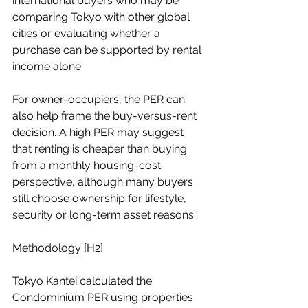
international buyers who may be 
comparing Tokyo with other global 
cities or evaluating whether a 
purchase can be supported by rental 
income alone.
For owner-occupiers, the PER can 
also help frame the buy-versus-rent 
decision. A high PER may suggest 
that renting is cheaper than buying 
from a monthly housing-cost 
perspective, although many buyers 
still choose ownership for lifestyle, 
security or long-term asset reasons.
Methodology [H2]
Tokyo Kantei calculated the 
Condominium PER using properties 