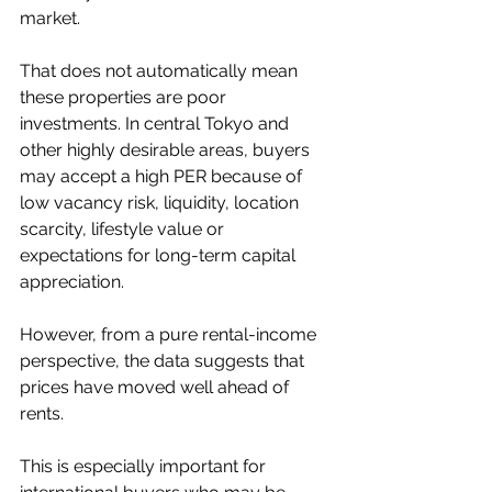
market.
That does not automatically mean 
these properties are poor 
investments. In central Tokyo and 
other highly desirable areas, buyers 
may accept a high PER because of 
low vacancy risk, liquidity, location 
scarcity, lifestyle value or 
expectations for long-term capital 
appreciation.
However, from a pure rental-income 
perspective, the data suggests that 
prices have moved well ahead of 
rents.
This is especially important for 