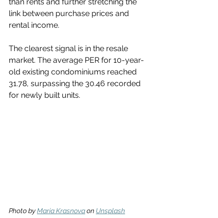
than rents and further stretching the 
link between purchase prices and 
rental income.
The clearest signal is in the resale 
market. The average PER for 10-year-
old existing condominiums reached 
31.78, surpassing the 30.46 recorded 
for newly built units.
Photo by 
Maria Krasnova
 on 
Unsplash