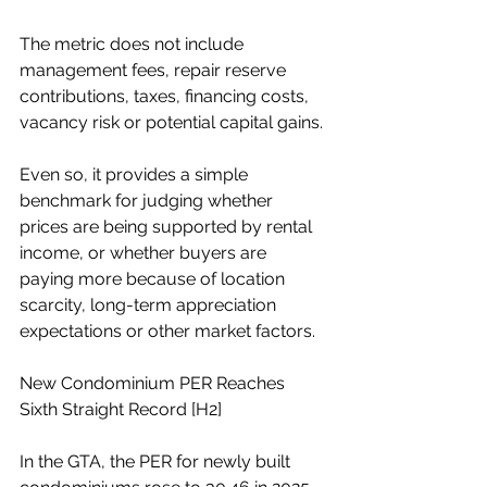
The metric does not include 
management fees, repair reserve 
contributions, taxes, financing costs, 
vacancy risk or potential capital gains.
Even so, it provides a simple 
benchmark for judging whether 
prices are being supported by rental 
income, or whether buyers are 
paying more because of location 
scarcity, long-term appreciation 
expectations or other market factors.
New Condominium PER Reaches 
Sixth Straight Record [H2]
In the GTA, the PER for newly built 