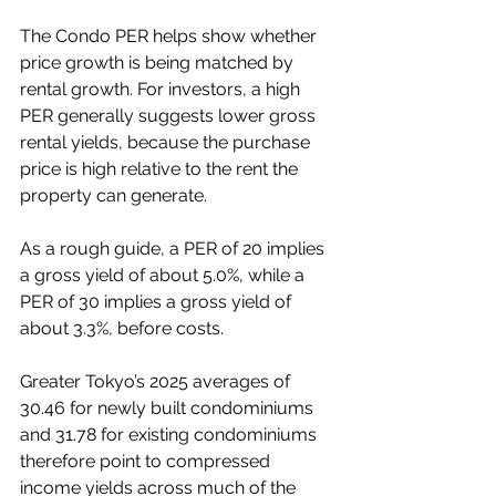
The Condo PER helps show whether 
price growth is being matched by 
rental growth. For investors, a high 
PER generally suggests lower gross 
rental yields, because the purchase 
price is high relative to the rent the 
property can generate.
As a rough guide, a PER of 20 implies 
a gross yield of about 5.0%, while a 
PER of 30 implies a gross yield of 
about 3.3%, before costs.
Greater Tokyo’s 2025 averages of 
30.46 for newly built condominiums 
and 31.78 for existing condominiums 
therefore point to compressed 
income yields across much of the 