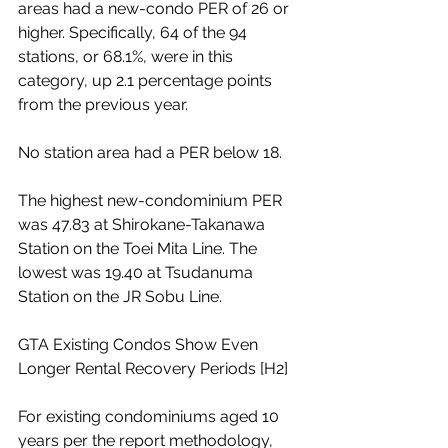
areas had a new-condo PER of 26 or 
higher. Specifically, 64 of the 94 
stations, or 68.1%, were in this 
category, up 2.1 percentage points 
from the previous year.
No station area had a PER below 18.
The highest new-condominium PER 
was 47.83 at Shirokane-Takanawa 
Station on the Toei Mita Line. The 
lowest was 19.40 at Tsudanuma 
Station on the JR Sobu Line.
GTA Existing Condos Show Even 
Longer Rental Recovery Periods [H2]
For existing condominiums aged 10 
years per the report methodology, 