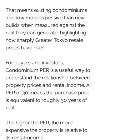
That means existing condominiums 
are now more expensive than new 
builds when measured against the 
rent they can generate, highlighting 
how sharply Greater Tokyo resale 
prices have risen.
For buyers and investors, 
Condominium PER is a useful way to 
understand the relationship between 
property prices and rental income. A 
PER of 30 means the purchase price 
is equivalent to roughly 30 years of 
rent.
The higher the PER, the more 
expensive the property is relative to 
its rental income.