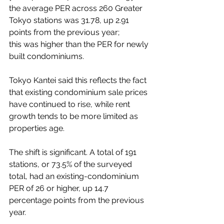
the average PER across 260 Greater 
Tokyo stations was 31.78, up 2.91 
points from the previous year; 
this was higher than the PER for newly 
built condominiums.
Tokyo Kantei said this reflects the fact 
that existing condominium sale prices 
have continued to rise, while rent 
growth tends to be more limited as 
properties age.
The shift is significant. A total of 191 
stations, or 73.5% of the surveyed 
total, had an existing-condominium 
PER of 26 or higher, up 14.7 
percentage points from the previous 
year.