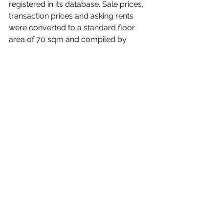
registered in its database. Sale prices, 
transaction prices and asking rents 
were converted to a standard floor 
area of 70 sqm and compiled by 
station area.
In the Greater Tokyo Area, the survey 
covered 94 stations for newly built 
condominiums and 260 stations for 
existing condominiums, defined as 10-
year-old units.
Units under 30 sqm were excluded, 
as were office and retail units.
Further Reading:
Tokyo Kantei 2025 Greater Tokyo Area 
Condo Price-Earnings-Ratio Report 
(Japanese only; offers more granular 