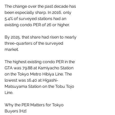
The change over the past decade has 
been especially sharp. In 2016, only 
5.4% of surveyed stations had an 
existing condo PER of 26 or higher.
By 2025, that share had risen to nearly 
three-quarters of the surveyed 
market.
The highest existing condo PER in the 
GTA was 79.88 at Kamiyacho Station 
on the Tokyo Metro Hibiya Line. The 
lowest was 16.40 at Higashi-
Matsuyama Station on the Tobu Tojo 
Line.
Why the PER Matters for Tokyo 
Buyers [H2]