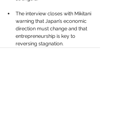
The interview closes with Mikitani 
warning that Japan’s economic 
direction must change and that 
entrepreneurship is key to 
reversing stagnation.
See All
Recent Posts