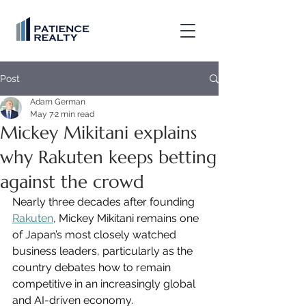
Post
Adam German
May 7
2 min read
Mickey Mikitani explains
why Rakuten keeps betting
against the crowd
Nearly three decades after founding 
Rakuten
, Mickey Mikitani remains one 
of Japan’s most closely watched 
business leaders, particularly as the 
country debates how to remain 
competitive in an increasingly global 
and AI-driven economy.