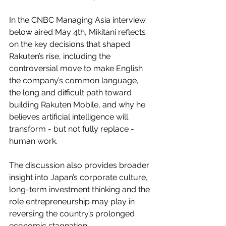
In the CNBC Managing Asia interview 
below aired May 4th, Mikitani reflects 
on the key decisions that shaped 
Rakuten’s rise, including the 
controversial move to make English 
the company’s common language, 
the long and difficult path toward 
building Rakuten Mobile, and why he 
believes artificial intelligence will 
transform - but not fully replace - 
human work.
The discussion also provides broader 
insight into Japan’s corporate culture, 
long-term investment thinking and the 
role entrepreneurship may play in 
reversing the country’s prolonged 
economic stagnation.