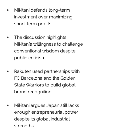
Mikitani defends long-term 
investment over maximizing 
short-term profits.
The discussion highlights 
Mikitani’s willingness to challenge 
conventional wisdom despite 
public criticism.
Rakuten used partnerships with 
FC Barcelona and the Golden 
State Warriors to build global 
brand recognition.
Mikitani argues Japan still lacks 
enough entrepreneurial power 
despite its global industrial 
strengths.