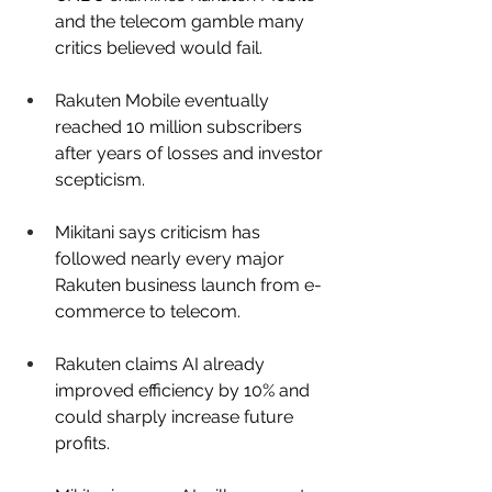
and the telecom gamble many 
critics believed would fail.
Rakuten Mobile eventually 
reached 10 million subscribers 
after years of losses and investor 
scepticism.
Mikitani says criticism has 
followed nearly every major 
Rakuten business launch from e-
commerce to telecom.
Rakuten claims AI already 
improved efficiency by 10% and 
could sharply increase future 
profits.