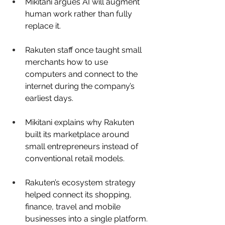
Mikitani argues AI will augment 
human work rather than fully 
replace it.
Rakuten staff once taught small 
merchants how to use 
computers and connect to the 
internet during the company’s 
earliest days.
Mikitani explains why Rakuten 
built its marketplace around 
small entrepreneurs instead of 
conventional retail models.
Rakuten’s ecosystem strategy 
helped connect its shopping, 
finance, travel and mobile 
businesses into a single platform.