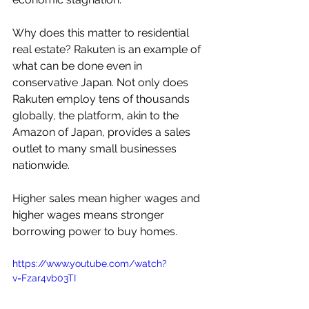
Why does this matter to residential 
real estate? Rakuten is an example of 
what can be done even in 
conservative Japan. Not only does 
Rakuten employ tens of thousands 
globally, the platform, akin to the 
Amazon of Japan, provides a sales 
outlet to many small businesses 
nationwide.
Higher sales mean higher wages and 
higher wages means stronger 
borrowing power to buy homes.
https://www.youtube.com/watch?
v=Fzar4vb03TI