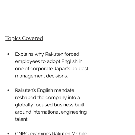
Topics Covered
Explains why Rakuten forced 
employees to adopt English in 
one of corporate Japan’s boldest 
management decisions.
Rakuten’s English mandate 
reshaped the company into a 
globally focused business built 
around international engineering 
talent.
CNBC examines Rakuten Mobile 