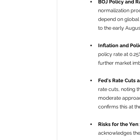
BOJ Policy and R
normalization proc
depend on global fi
to the early Augus
Inflation and Pol
policy rate at 0.2
further market im
Fed's Rate Cuts 
rate cuts, noting 
moderate approach 
confirms this at 
Risks for the Yen
acknowledges the r