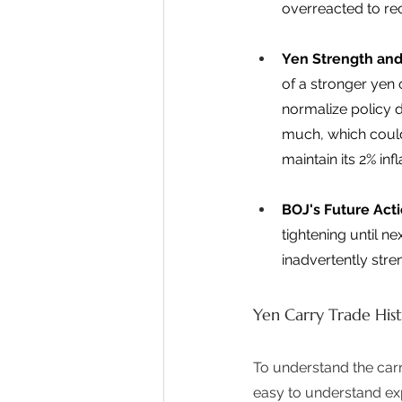
overreacted to rec
Yen Strength and
of a stronger yen 
normalize policy d
much, which could
maintain its 2% infl
BOJ's Future Act
tightening until n
inadvertently stre
Yen Carry Trade Hist
To understand the carry
easy to understand ex