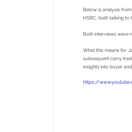
Below is analysis fr
HSBC, both talking to
Both interviews were 
What this means for Ja
subsequent carry trade 
insights into buyer an
https://www.youtub