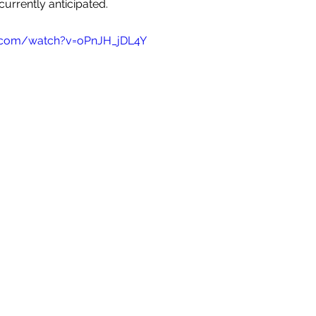
currently anticipated. 
.com/watch?v=oPnJH_jDL4Y 