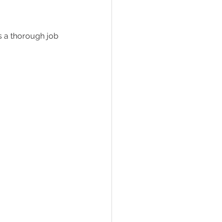
s a thorough job 