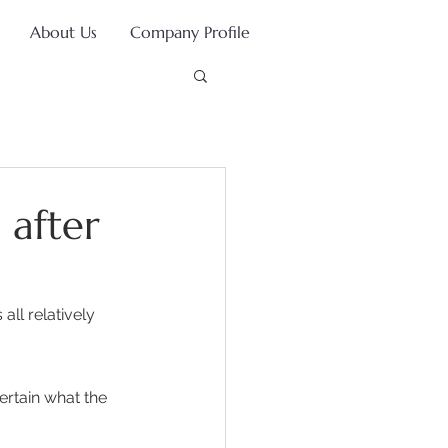
About Us
Company Profile
 after
ll relatively 
 
ertain what the 