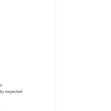
y 
ity expected 