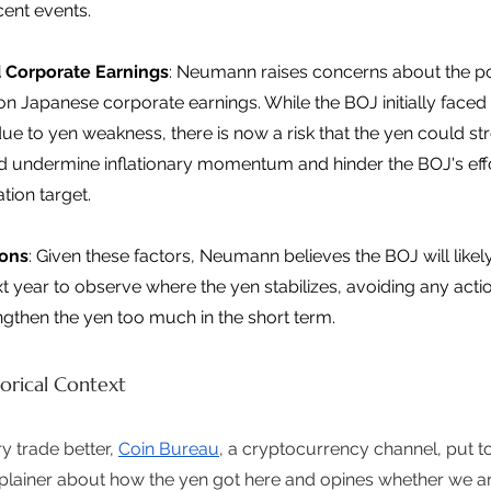
ent events. 
 Corporate Earnings
: Neumann raises concerns about the po
on Japanese corporate earnings. While the BOJ initially faced
ue to yen weakness, there is now a risk that the yen could st
 undermine inflationary momentum and hinder the BOJ's effo
ation target. 
ions
: Given these factors, Neumann believes the BOJ will likely
ext year to observe where the yen stabilizes, avoiding any acti
ngthen the yen too much in the short term. 
orical Context
 trade better, 
Coin Bureau
, a cryptocurrency channel, put t
plainer about how the yen got here and opines whether we are