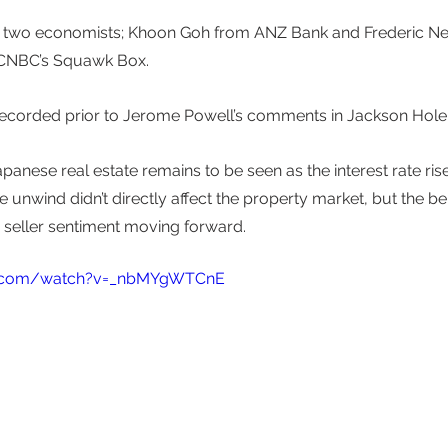
om two economists; Khoon Goh from ANZ Bank and Frederic N
 CNBC’s Squawk Box. 
recorded prior to Jerome Powell’s comments in Jackson Hole 
panese real estate remains to be seen as the interest rate ris
unwind didn’t directly affect the property market, but the bel
d seller sentiment moving forward. 
e.com/watch?v=_nbMYgWTCnE