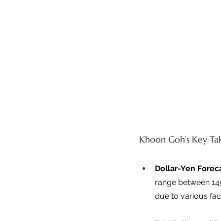
Khoon Goh’s Key Ta
Dollar-Yen Forec
range between 145 
due to various fact