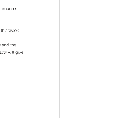
eumann of 
this week. 
e and the 
ow will give 