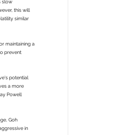
s slow 
ver, this will 
tility similar 
for maintaining a 
to prevent 
e's potential 
eves a more 
Jay Powell 
nge, Goh 
aggressive in 