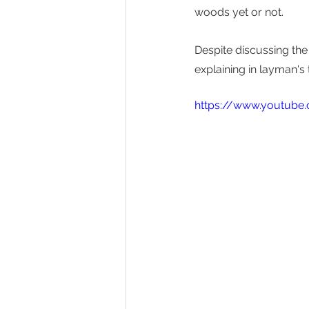
woods yet or not. 
Despite discussing the 
explaining in layman's 
https://www.youtube