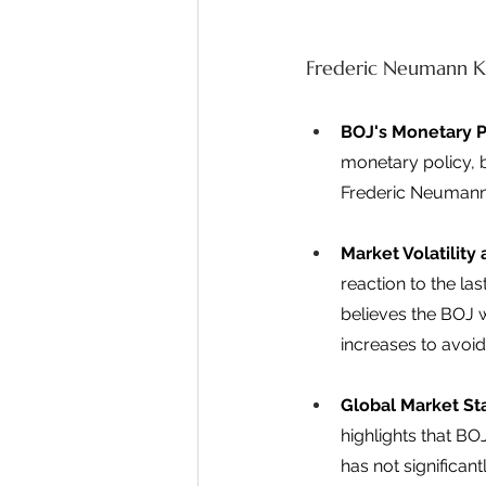
Frederic Neumann K
BOJ's Monetary P
monetary policy, b
Frederic Neumann 
Market Volatilit
reaction to the la
believes the BOJ w
increases to avoid
Global Market Sta
highlights that B
has not significan