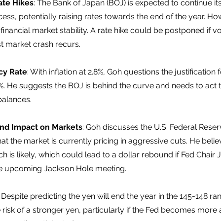
ate Hikes
: The Bank of Japan (BOJ) is expected to continue it
ess, potentially raising rates towards the end of the year. Howe
nancial market stability. A rate hike could be postponed if vola
t market crash recurs. 
icy Rate
: With inflation at 2.8%, Goh questions the justification 
5%. He suggests the BOJ is behind the curve and needs to act 
balances. 
and Impact on Markets
: Goh discusses the U.S. Federal Reserv
that the market is currently pricing in aggressive cuts. He beli
is likely, which could lead to a dollar rebound if Fed Chair 
the upcoming Jackson Hole meeting. 
: Despite predicting the yen will end the year in the 145-148 ra
isk of a stronger yen, particularly if the Fed becomes more 