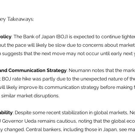
ey Takeaways: 
olicy
: The Bank of Japan (BOJ) is expected to continue tighten
ut the pace will likely be slow due to concerns about market vo
suggests that the next move may not occur until early next y
y and Communication Strategy
: Neumann notes that the mark
st BOJ rate hike was partly due to the unexpected nature of t
ill likely improve its communication strategy before making f
 similar market disruptions. 
bility
: Despite some recent stabilization in global markets, 
OJ Governor Ueda remains cautious, noting that the global ec
tly changed. Central bankers, including those in Japan, see ma