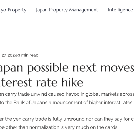
kyo Property
Japan Property Management
Intelligence
 27, 2024
3 min read
apan possible next moves
terest rate hike
yen carry trade unwind caused havoc in global markets across a
 to the Bank of Japan’s announcement of higher interest rates.
 the yen carry trade is fully unwound nor can they say for c
be other than normalization is very much on the cards. 