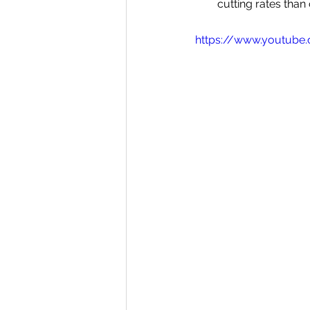
cutting rates than 
https://www.youtube