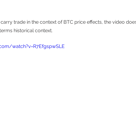
carry trade in the context of BTC price effects, the video doe
terms historical context. 
.com/watch?v=R7EfgspwSLE 