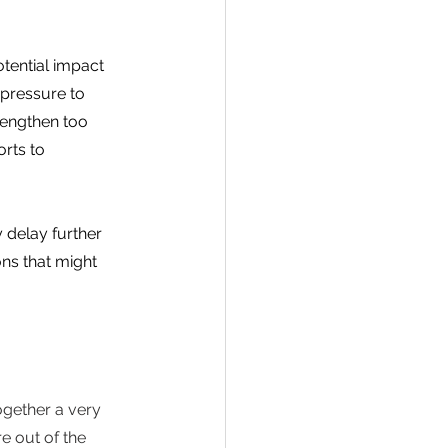
tential impact 
 pressure to 
rengthen too 
rts to 
 delay further 
ons that might 
ogether a very 
 out of the 