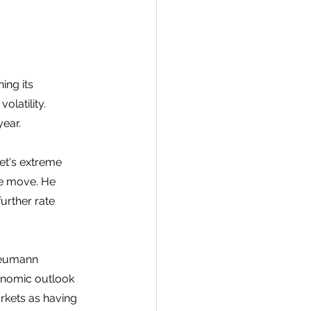
ing its 
latility. 
ear. 
et's extreme 
he move. He 
urther rate 
Neumann 
onomic outlook 
rkets as having 