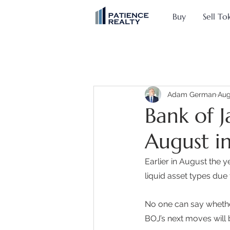
Buy
Sell To
Adam German
Aug
Bank of J
August in
Earlier in August the 
liquid asset types due
No one can say whether
BOJ’s next moves will 