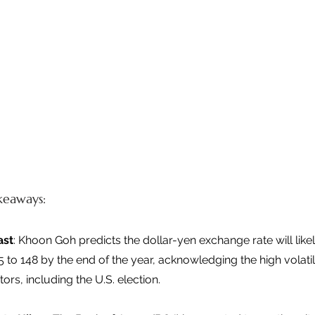
keaways: 
ast
: Khoon Goh predicts the dollar-yen exchange rate will likel
to 148 by the end of the year, acknowledging the high volatil
ors, including the U.S. election. 