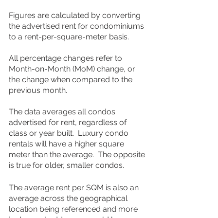
Figures are calculated by converting 
the advertised rent for condominiums 
to a rent-per-square-meter basis.
All percentage changes refer to 
Month-on-Month (MoM) change, or 
the change when compared to the 
previous month.
The data averages all condos 
advertised for rent, regardless of 
class or year built.  Luxury condo 
rentals will have a higher square 
meter than the average.  The opposite 
is true for older, smaller condos.  
The average rent per SQM is also an 
average across the geographical 
location being referenced and more 