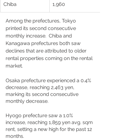
Chiba
1,960
Among the prefectures, Tokyo 
printed its second consecutive 
monthly increase.  Chiba and 
Kanagawa prefectures both saw 
declines that are attributed to older 
rental properties coming on the rental 
market. 
Osaka prefecture experienced a 0.4% 
decrease, reaching 2,463 yen, 
marking its second consecutive 
monthly decrease. 
Hyogo prefecture saw a 1.0% 
increase, reaching 1,859 yen avg. sqm 
rent, setting a new high for the past 12 
months.