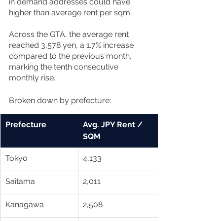
in demand addresses could have 
higher than average rent per sqm.
Across the GTA, the average rent 
reached 3,578 yen, a 1.7% increase 
compared to the previous month, 
marking the tenth consecutive 
monthly rise. 
Broken down by prefecture:
Prefecture
Avg. JPY Rent / 
SQM
Tokyo
4,133
Saitama
2,011
Kanagawa 
2,508