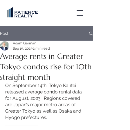
Post
Adam German
Sep 15, 2023
2 min read
Average rents in Greater
Tokyo condos rise for 10th
straight month
On September 14th, Tokyo Kantei 
released average condo rental data 
for August, 2023.  Regions covered 
are Japan’s major metro areas of 
Greater Tokyo as well as Osaka and 
Hyogo prefectures. 