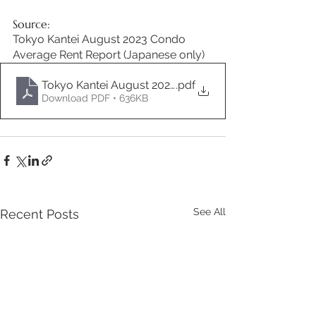
Source:
Tokyo Kantei August 2023 Condo 
Average Rent Report (Japanese only)
Tokyo Kantei August 2023 Condo Rent Report JA
.pdf
Download PDF • 636KB
See All
Recent Posts