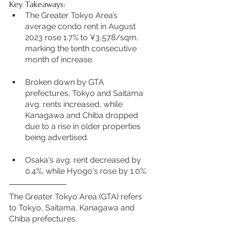
Key Takeaways:
The Greater Tokyo Area’s 
average condo rent in August 
2023 rose 1.7% to ¥3,578/sqm, 
marking the tenth consecutive 
month of increase.
Broken down by GTA 
prefectures, Tokyo and Saitama 
avg. rents increased, while 
Kanagawa and Chiba dropped 
due to a rise in older properties 
being advertised.
Osaka's avg. rent decreased by 
0.4%, while Hyogo's rose by 1.0%.
The Greater Tokyo Area (GTA) refers 
to Tokyo, Saitama, Kanagawa and 
Chiba prefectures.