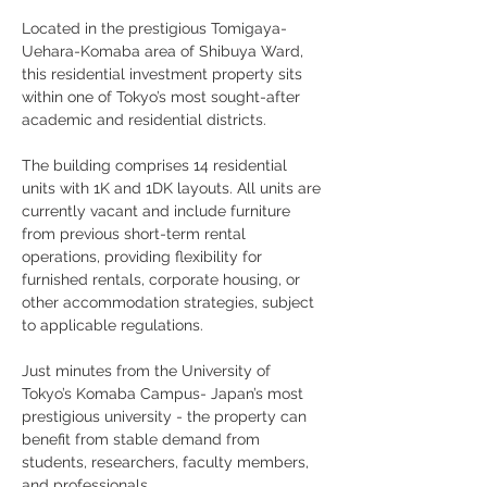
Located in the prestigious Tomigaya-
Uehara-Komaba area of Shibuya Ward, 
this residential investment property sits 
within one of Tokyo’s most sought-after 
academic and residential districts. 
The building comprises 14 residential 
units with 1K and 1DK layouts. All units are 
currently vacant and include furniture 
from previous short-term rental 
operations, providing flexibility for 
furnished rentals, corporate housing, or 
other accommodation strategies, subject 
to applicable regulations.
Just minutes from the University of 
Tokyo’s Komaba Campus- Japan’s most 
prestigious university - the property can 
benefit from stable demand from 
students, researchers, faculty members, 
and professionals.