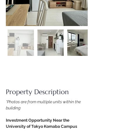
Property Description
*Photos are from multiple units within the 
building
Investment Opportunity Near the 
University of Tokyo Komaba Campus