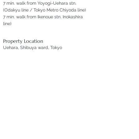
7 min. walk from Yoyogi-Uehara stn.
(Odakyu line / Tokyo Metro Chiyoda line)
7 min. walk from Ikenoue stn. Inokashira
line)
Property Location
Uehara, Shibuya ward, Tokyo