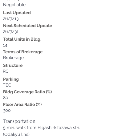
Negotiable
Last Updated
26/7/13
Next Scheduled Update
26/7/31
Total Units in Bldg.
14
Terms of Brokerage
Brokerage
Structure
RC
Parking
TBC
Bldg Coverage Ratio (%)
80
Floor Area Ratio (%)
300
Transportation
5 min. walk from Higashi-kitazawa stn.
(Odakyu line)