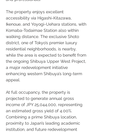
The property enjoys excellent 
accessibility via Higashi-Kitazawa, 
Ikenoue, and Yoyogi-Uehara stations, with 
Komaba-Todaimae Station also within 
walking distance. The exclusive Shoto 
district, one of Tokyo’s premier luxury 
residential neighborhoods, is nearby, 
while the area is expected to benefit from 
the ongoing Shibuya Upper West Project, 
a major redevelopment initiative 
enhancing western Shibuya’s long-term 
appeal.
At full occupancy, the property is 
projected to generate annual gross 
income of JPY 25,044,000, representing 
an estimated gross yield of 4.00%. 
Combining a prime Shibuya location, 
proximity to Japan’s leading academic 
institution, and future redevelopment 