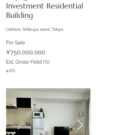
Investment Residential
Building
Uehara, Shibuya ward, Tokyo
For Sale
¥750,000,000
Est. Gross Yield (%)
4.0%