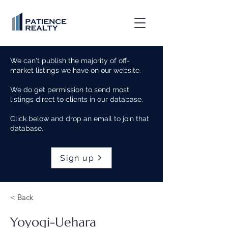
We can't publish the majority of off-
market listings we have on our website.
We do get permission to send most
listings direct to clients in our database.
Click below and drop an email to join that
database.
Sign up
< Back
Yoyogi-Uehara