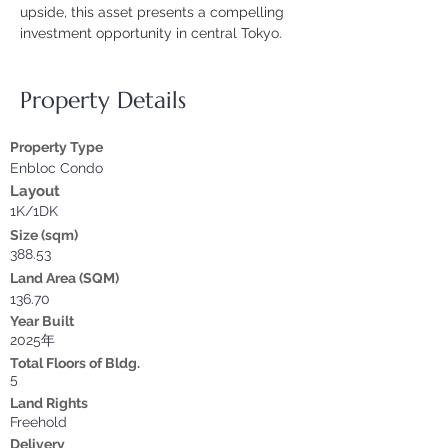
upside, this asset presents a compelling 
investment opportunity in central Tokyo.
Property Details
Property Type
Enbloc Condo
Layout
1K/1DK
Size (sqm)
388.53
Land Area (SQM)
136.70
Year Built
2025年
Total Floors of Bldg.
5
Land Rights
Freehold
Delivery