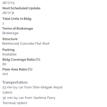
26/7/13
Next Scheduled Update
26/7/31
Total Units in Bldg.
1
Terms of Brokerage
Brokerage
Structure
Reinforced Concrete Flat Roof
Parking
Available
Bldg Coverage Ratio (%)
60
Floor Area Ratio (%)
100
Transportation
23 min by car from Shin-Ishigaki Airpot
(17km)
30 min by car from Yashima Ferry
Terminal (20km)