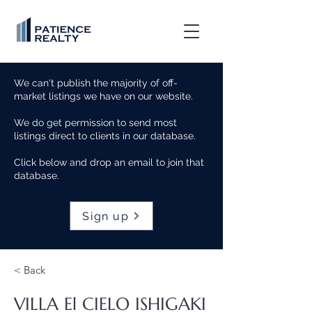
We can't publish the majority of off-
market listings we have on our website.
We do get permission to send most
listings direct to clients in our database.
Click below and drop an email to join that
database.
Sign up
< Back
VILLA El CIELO ISHIGAKI