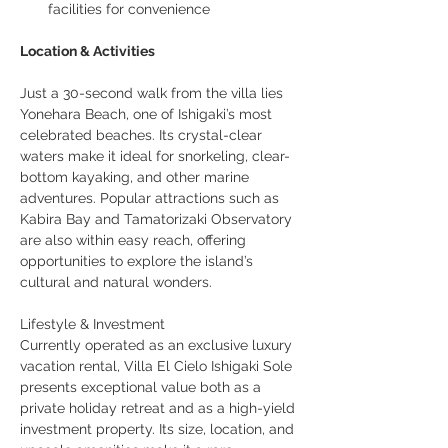
facilities for convenience
Location & Activities
Just a 30-second walk from the villa lies 
Yonehara Beach, one of Ishigaki’s most 
celebrated beaches. Its crystal-clear 
waters make it ideal for snorkeling, clear-
bottom kayaking, and other marine 
adventures. Popular attractions such as 
Kabira Bay and Tamatorizaki Observatory 
are also within easy reach, offering 
opportunities to explore the island’s 
cultural and natural wonders.
Lifestyle & Investment
Currently operated as an exclusive luxury 
vacation rental, Villa El Cielo Ishigaki Sole 
presents exceptional value both as a 
private holiday retreat and as a high-yield 
investment property. Its size, location, and 