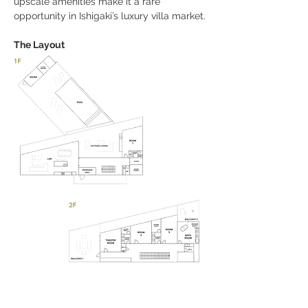
upscale amenities make it a rare 
opportunity in Ishigaki’s luxury villa market.
The Layout