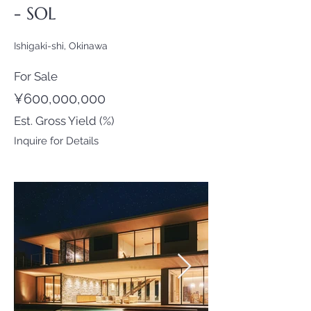
- SOL
Ishigaki-shi, Okinawa
For Sale
¥600,000,000
Est. Gross Yield (%)
Inquire for Details