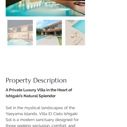
Property Description
A Private Luxury Villa in the Heart of 
Ishigaki’s Natural Splendor
Set in the mystical landscapes of the 
Yaeyama Islands, Villa El Cielo Ishigaki 
Sol is a modern sanctuary designed for 
those seeking seclusion, comfort, and 