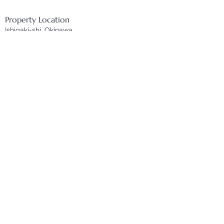
Property Location
Ishigaki-shi, Okinawa
Inquire
First name