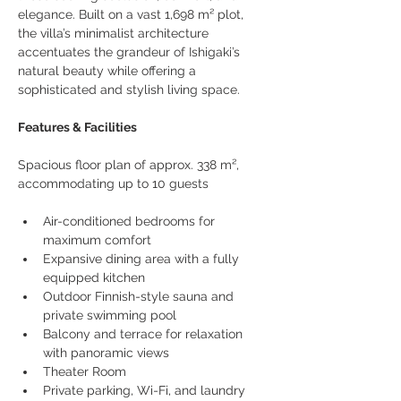
elegance. Built on a vast 1,698 m² plot, 
the villa’s minimalist architecture 
accentuates the grandeur of Ishigaki’s 
natural beauty while offering a 
sophisticated and stylish living space.
Features & Facilities
Spacious floor plan of approx. 338 m², 
accommodating up to 10 guests
Air-conditioned bedrooms for 
maximum comfort
Expansive dining area with a fully 
equipped kitchen
Outdoor Finnish-style sauna and 
private swimming pool
Balcony and terrace for relaxation 
with panoramic views
Theater Room
Private parking, Wi-Fi, and laundry 