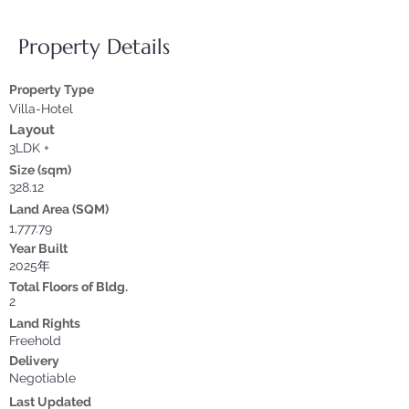
Property Details
Property Type
Villa-Hotel
Layout
3LDK +
Size (sqm)
328.12
Land Area (SQM)
1,777.79
Year Built
2025年
Total Floors of Bldg.
2
Land Rights
Freehold
Delivery
Negotiable
Last Updated