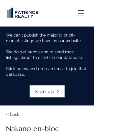
We can't publish the majority of off-
market listings we have on our website.
We do get permission to send most
listings direct to clients in our database.
Click below and drop an email to join that
database.
Sign up
< Back
Nakano en-bloc