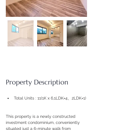
Property Description
Total Units : 11(
1K x 6,1LDK×4、2LDK×1)
This property is a newly constructed 
investment condominium, conveniently 
situated just a 6-minute walk from 