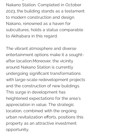
Nakano Station. Completed in October 
2023, the building stands as a testament 
to modern construction and design. 
Nakano, renowned as a haven for 
subcultures, holds a status comparable 
to Akihabara in this regard. 
The vibrant atmosphere and diverse 
entertainment options make it a sought-
after location.Moreover, the vicinity 
around Nakano Station is currently 
undergoing significant transformations 
with large-scale redevelopment projects 
and the construction of new buildings. 
This surge in development has 
heightened expectations for the area's 
appreciation in value. The strategic 
location, combined with the ongoing 
urban revitalization efforts, positions this 
property as an attractive investment 
opportunity.