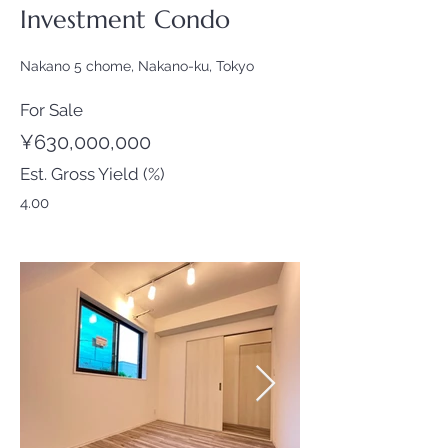
Investment Condo
Nakano 5 chome, Nakano-ku, Tokyo
For Sale
¥630,000,000
Est. Gross Yield (%)
4.00