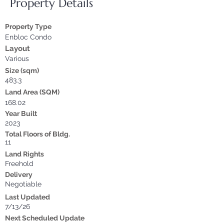
Property Details
Property Type
Enbloc Condo
Layout
Various
Size (sqm)
483.3
Land Area (SQM)
168.02
Year Built
2023
Total Floors of Bldg.
11
Land Rights
Freehold
Delivery
Negotiable
Last Updated
7/13/26
Next Scheduled Update