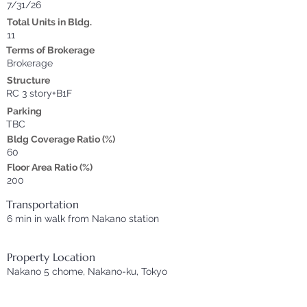
7/31/26
Total Units in Bldg.
11
Terms of Brokerage
Brokerage
Structure
RC 3 story+B1F
Parking
TBC
Bldg Coverage Ratio (%)
60
Floor Area Ratio (%)
200
Transportation
6 min in walk from Nakano station
Property Location
Nakano 5 chome, Nakano-ku, Tokyo