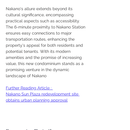
Nakano's allure extends beyond its 
cultural significance, encompassing 
practical aspects such as accessibility. 
The 6-minute proximity to Nakano Station 
ensures easy connections to major 
transportation routes, enhancing the 
property's appeal for both residents and 
potential tenants. With its modern 
amenities and the promise of increasing 
value, this new condominium stands as a 
promising venture in the dynamic 
landscape of Nakano
Further Reading Article : 
Nakano Sun Plaza redevelopment site 
obtains urban planning approval