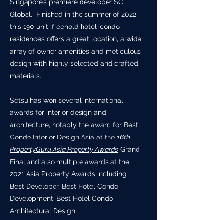
Singapore’s premiere developer SC
Global. Finished in the summer of 2022,
this 190 unit, freehold hotel-condo
residences offers a great location, a wide
array of owner amenities and meticulous
design with highly selected and crafted
materials.
Setsu has won several international
awards for interior design and
architecture, notably the award for Best
Condo Interior Design Asia at the
16th
PropertyGuru Asia Property Awards
Grand
Final and also multiple awards at the
2021 Asia Property Awards including
Best Developer, Best Hotel Condo
Development, Best Hotel Condo
Architectural Design.