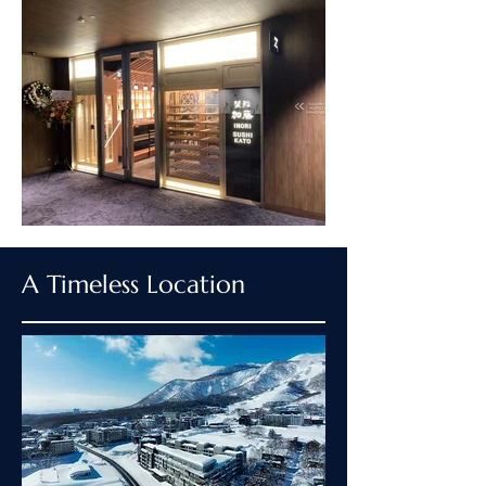
A Timeless Location