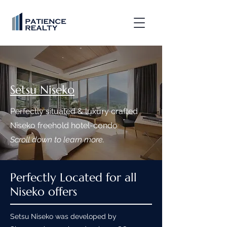
Setsu Niseko
Perfectly situated & luxury crafted
Niseko freehold hotel-condo
Scroll down to learn more.
Perfectly Located for all
Niseko offers
Setsu Niseko was developed by