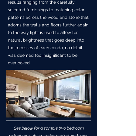
results ranging from the carefully
selected furnishings to matching color
patterns across the wood and stone that
adorns the walls and floors further again
to the way light is used to allow for
natural brightness that goes deep into
the recesses of each condo, no detail
was deemed too insignificant to be
overlooked.
See below for a sample two bedroom
virtual tour. Accessories and artwork may