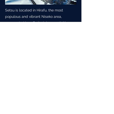
Setsu is located in Hirafu, the most
populous and vibrant Niseko area,
surrounded by off-site leisure activities as
well as easy access to the lift-access
fresh powder the area is world famous
for.
In season, there is bustling nightlife, stone
grilled pizza amongst a plethora of other
western and Japanese dining choices
along with the practical convenience
stores Japan is world renowned for.
Click below image to enlarge.