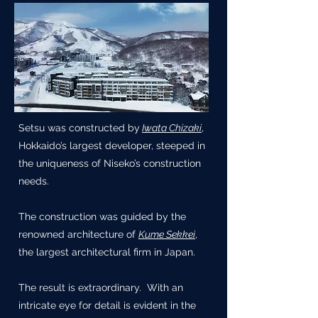
Setsu was constructed by
Iwata Chizaki
,
Hokkaido’s largest developer, steeped in
the uniqueness of Niseko’s construction
needs.
The construction was guided by the
renowned architecture of
Kume Sekkei
,
the largest architectural firm in Japan.
The result is extraordinary. With an
intricate eye for detail is evident in the