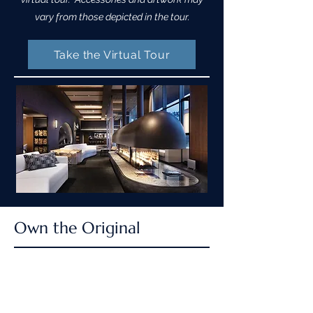
vary from those depicted in the tour.
Take the Virtual Tour
Own the Original