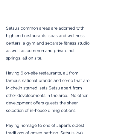
Setsu’s common areas are adorned with
high end restaurants, spas and wellness
centers, a gym and separate fitness studio
as well as common and private hot
springs, all on site.
Having 6 on-site restaurants, all from
famous national brands and some that are
Michelin starred, sets Setsu apart from
other developments in the area. No other
development offers guests the sheer
selection of in-house dining options.
Paying homage to one of Japan’s oldest
traditions of onsen bathing, Setsu's 750