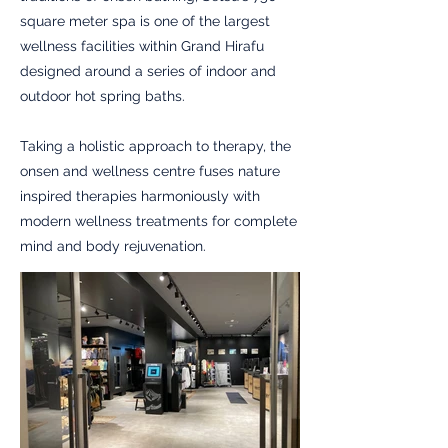
square meter spa is one of the largest
wellness facilities within Grand Hirafu
designed around a series of indoor and
outdoor hot spring baths.
Taking a holistic approach to therapy, the
onsen and wellness centre fuses nature
inspired therapies harmoniously with
modern wellness treatments for complete
mind and body rejuvenation.