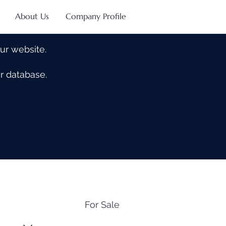
About Us
Company Profile
our website.
our database.
For Sale