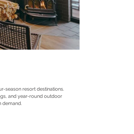
ur-season resort destinations. 
ings, and year-round outdoor 
on demand.