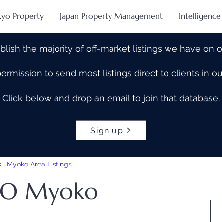
kyo Property
Japan Property Management
Intelligence
blish the majority of off-market listings we have on 
rmission to send most listings direct to clients in 
Click below and drop an email to join that database.
Sign up
s
|
Myoko Area Listings
ELO Myoko