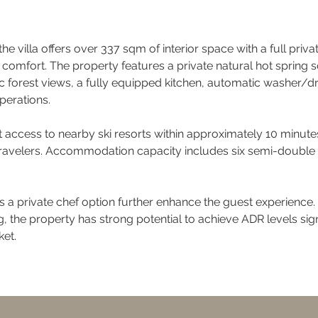
he villa offers over 337 sqm of interior space with a full priva
le comfort. The property features a private natural hot spring
c forest views, a fully equipped kitchen, automatic washer/dr
perations.
t access to nearby ski resorts within approximately 10 minutes 
travelers. Accommodation capacity includes six semi-double b
 a private chef option further enhance the guest experience. 
g, the property has strong potential to achieve ADR levels si
et.