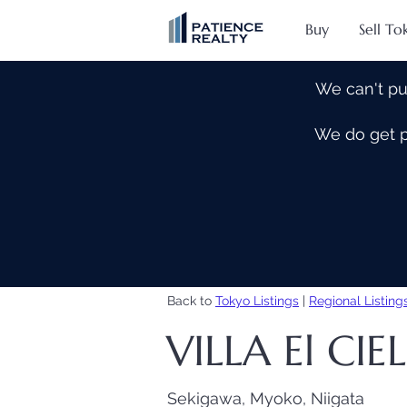
Buy
Sell To
We can't pu
We do get pe
Back to
Tokyo Listings
|
Regional Listing
VILLA El CI
Sekigawa, Myoko, Niigata