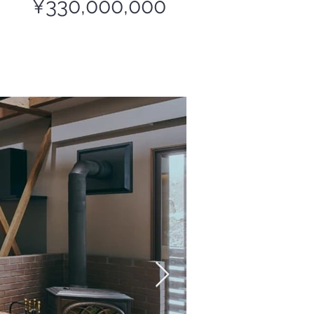
¥330,000,000