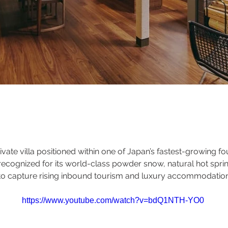
vate villa positioned within one of Japan’s fastest-growing fo
recognized for its world-class powder snow, natural hot spr
ed to capture rising inbound tourism and luxury accommodati
https://www.youtube.com/watch?v=bdQ1NTH-YO0