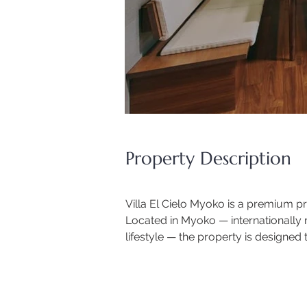
Property Description
Villa El Cielo Myoko is a premium pri
Located in Myoko — internationally 
lifestyle — the property is design