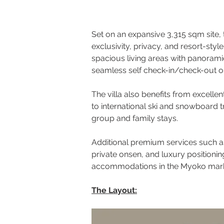
Set on an expansive 3,315 sqm site, t
exclusivity, privacy, and resort-sty
spacious living areas with panorami
seamless self check-in/check-out o
The villa also benefits from excellen
to international ski and snowboard 
group and family stays.
Additional premium services such as
private onsen, and luxury positionin
accommodations in the Myoko mark
The Layout: