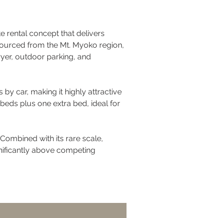
te rental concept that delivers 
 sourced from the Mt. Myoko region, 
yer, outdoor parking, and 
by car, making it highly attractive 
eds plus one extra bed, ideal for 
Combined with its rare scale, 
gnificantly above competing 