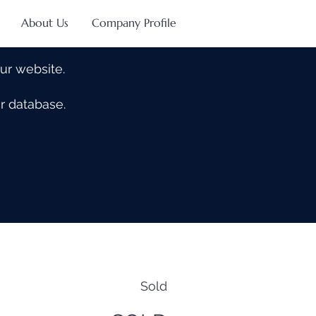
About Us
Company Profile
our website.
our database.
Sold