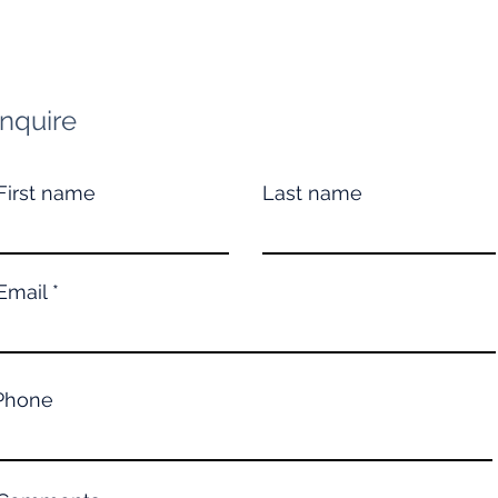
Inquire
First name
Last name
Email
Phone