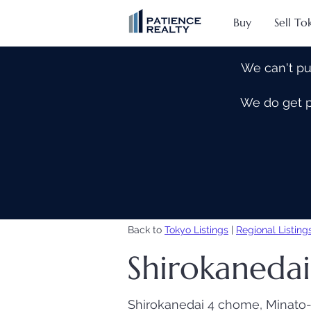
Buy
Sell To
We can't pu
We do get pe
Back to
Tokyo Listings
|
Regional Listing
Shirokanedai 
Shirokanedai 4 chome, Minato-