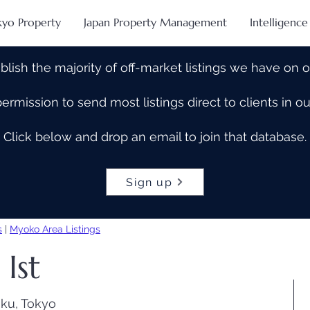
kyo Property
Japan Property Management
Intelligence
blish the majority of off-market listings we have on 
rmission to send most listings direct to clients in 
Click below and drop an email to join that database.
Sign up
s
|
Myoko Area Listings
Ist
ku, Tokyo