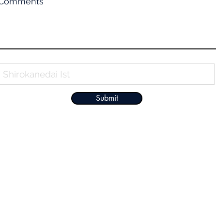
Comments
Property Name
Submit