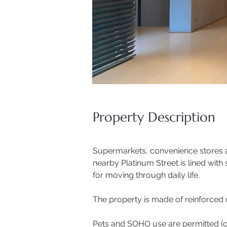
Property Description
Supermarkets, convenience stores an
nearby Platinum Street is lined with
for moving through daily life.
The property is made of reinforced c
Pets and SOHO use are permitted (con