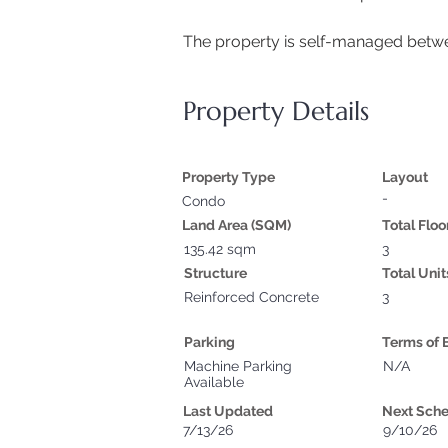
The property is self-managed betwe
Property Details
Property Type
Layout
-
Condo
Land Area (SQM)
Total Floo
135.42 sqm
3
Structure
Total Unit
Reinforced Concrete
3
Parking
Terms of 
Machine Parking
N/A
Available
Last Updated
Next Sch
7/13/26
9/10/26