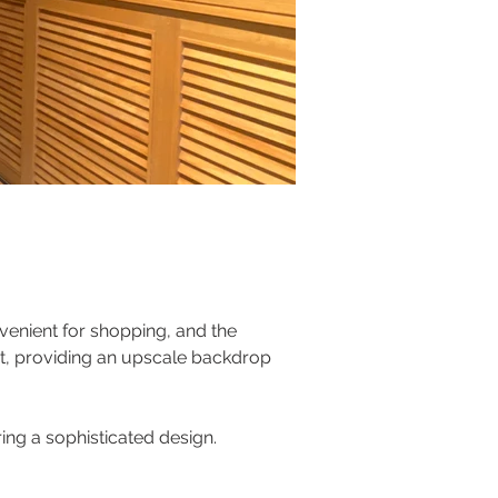
venient for shopping, and the 
eet, providing an upscale backdrop 
ing a sophisticated design. 