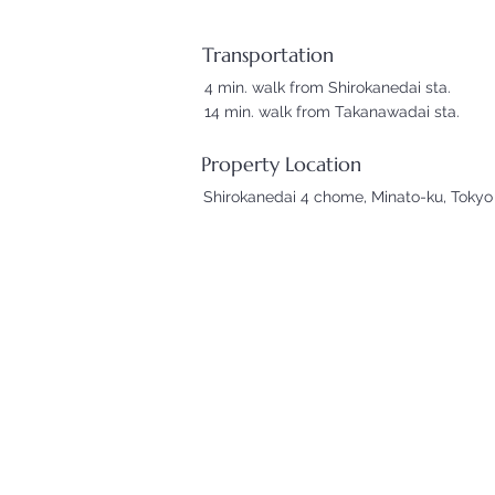
Transportation
4 min. walk from Shirokanedai sta.
14 min. walk from Takanawadai sta.
Property Location
Shirokanedai 4 chome, Minato-ku, Tokyo