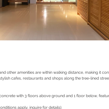
d other amenities are within walking distance, making it con
 stylish cafes, restaurants and shops along the tree-lined str
oncrete with 3 floors above ground and 1 floor below, featur
ditions apply, inquire for details).