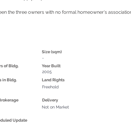
en the three owners with no formal homeowner's associatio
Size (sqm)
-
rs of Bldg.
Year Built
2005
s in Bldg.
Land Rights
Freehold
Brokerage
Delivery
Not on Market
eduled Update