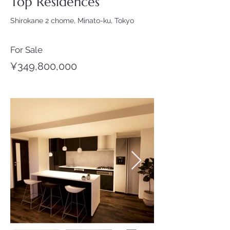
Top Residences
Shirokane 2 chome, Minato-ku, Tokyo
For Sale
¥349,800,000