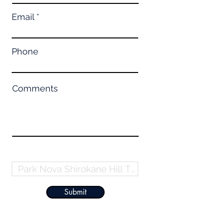
Email
Phone
Comments
Property Name
Submit