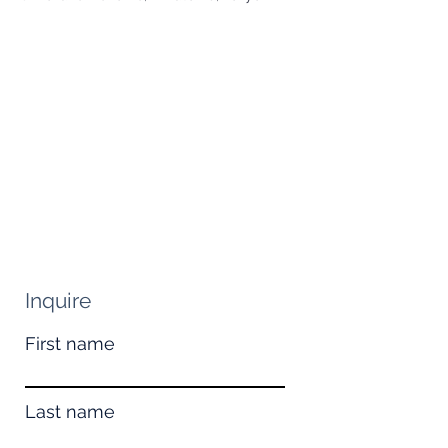
Inquire
First name
Last name