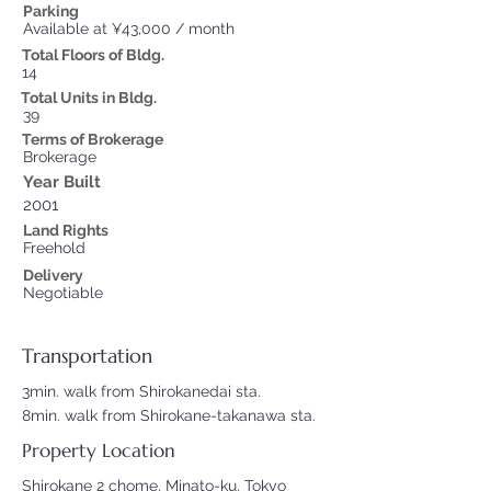
Parking
Available at ¥43,000 / month
Total Floors of Bldg.
14
Total Units in Bldg.
39
Terms of Brokerage
Brokerage
Year Built
2001
Land Rights
Freehold
Delivery
Negotiable
Transportation
3min. walk from Shirokanedai sta.
8min. walk from Shirokane-takanawa sta.
Property Location
Shirokane 2 chome, Minato-ku, Tokyo