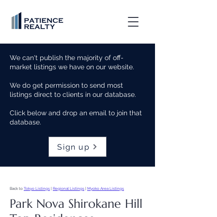
We can't publish the majority of off-
market listings we have on our website.
We do get permission to send most
listings direct to clients in our database.
Click below and drop an email to join that
database.
Sign up
Back to
Tokyo Listings
|
Regional Listings
|
Myoko Area Listings
Park Nova Shirokane Hill