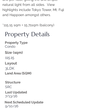
natural light from all sides.  View 
highlights include Tokyo Tower, Mt. Fuji 
and Happoen amongst others.
*115.15 sqm + 15.71sqm (balcony)
Property Details
Property Type
Condo
Size (sqm)
115.15
Layout
3LDK
Land Area (SQM)
Structure
SRC
Last Updated
7/13/26
Next Scheduled Update
9/10/26