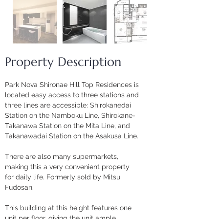
Property Description
Park Nova Shironae Hill Top Residences is 
located easy access to three stations and 
three lines are accessible: Shirokanedai 
Station on the Namboku Line, Shirokane-
Takanawa Station on the Mita Line, and 
Takanawadai Station on the Asakusa Line. 
There are also many supermarkets, 
making this a very convenient property 
for daily life. Formerly sold by Mitsui 
Fudosan.
This building at this height features one 
unit per floor, giving the unit ample 