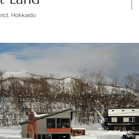
rict, Hokkaido