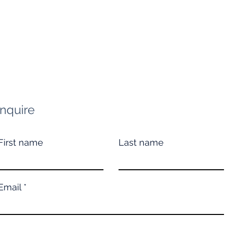
Inquire
First name
Last name
Email