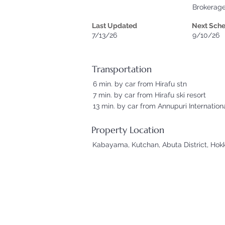
Brokerag
Last Updated
Next Sch
7/13/26
9/10/26
Transportation
6 min. by car from Hirafu stn
7 min. by car from Hirafu ski resort
13 min. by car from Annupuri Internationa
Property Location
Kabayama, Kutchan, Abuta District, Hok