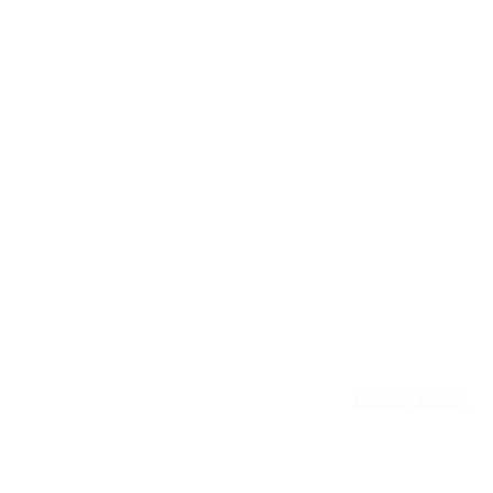
Email:
info@patie
Privacy Policy