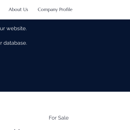
About Us
Company Profile
our website.
our database.
For Sale