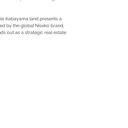
this Kabayama land presents a 
ked by the global Niseko brand, 
s out as a strategic real estate 