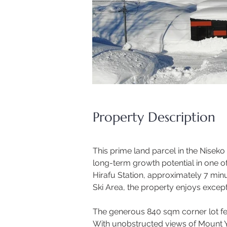
Property Description
This prime land parcel in the Nisek
long-term growth potential in one of
Hirafu Station, approximately 7 min
Ski Area, the property enjoys excepti
The generous 840 sqm corner lot feat
With unobstructed views of Mount Yot