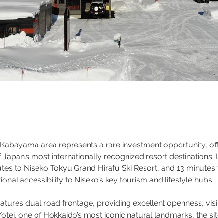
o Kabayama area represents a rare investment opportunity, off
 Japan’s most internationally recognized resort destinations.
utes to Niseko Tokyu Grand Hirafu Ski Resort, and 13 minutes 
onal accessibility to Niseko’s key tourism and lifestyle hubs.
ures dual road frontage, providing excellent openness, visibil
ei, one of Hokkaido’s most iconic natural landmarks, the site