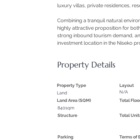
luxury villas, private residences, r
Combining a tranquil natural environ
highly attractive proposition for bo
strong inbound tourism demand, and g
investment location in the Niseko p
Property Details
Property Type
Layout
N/A
Land
Land Area (SQM)
Total Floo
840sqm
Structure
Total Unit
Parking
Terms of 