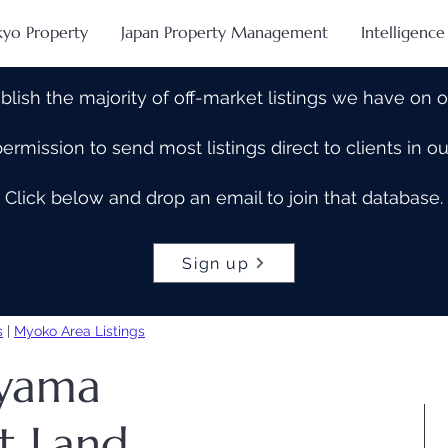
kyo Property
Japan Property Management
Intelligence
blish the majority of off-market listings we have on 
rmission to send most listings direct to clients in 
Click below and drop an email to join that database.
Sign up
s
|
Myoko Area Listings
ayama
t Land