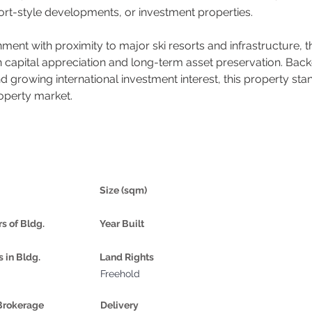
esort-style developments, or investment properties.
ment with proximity to major ski resorts and infrastructure, 
th capital appreciation and long-term asset preservation. Bac
rowing international investment interest, this property stand
roperty market.
Size (sqm)
rs of Bldg.
Year Built
s in Bldg.
Land Rights
Freehold
Brokerage
Delivery