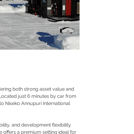
ering both strong asset value and 
 Located just 6 minutes by car from 
to Niseko Annupuri International 
ity, and development flexibility. 
 offers a premium setting ideal for 