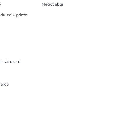
e
Negotiable
eduled Update
l ski resort
kaido