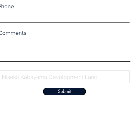
Phone
Comments
Property Name
Submit