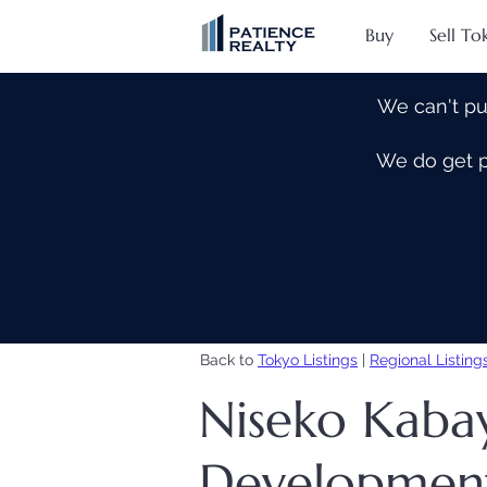
Buy
Sell To
We can't pu
We do get pe
Back to
Tokyo Listings
|
Regional Listing
Niseko Kab
Developmen