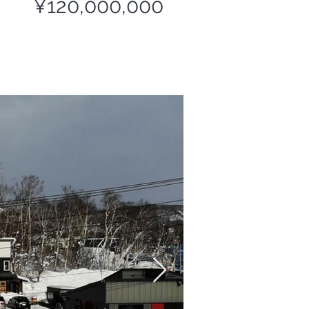
¥120,000,000