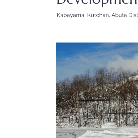
Kabayama, Kutchan, Abuta Dist