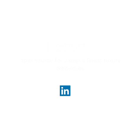
Your source for Japan's finest luxury
properties.
ncerealty.com
Marunouc
Marunou
Tokyo, 
License
Governor