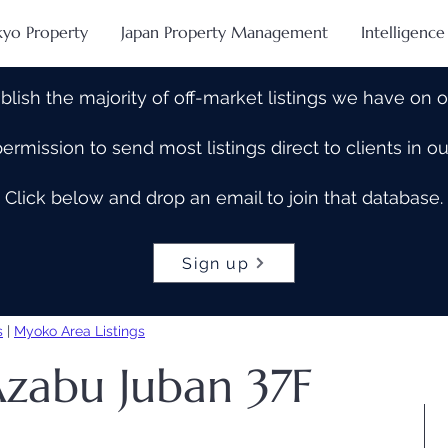
kyo Property
Japan Property Management
Intelligence
blish the majority of off-market listings we have on 
rmission to send most listings direct to clients in 
Click below and drop an email to join that database.
Sign up
s
|
Myoko Area Listings
Azabu Juban 37F