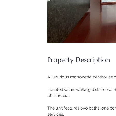
Property Description
A luxurious maisonette penthouse on
Located within walking distance of 
of windows. 
The unit features two baths (one con
services. 