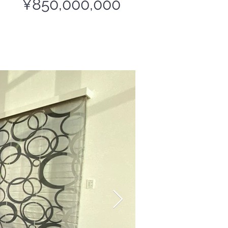
¥850,000,000