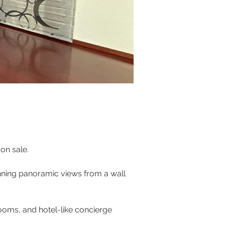
on sale. 
unning panoramic views from a wall 
ooms, and hotel-like concierge 