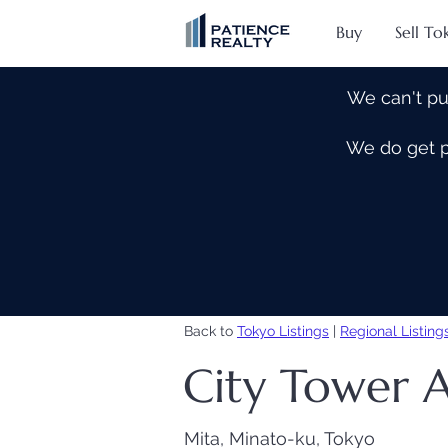
Buy
Sell To
We can't pu
We do get pe
Back to
Tokyo Listings
|
Regional Listing
City Tower 
Mita, Minato-ku, Tokyo