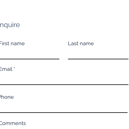
Inquire
First name
Last name
Email
Phone
Comments