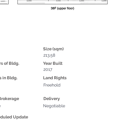
Size (sqm)
213.58
rs of Bldg.
Year Built
2017
s in Bldg.
Land Rights
Freehold
Brokerage
Delivery
e
Negotiable
eduled Update