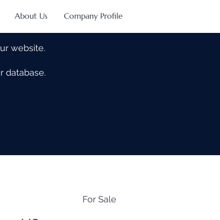
About Us
Company Profile
our website.
our database.
For Sale