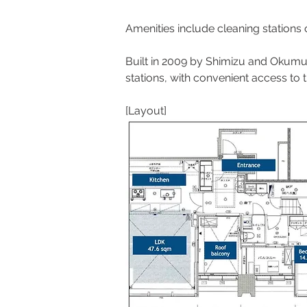
Amenities include cleaning stations
Built in 2009 by Shimizu and Okumu
stations, with convenient access to 
[Layout]