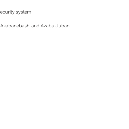
ecurity system. 
rom Akabanebashi and Azabu-Juban 