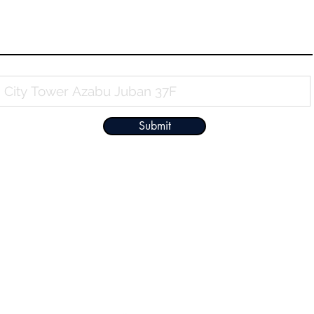
Property Name
Submit