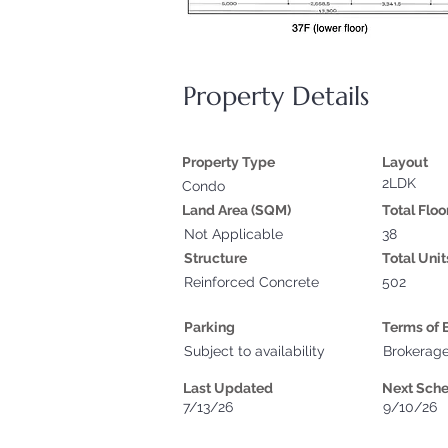
Property Details
Property Type
Layout
2LDK
Condo
Land Area (SQM)
Total Floo
Not Applicable
38
Structure
Total Unit
Reinforced Concrete
502
Parking
Terms of 
Subject to availability
Brokerag
Last Updated
Next Sch
7/13/26
9/10/26