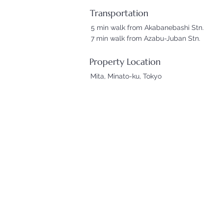
Transportation
5 min walk from Akabanebashi Stn.
7 min walk from Azabu-Juban Stn.
Property Location
Mita, Minato-ku, Tokyo