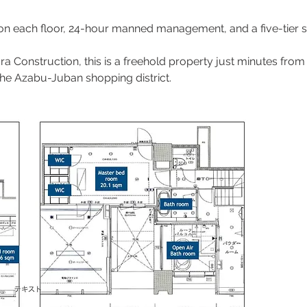
 on each floor, 24-hour manned management, and a five-tier s
ra Construction, this is a freehold property just minutes f
the Azabu-Juban shopping district.