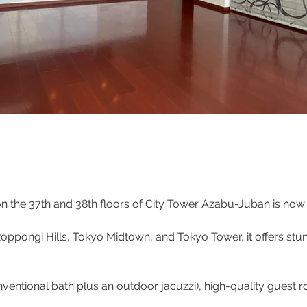
 the 37th and 38th floors of City Tower Azabu-Juban is now 
Roppongi Hills, Tokyo Midtown, and Tokyo Tower, it offers st
ventional bath plus an outdoor jacuzzi), high-quality guest r