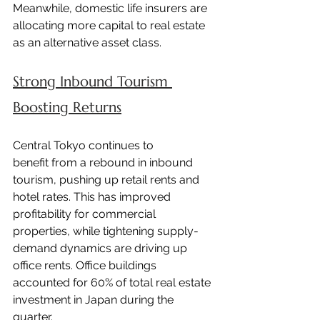
Meanwhile, domestic life insurers are 
allocating more capital to real estate 
as an alternative asset class.
Strong Inbound Tourism 
Boosting Returns
Central Tokyo continues to 
benefit from a rebound in inbound 
tourism, pushing up retail rents and 
hotel rates. This has improved 
profitability for commercial 
properties, while tightening supply-
demand dynamics are driving up 
office rents. Office buildings 
accounted for 60% of total real estate 
investment in Japan during the 
quarter.