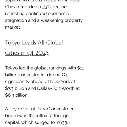
China recorded a 33% decline, 
reflecting continued economic 
stagnation and a weakening property 
market.
Tokyo Leads All Global 
Cities in Q1 2025
Tokyo led the global rankings with $11 
billion in investment during Q1, 
significantly ahead of New York at 
$7.3 billion and Dallas–Fort Worth at 
$6.3 billion.
A key driver of Japan’s investment 
boom was the influx of foreign 
capital, which surged to ¥633.1 