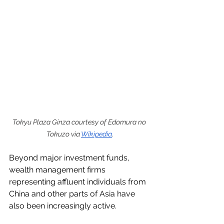
Tokyu Plaza Ginza courtesy of Edomura no 
Tokuzo via 
Wikipedia
.
Beyond major investment funds, 
wealth management firms 
representing affluent individuals from 
China and other parts of Asia have 
also been increasingly active.