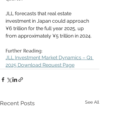
JLL forecasts that real estate 
investment in Japan could approach 
¥6 trillion for the full year 2025, up 
from approximately ¥5 trillion in 2024.
Further Reading:
JLL Investment Market Dynamics – Q1 
2025 Download Request Page
See All
Recent Posts