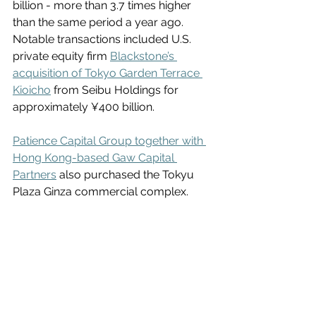
billion - more than 3.7 times higher 
than the same period a year ago.  
Notable transactions included U.S. 
private equity firm 
Blackstone’s 
acquisition of Tokyo Garden Terrace 
Kioicho
 from Seibu Holdings for 
approximately ¥400 billion.
Patience Capital Group together with 
Hong Kong-based Gaw Capital 
Partners
 also purchased the Tokyu 
Plaza Ginza commercial complex.