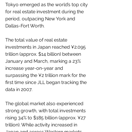
Tokyo emerged as the world’s top city 
for real estate investment during the 
period, outpacing New York and 
Dallas-Fort Worth.
The total value of real estate 
investments in Japan reached ¥2.095 
trillion (approx. $14 billion) between 
January and March, marking a 23% 
increase year-on-year and 
surpassing the ¥2 trillion mark for the 
first time since JLL began tracking the 
data in 2007.
The global market also experienced 
strong growth, with total investments 
rising 34% to $185 billion (approx. ¥27 
trillion). While activity increased in 
Japan and across Western markets, 