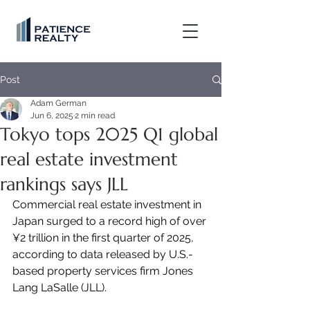
Post
Adam German
Jun 6, 2025
2 min read
Tokyo tops 2025 Q1 global
real estate investment
rankings says JLL
Commercial real estate investment in 
Japan surged to a record high of over 
¥2 trillion in the first quarter of 2025, 
according to data released by U.S.-
based property services firm Jones 
Lang LaSalle (JLL).