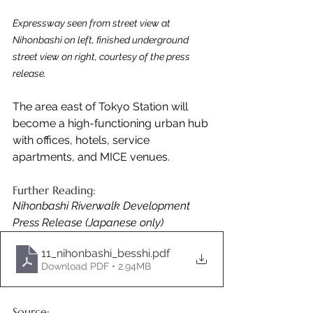
Expressway seen from street view at 
Nihonbashi on left, finished underground 
street view on right, courtesy of the press 
release.
The area east of Tokyo Station will 
become a high-functioning urban hub 
with offices, hotels, service 
apartments, and MICE venues.
Further Reading:
Nihonbashi Riverwalk Development 
Press Release (Japanese only)
11_nihonbashi_besshi
.pdf
Download PDF • 2.94MB
Source: