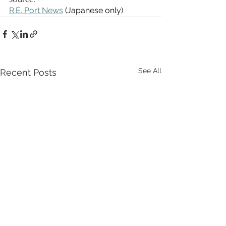
R.E. Port News
 (Japanese only)
See All
Recent Posts