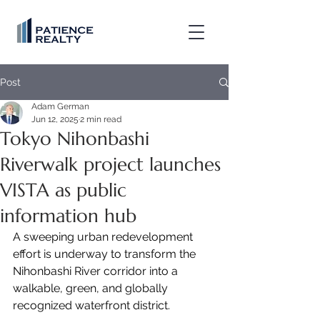
Post
Adam German
Jun 12, 2025
2 min read
Tokyo Nihonbashi
Riverwalk project launches
VISTA as public
information hub
A sweeping urban redevelopment 
effort is underway to transform the 
Nihonbashi River corridor into a 
walkable, green, and globally 
recognized waterfront district.