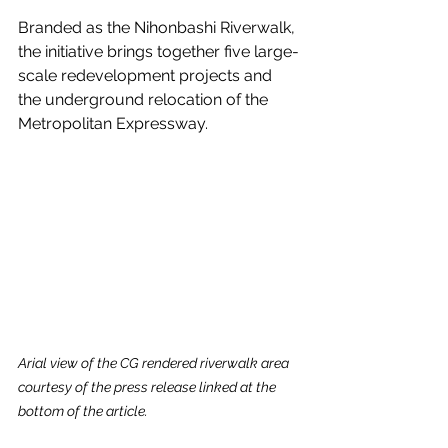
Branded as the Nihonbashi Riverwalk, 
the initiative brings together five large-
scale redevelopment projects and 
the underground relocation of the 
Metropolitan Expressway.
Arial view of the CG rendered riverwalk area 
courtesy of the press release linked at the 
bottom of the article.