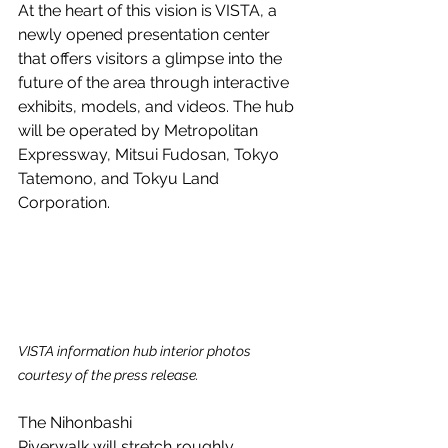
At the heart of this vision is VISTA, a 
newly opened presentation center 
that offers visitors a glimpse into the 
future of the area through interactive 
exhibits, models, and videos. The hub 
will be operated by Metropolitan 
Expressway, Mitsui Fudosan, Tokyo 
Tatemono, and Tokyu Land 
Corporation.
VISTA information hub interior photos 
courtesy of the press release.
The Nihonbashi 
Riverwalk will stretch roughly 