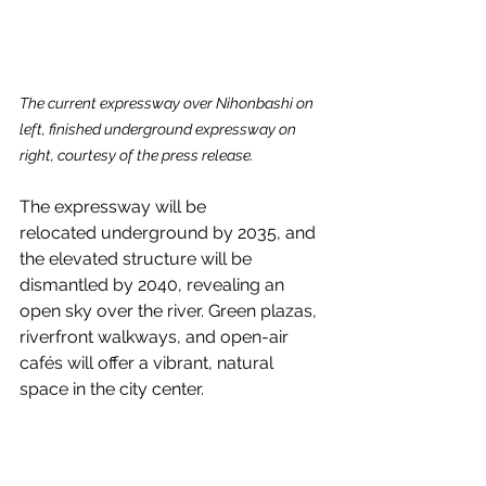
The current expressway over Nihonbashi on 
left, finished underground expressway on 
right, courtesy of the press release.
The expressway will be 
relocated underground by 2035, and 
the elevated structure will be 
dismantled by 2040, revealing an 
open sky over the river. Green plazas, 
riverfront walkways, and open-air 
cafés will offer a vibrant, natural 
space in the city center.