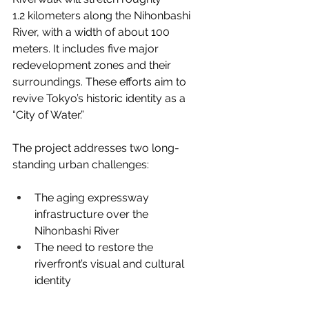
1.2 kilometers along the Nihonbashi 
River, with a width of about 100 
meters. It includes five major 
redevelopment zones and their 
surroundings. These efforts aim to 
revive Tokyo’s historic identity as a 
“City of Water.”
The project addresses two long-
standing urban challenges:
The aging expressway 
infrastructure over the 
Nihonbashi River
The need to restore the 
riverfront’s visual and cultural 
identity