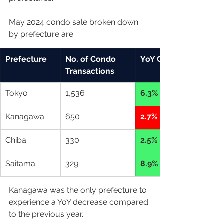
May 2024 condo sale broken down 
by prefecture are: 
Prefecture
No. of Condo 
YoY Change
Transactions
Tokyo
1,536
6.3% up
Kanagawa
650
2.7% down
Chiba
330
2.5% up
Saitama
329
8.9% up
Kanagawa was the only prefecture to 
experience a YoY decrease compared 
to the previous year. 