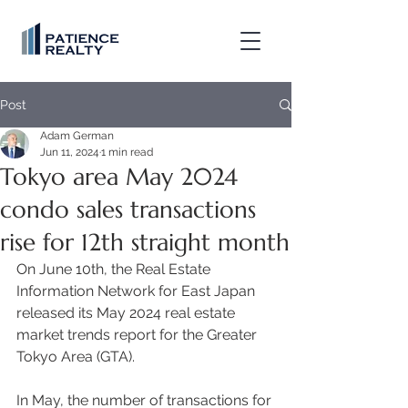
Post
Adam German
Jun 11, 2024
1 min read
Tokyo area May 2024
condo sales transactions
rise for 12th straight month
On June 10th, the Real Estate 
Information Network for East Japan 
released its May 2024 real estate 
market trends report for the Greater 
Tokyo Area (GTA). 
In May, the number of transactions for 