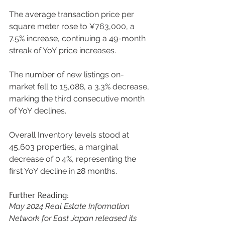
The average transaction price per 
square meter rose to ¥763,000, a 
7.5% increase, continuing a 49-month 
streak of YoY price increases.  
The number of new listings on-
market fell to 15,088, a 3.3% decrease, 
marking the third consecutive month 
of YoY declines.  
Overall Inventory levels stood at 
45,603 properties, a marginal 
decrease of 0.4%, representing the 
first YoY decline in 28 months. 
Further Reading:
May 2024 Real Estate Information 
Network for East Japan released its 