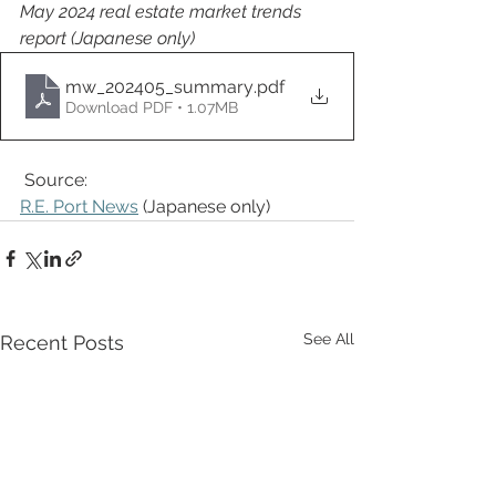
May 2024 real estate market trends 
report (Japanese only)
mw_202405_summary
.pdf
Download PDF • 1.07MB
Source: 
R.E. Port News
 (Japanese only) 
See All
Recent Posts