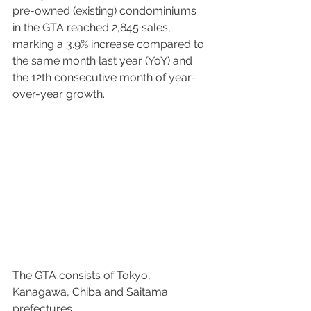
pre-owned (existing) condominiums 
in the GTA reached 2,845 sales, 
marking a 3.9% increase compared to 
the same month last year (YoY) and 
the 12th consecutive month of year-
over-year growth. 
The GTA consists of Tokyo, 
Kanagawa, Chiba and Saitama 
prefectures. 