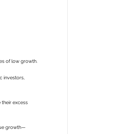
s of low growth.
 investors, 
their excess 
enue growth—