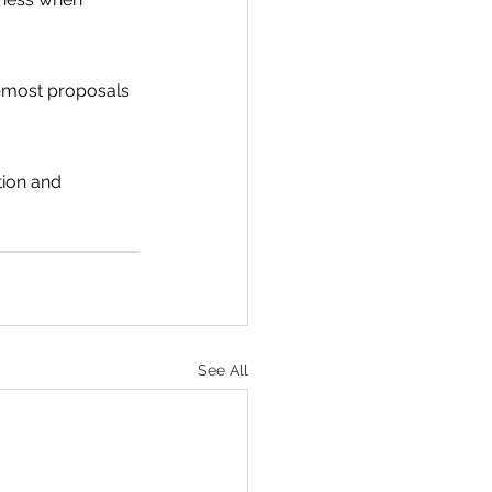
s—most proposals 
ion and 
See All