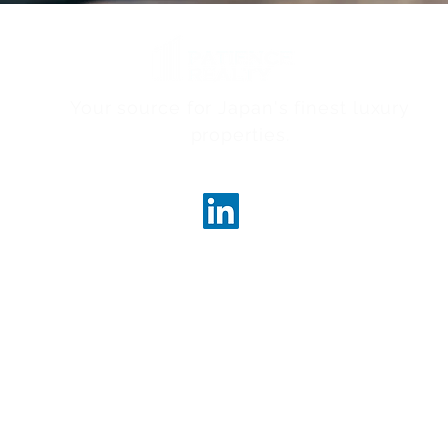
Your source for Japan's finest luxury
properties.
ncerealty.com
Marunouc
Marunou
Tokyo, 
License
Governor
 Realty