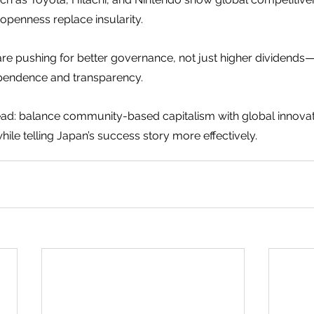
openness replace insularity.
 are pushing for better governance, not just higher dividend
pendence and transparency.
ad: balance community-based capitalism with global innovat
ile telling Japan’s success story more effectively.