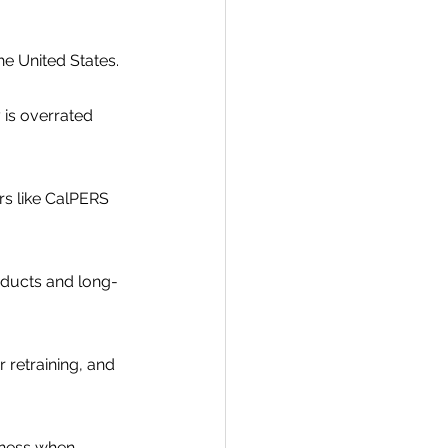
e United States.
is overrated 
s like CalPERS 
roducts and long-
retraining, and 
eness when 