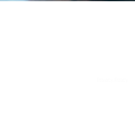
Email:
info@patie
Privacy Policy
© 2026 Patience