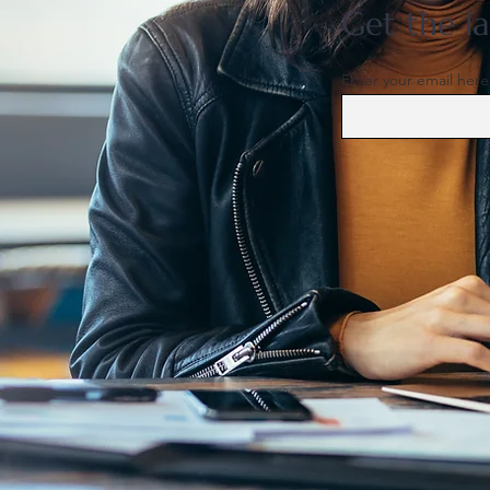
Get the la
Enter your email here