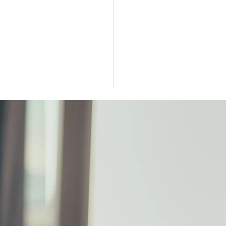
ter Tokyo condo
unts widen as sellers
t