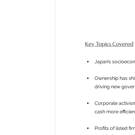
Key Topics Covered
Japan’s socioecon
Ownership has shi
driving new gover
Corporate activis
cash more efficient
Profits of listed 