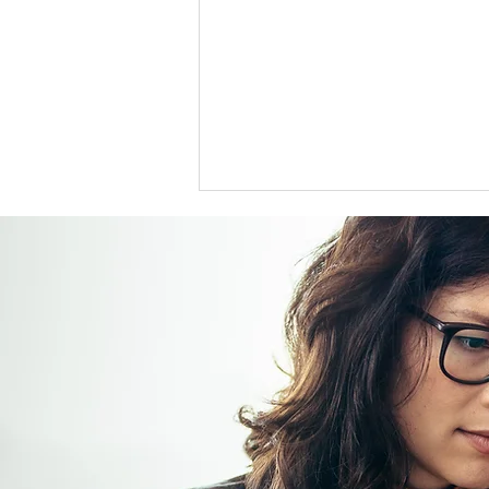
US support for Japan yen
intervention tests a heavily
skewed market