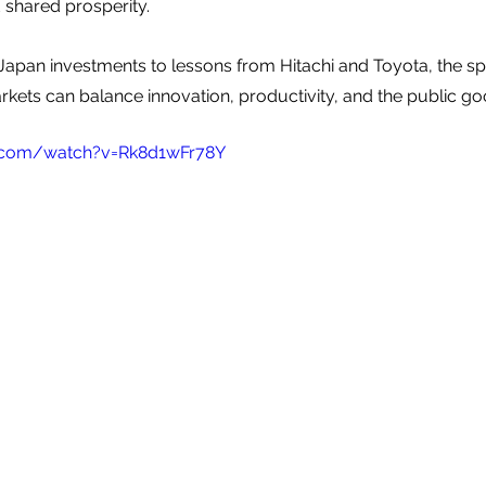
d shared prosperity.
Japan investments to lessons from Hitachi and Toyota, the s
kets can balance innovation, productivity, and the public go
.com/watch?v=Rk8d1wFr78Y 