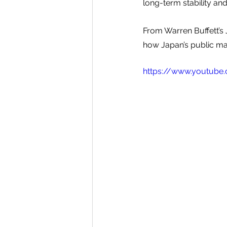
long-term stability an
From Warren Buffett’s 
how Japan’s public mar
https://www.youtube