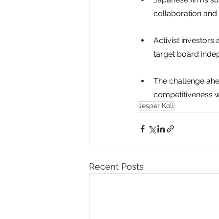
collaboration and 
Activist investors
target board inde
The challenge ahe
competitiveness wh
Jesper Koll
Recent Posts