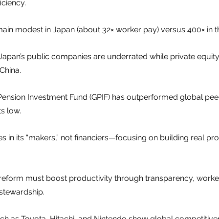
iciency.
in modest in Japan (about 32× worker pay) versus 400× in th
apan’s public companies are underrated while private equity 
 China.
nsion Investment Fund (GPIF) has outperformed global peer
s low.
ies in its “makers,” not financiers—focusing on building real p
eform must boost productivity through transparency, worker 
 stewardship.
ch as Toyota, Hitachi, and Nintendo show global competitiv