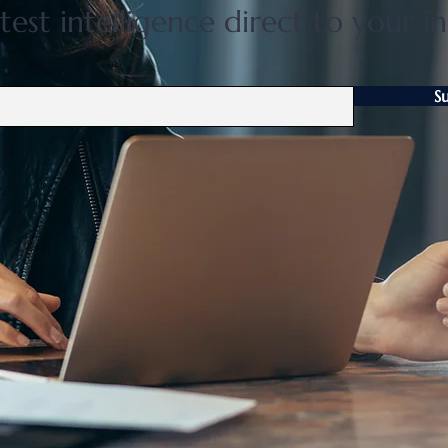
test intelligence direct to your i
S