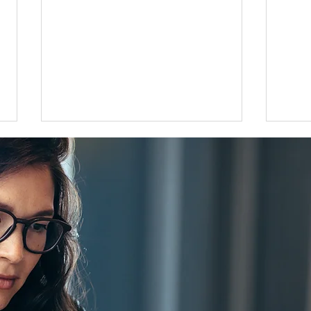
Flat 35 mortgage lending rises
Grea
31 percent in April to June
disco
quarter
adjus