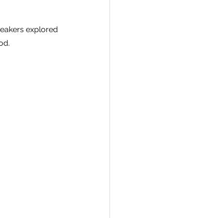
peakers explored 
od.