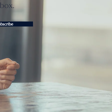
nbox.
ubscribe