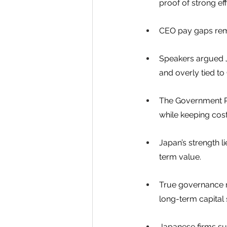
proof of strong eff
CEO pay gaps rema
Speakers argued J
and overly tied to
The Government Pe
while keeping cost
Japan’s strength l
term value.
True governance r
long-term capital
Japanese firms su