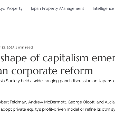
kyo Property
Japan Property Management
Intelligence
 13, 2025
1 min read
shape of capitalism eme
an corporate reform
sia Society held a wide-ranging panel discussion on Japan’s
Robert Feldman, Andrew McDermott, George Olcott, and Alic
dopt private equity’s profit-driven model or refine its own sy