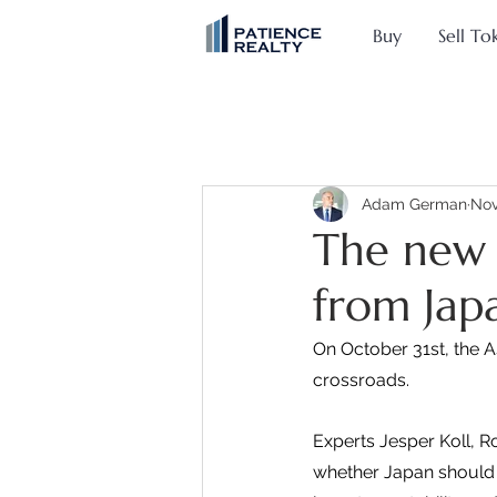
Buy
Sell To
Adam German
Nov
The new 
from Jap
On October 31st, the A
crossroads.
Experts Jesper Koll, 
whether Japan should a