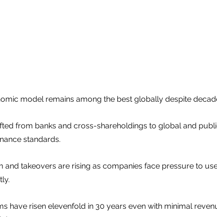
omic model remains among the best globally despite decade
fted from banks and cross-shareholdings to global and public
nance standards.
m and takeovers are rising as companies face pressure to use 
ly.
firms have risen elevenfold in 30 years even with minimal rev