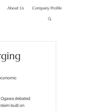
About Us
Company Profile
rging
 economic 
ia Ogawa debated 
stem built on 