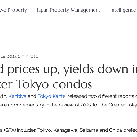
kyo Property
Japan Property Management
Intelligence
 18, 2024
1 min read
 prices up, yields down 
ter Tokyo condos
th, 
Kenbiya
 and 
Tokyo Kantei
 released two different reports 
ere complementary in the review of 2023 for the Greater Tokyo
a (GTA) includes Tokyo, Kanagawa, Saitama and Chiba prefec