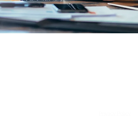
Email:
info@patie
Privacy Policy