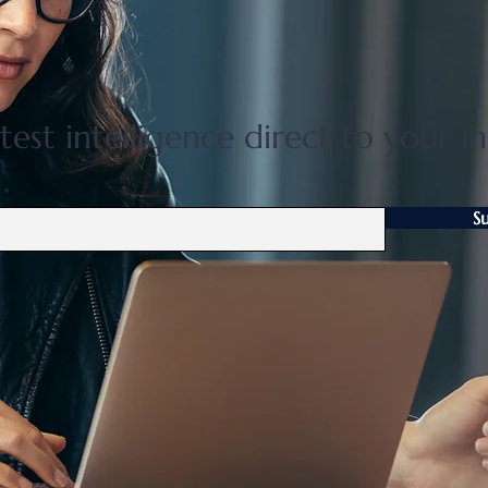
Flat 35 mortgage lending rises
Grea
31 percent in April to June
disco
quarter
adjus
test intelligence direct to your i
S