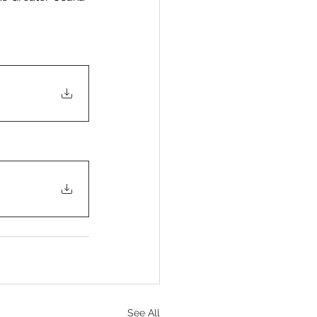
See All