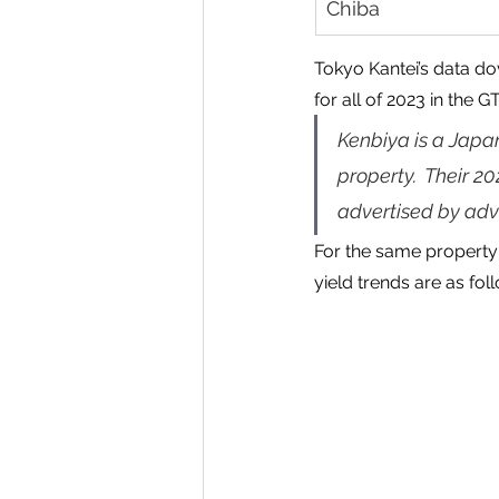
Chiba
Tokyo Kantei’s data do
for all of 2023 in the G
Kenbiya is a Japa
property.  Their 2
advertised by adve
For the same property 
yield trends are as fol