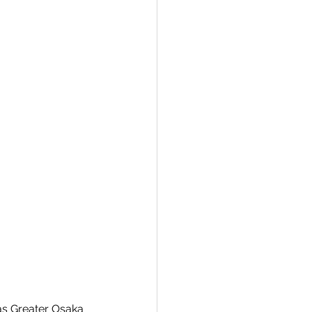
as Greater Osaka 