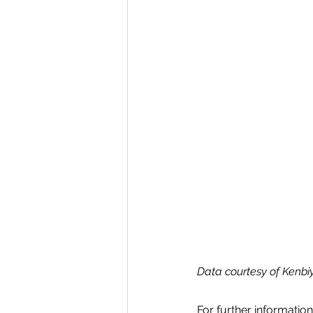
Data courtesy of Kenbi
For further informatio