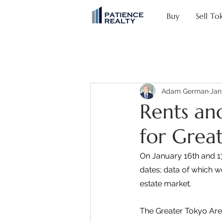
Buy
Sell To
Adam German
Jan
Rents and
for Grea
On January 16th and 17
dates; data of which w
estate market.
The Greater Tokyo Are