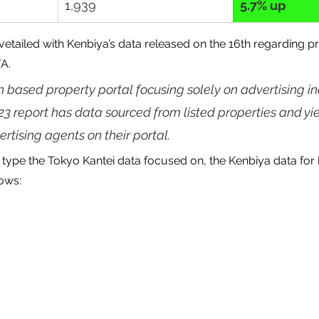
1,939
5.7% up
vetailed with Kenbiya’s data released on the 16th regarding pr
TA.
n based property portal focusing solely on advertising i
023 report has data sourced from listed properties and yie
rtising agents on their portal.
type the Tokyo Kantei data focused on, the Kenbiya data for 
lows: