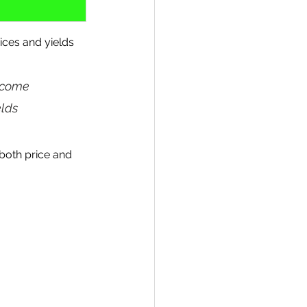
ices and yields 
ncome 
lds 
both price and 