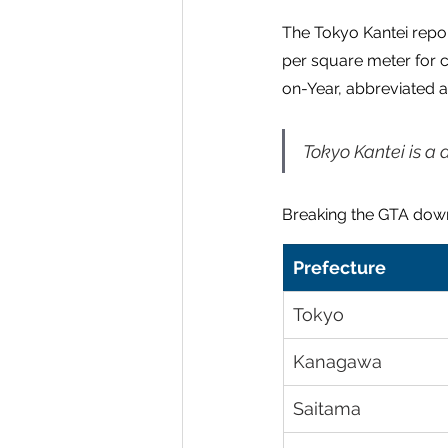
The Tokyo Kantei repor
per square meter for 
on-Year, abbreviated a
Tokyo Kantei is a 
Breaking the GTA down
Prefecture
Tokyo
Kanagawa
Saitama