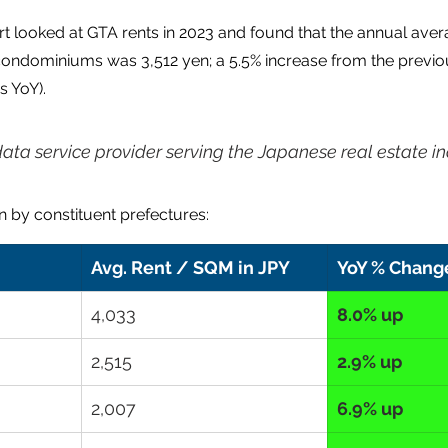
t looked at GTA rents in 2023 and found that the annual avera
condominiums was 3,512 yen; a 5.5% increase from the previou
s YoY).
data service provider serving the Japanese real estate in
 by constituent prefectures:
Avg. Rent / SQM in JPY
YoY % Chang
4,033
8.0% up
2,515
2.9% up
2,007
6.9% up