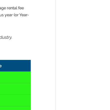
ge rental fee 
s year (or Year-
dustry.
e