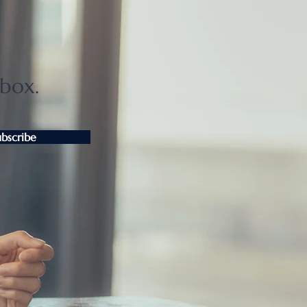
ter Tokyo condo
unts widen as sellers
t
nbox.
ubscribe