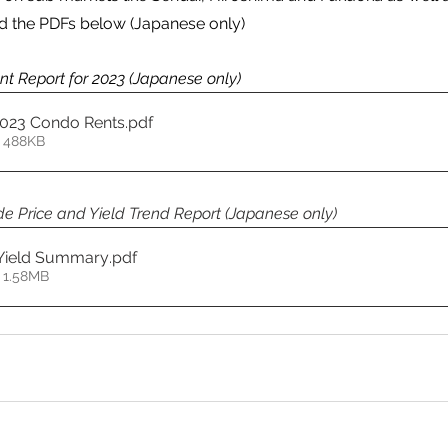
 the PDFs below (Japanese only)
t Report for 2023 (Japanese only)
2023 Condo Rents
.pdf
 488KB
e Price and Yield Trend Report (Japanese only)
 Yield Summary
.pdf
 1.58MB