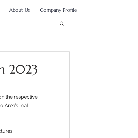
About Us
Company Profile
in 2023
on the respective 
 Area’s real 
tures.