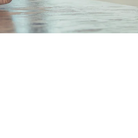
hi Mitsui Bldg. 6F 2-2-2
chi, Chiyoda-ku,
Japan 100-0005
 Number: Tokyo Metropolitan
 (1) No. 108551