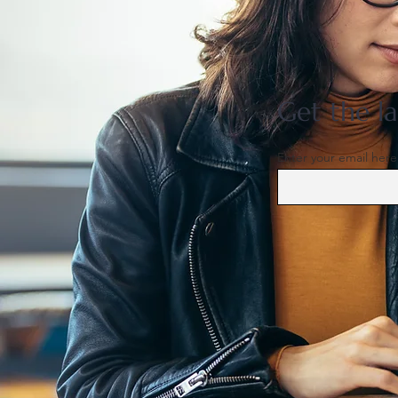
US support for Japan yen
intervention tests a heavily
skewed market
Get the la
Enter your email here