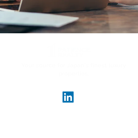
Your source for Japan's finest luxury
properties.
ncerealty.com
Marunouc
Marunou
Tokyo, 
License
Governor