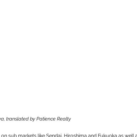
ya, translated by Patience Realty
n on sub markets like Sendai, Hiroshima and Fukuoka as well 