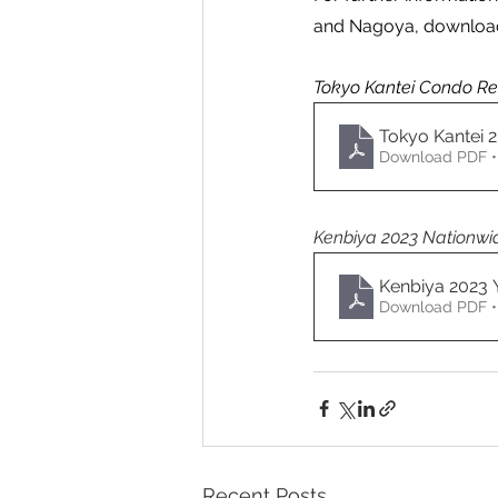
and Nagoya, download
Tokyo Kantei Condo Ren
Tokyo Kantei 
Download PDF •
Kenbiya 2023 Nationwid
Kenbiya 2023
Download PDF •
Recent Posts