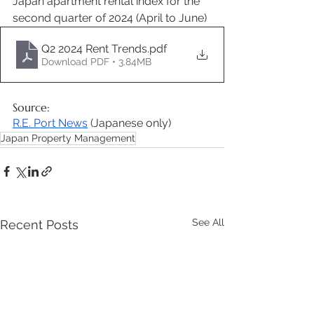
Japan apartment rental index for the 
second quarter of 2024 (April to June) 
Q2 2024 Rent Trends
.pdf
Download PDF • 3.84MB
Source: 
R.E. Port News
 (Japanese only) 
Japan Property Management
See All
Recent Posts