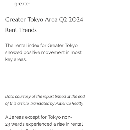
greater 
Greater Tokyo Area Q2 2024 
Rent Trends
The rental index for Greater Tokyo 
showed positive movement in most 
key areas. 
Data courtesy of the report linked at the end 
of this article, translated by Patience Realty.
All areas except for Tokyo non-
23 wards experienced a rise in rental 