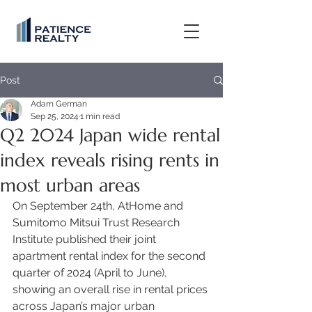
Post
Adam German
Sep 25, 2024
1 min read
Q2 2024 Japan wide rental
index reveals rising rents in
most urban areas
On September 24th, AtHome and 
Sumitomo Mitsui Trust Research 
Institute published their joint 
apartment rental index for the second 
quarter of 2024 (April to June), 
showing an overall rise in rental prices 
across Japan’s major urban 