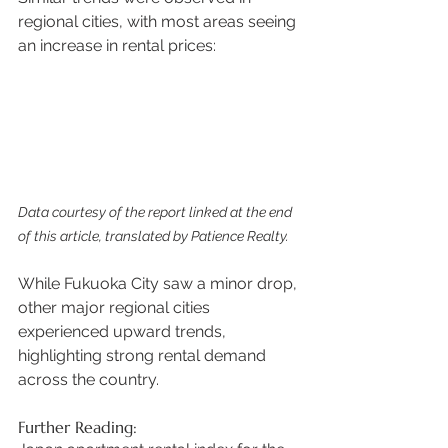
regional cities, with most areas seeing 
an increase in rental prices:
Data courtesy of the report linked at the end 
of this article, translated by Patience Realty.
While Fukuoka City saw a minor drop, 
other major regional cities 
experienced upward trends, 
highlighting strong rental demand 
across the country. 
Further Reading: 