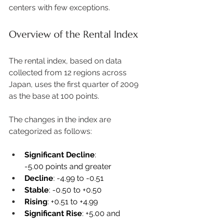
centers with few exceptions. 
Overview of the Rental Index
The rental index, based on data 
collected from 12 regions across 
Japan, uses the first quarter of 2009 
as the base at 100 points.  
The changes in the index are 
categorized as follows: 
Significant Decline
: 
-5.00 points and greater 
Decline
: -4.99 to -0.51 
Stable
: -0.50 to +0.50 
Rising
: +0.51 to +4.99 
Significant Rise
: +5.00 and 