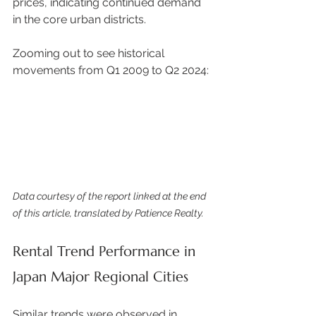
prices, indicating continued demand 
in the core urban districts. 
Zooming out to see historical 
movements from Q1 2009 to Q2 2024: 
Data courtesy of the report linked at the end 
of this article, translated by Patience Realty.
Rental Trend Performance in 
Japan Major Regional Cities
Similar trends were observed in 