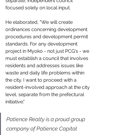
separate, independent council 
focused solely on local input.  
He elaborated, "We will create 
ordinances concerning development 
procedures and development permit 
standards. For any development 
project in Myoko - not just PCG's - we 
must establish a council that involves 
residents and addresses issues like 
waste and daily life problems within 
the city. I want to proceed with a 
resident-involved approach at the city 
level, separate from the prefectural 
initiative."
Patience Realty is a proud group 
company of Patience Capital 