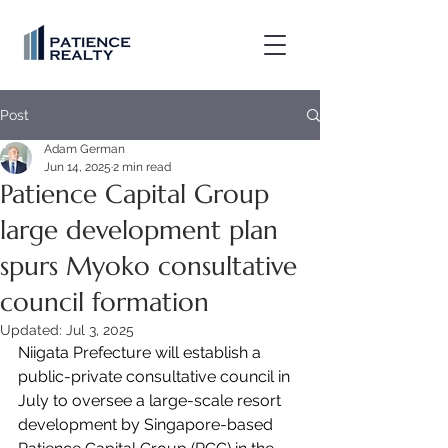
Post
Adam German
Jun 14, 2025
2 min read
Patience Capital Group
large development plan
spurs Myoko consultative
council formation
Updated:
Jul 3, 2025
Niigata Prefecture will establish a 
public-private consultative council in 
July to oversee a large-scale resort 
development by Singapore-based 