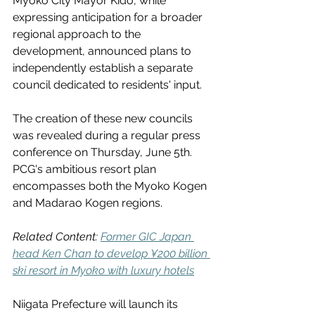
Myoko City Mayor Kido, while 
expressing anticipation for a broader 
regional approach to the 
development, announced plans to 
independently establish a separate 
council dedicated to residents' input.
The creation of these new councils 
was revealed during a regular press 
conference on Thursday, June 5th. 
PCG's ambitious resort plan 
encompasses both the Myoko Kogen 
and Madarao Kogen regions.
Related Content: 
Former GIC Japan 
head Ken Chan to develop ¥200 billion 
ski resort in Myoko with luxury hotels
Niigata Prefecture will launch its 