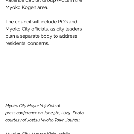
Patience Capital Group (PCG) in the 
Myoko Kogen area.
The council will include PCG and 
Myoko City officials, as city leaders 
plan a separate body to address 
residents' concerns.
Myoko City Mayor Yoji Kido at 
press conference on June 5th, 2025.  Photo 
courtesy of Joetsu Myoko Town Jouhou.