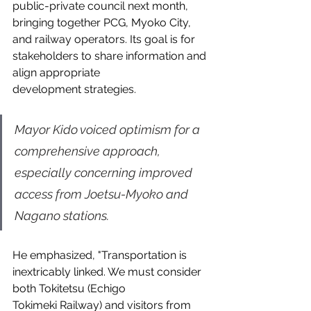
public-private council next month, 
bringing together PCG, Myoko City, 
and railway operators. Its goal is for 
stakeholders to share information and 
align appropriate 
development strategies.
Mayor Kido voiced optimism for a 
comprehensive approach, 
especially concerning improved 
access from Joetsu-Myoko and 
Nagano stations.
He emphasized, "Transportation is 
inextricably linked. We must consider 
both Tokitetsu (Echigo 
Tokimeki Railway) and visitors from 