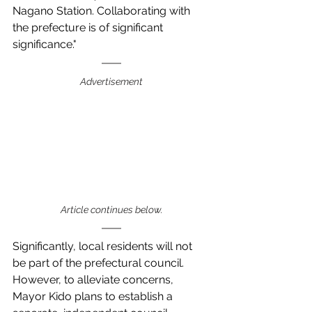
Nagano Station. Collaborating with 
the prefecture is of significant 
significance."
Advertisement
Article continues below.
Significantly, local residents will not 
be part of the prefectural council.  
However, to alleviate concerns, 
Mayor Kido plans to establish a 