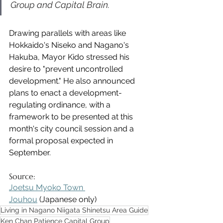
Group and Capital Brain.
Drawing parallels with areas like 
Hokkaido's Niseko and Nagano's 
Hakuba, Mayor Kido stressed his 
desire to "prevent uncontrolled 
development." He also announced 
plans to enact a development-
regulating ordinance, with a 
framework to be presented at this 
month's city council session and a 
formal proposal expected in 
September.
Source:
Joetsu Myoko Town 
Jouhou
 (Japanese only)
Living in Nagano Niigata Shinetsu Area Guide
Ken Chan Patience Capital Group