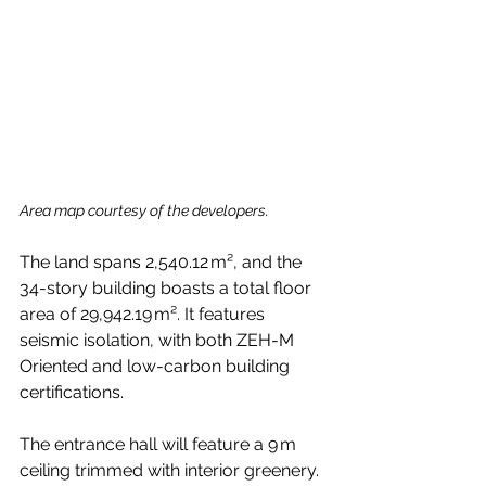
Area map courtesy of the developers.
The land spans 2,540.12 m², and the 
34-story building boasts a total floor 
area of 29,942.19 m². It features 
seismic isolation, with both ZEH-M 
Oriented and low-carbon building 
certifications.
The entrance hall will feature a 9 m 
ceiling trimmed with interior greenery. 