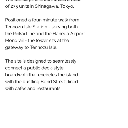
of 275 units in Shinagawa, Tokyo.
Positioned a four-minute walk from 
Tennozu Isle Station - serving both 
the Rinkai Line and the Haneda Airport 
Monorail - the tower sits at the 
gateway to Tennozu Isle.
The site is designed to seamlessly 
connect a public deck-style 
boardwalk that encircles the island 
with the bustling Bond Street, lined 
with cafés and restaurants.