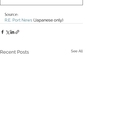
Source:
R.E. Port News
 (Japanese only)
See All
Recent Posts