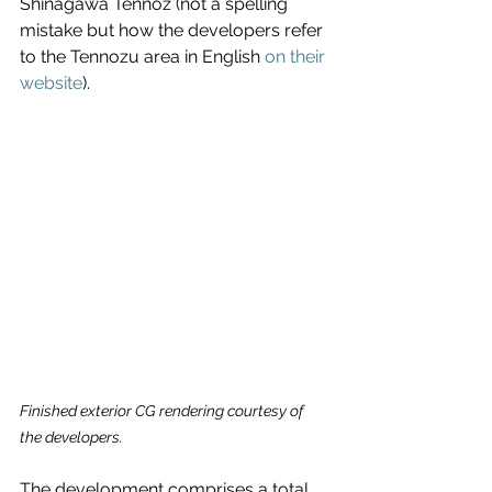
Shinagawa Tennoz (not a spelling 
mistake but how the developers refer 
to the Tennozu area in English 
on their 
website
).
Finished exterior CG rendering courtesy of 
the developers.
The development comprises a total 