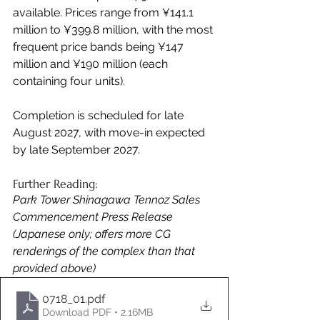
available. Prices range from ¥141.1 
million to ¥399.8 million, with the most 
frequent price bands being ¥147 
million and ¥190 million (each 
containing four units).
Completion is scheduled for late 
August 2027, with move-in expected 
by late September 2027.
Further Reading:
Park Tower Shinagawa Tennoz Sales 
Commencement Press Release 
(Japanese only; offers more CG 
renderings of the complex than that 
provided above)
0718_01
.pdf
Download PDF • 2.16MB