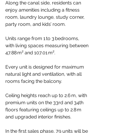
Along the canal side, residents can 
enjoy amenities including a fitness 
room, laundry lounge, study corner, 
party room, and kids’ room.
Units range from 1 to 3 bedrooms, 
with living spaces measuring between 
47.88 m² and 107.01 m².
Every unit is designed for maximum 
natural light and ventilation, with all 
rooms facing the balcony.
Ceiling heights reach up to 2.6 m, with 
premium units on the 33rd and 34th 
floors featuring ceilings up to 2.8 m 
and upgraded interior finishes.
In the first sales phase, 79 units will be 