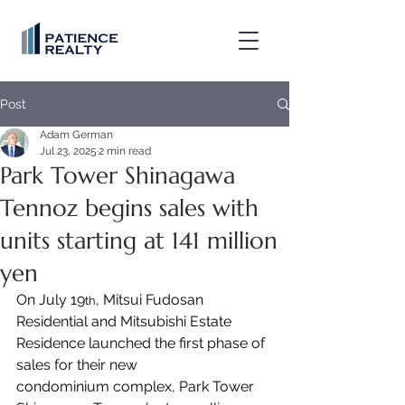
Post
Adam German
Jul 23, 2025
2 min read
Park Tower Shinagawa
Tennoz begins sales with
units starting at 141 million
yen
On July 19
, Mitsui Fudosan 
th
Residential and Mitsubishi Estate 
Residence launched the first phase of 
sales for their new 
condominium complex, Park Tower 