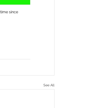
time since 
See All