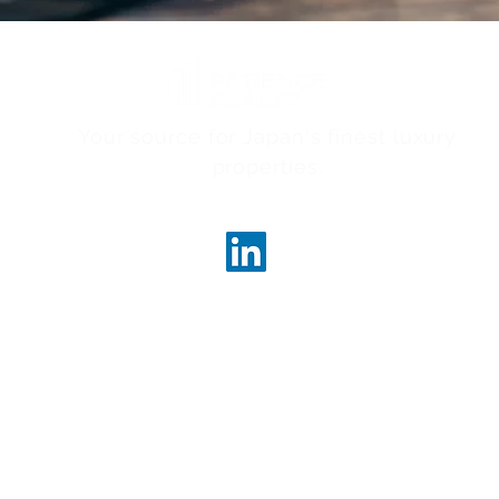
Your source for Japan's finest luxury
properties.
ncerealty.com
Marunouc
Marunou
Tokyo, 
License
Governor
 Realty