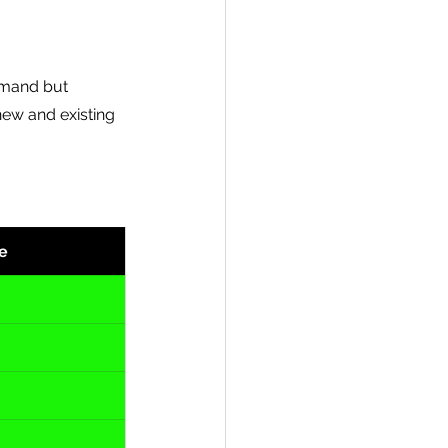
emand but 
new and existing  
e