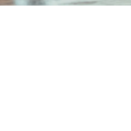
hi Mitsui Bldg. 6F 2-2-2
chi, Chiyoda-ku,
Japan 100-0005
 Number: Tokyo Metropolitan
 (1) No. 108551