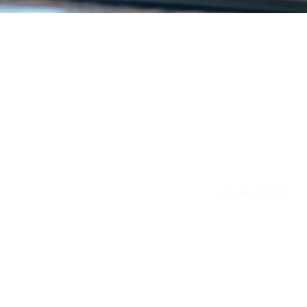
Email:
info@patie
Privacy Policy
© 2026 Patience