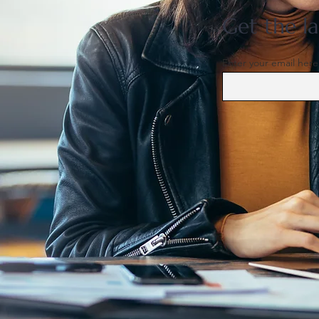
Get the la
Enter your email here