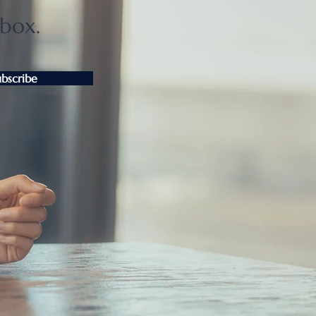
nbox.
ubscribe