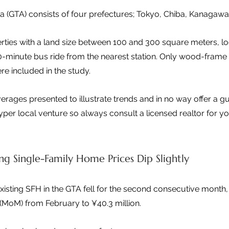
a (GTA) consists of four prefectures; Tokyo, Chiba, Kanagaw
ties with a land size between 100 and 300 square meters, loc
0-minute bus ride from the nearest station. Only wood-frame
re included in the study.
verages presented to illustrate trends and in no way offer a g
 hyper local venture so always consult a licensed realtor for y
ng Single-Family Home Prices Dip Slightly
xisting SFH in the GTA fell for the second consecutive month
MoM) from February to ¥40.3 million.