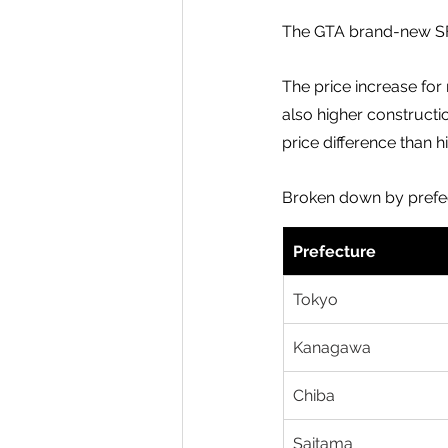
The GTA brand-new SFH
The price increase for
also higher constructi
price difference than 
Broken down by prefe
Prefecture
Tokyo
Kanagawa
Chiba
Saitama