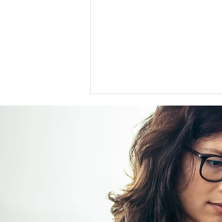
US support for Japan yen
intervention tests a heavily
skewed market