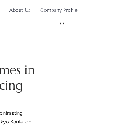
About Us
Company Profile
omes in
cing
ontrasting 
kyo Kantei on 