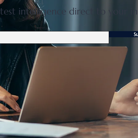
test intelligence direct to your i
S