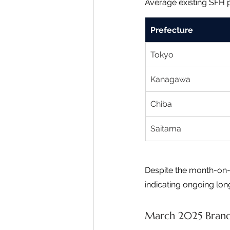
Average existing SFH 
Prefecture
Tokyo
Kanagawa
Chiba
Saitama
Despite the month-on-
indicating ongoing lo
March 2025 Brand