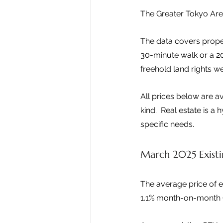
The Greater Tokyo Are
The data covers proper
30-minute walk or a 2
freehold land rights we
All prices below are a
kind.  Real estate is a
specific needs.
March 2025 Existi
The average price of e
1.1% month-on-month (