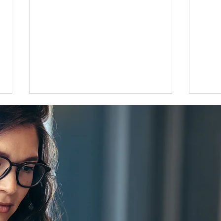
Flat 35 mortgage lending rises
Grea
31 percent in April to June
disco
quarter
adjus