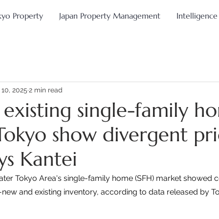
kyo Property
Japan Property Management
Intelligence
 10, 2025
2 min read
existing single-family h
Tokyo show divergent pri
ys Kantei
eater Tokyo Area's single-family home (SFH) market showed c
new and existing inventory, according to data released by To