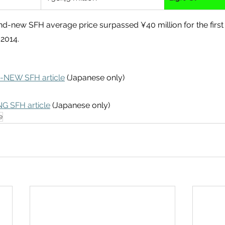
nd-new SFH average price surpassed ¥40 million for the first 
 2014.
-NEW SFH article
 (Japanese only)
NG SFH article
 (Japanese only)
e