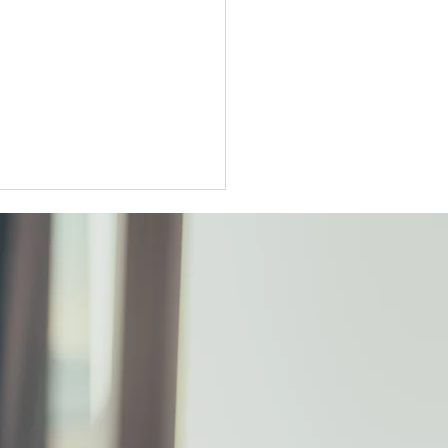
ter Tokyo condo
unts widen as sellers
t