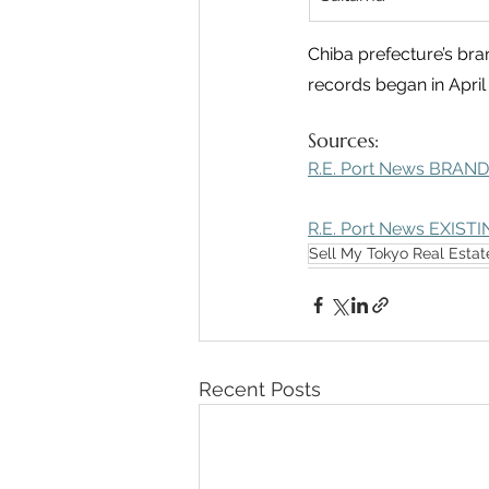
Chiba prefecture’s bra
records began in April
Sources: 
R.E. Port News BRAND
R.E. Port News EXISTI
Sell My Tokyo Real Estat
Recent Posts