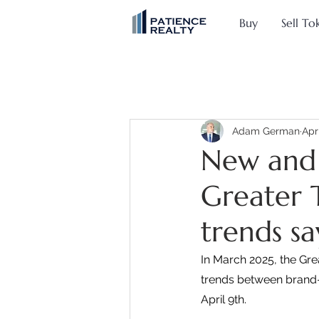
Buy
Sell To
Adam German
Apr
New and 
Greater 
trends sa
In March 2025, the Gr
trends between brand-
April 9th.