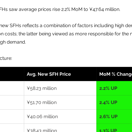
s saw average prices rise 2.2% MoM to ¥47.64 million.
 new SFHs reflects a combination of factors including high d
on costs; the latter being viewed as more responsible for the 
high demand.
cture:
Avg. New SFH Price
MoM % Chang
¥58.23 million
2.2% UP
¥51.70 million
2.4% UP
¥40.06 million
2.6% UP
¥38.43 million
1.3% UP