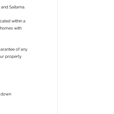
a and Saitama.
ated within a 
 homes with 
uarantee of any 
our property 
, down 