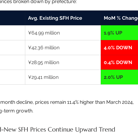
prices broken down by prefecture:
Avg. Existing SFH Price
MoM % Chang
¥64.99 million
1.9% UP
¥42.36 million
4.0% DOWN
¥28.95 million
0.4% DOWN
¥29.41 million
2.0% UP
month decline, prices remain 11.4% higher than March 2024, 
ng-term growth.
-New SFH Prices Continue Upward Trend