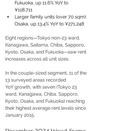
Fukuoka, up 11.6% YoY to 
¥118,711 
Larger family units (over 70 sqm): 
Osaka, up 13.4% YoY to ¥271,248 
Eight regions—Tokyo non-23 ward, 
Kanagawa, Saitama, Chiba, Sapporo, 
Kyoto, Osaka, and Fukuoka—saw rent 
increases across all unit sizes.  
In the couple-sized segment, 11 of the 
13 surveyed areas recorded 
YoY growth, with seven (Tokyo 23 
ward, Kanagawa, Chiba, Sapporo, 
Kyoto, Osaka, and Fukuoka) reaching 
their highest average rent levels since 
January 2015. 