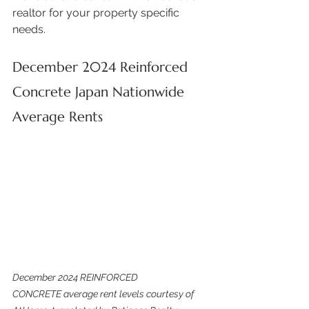
realtor for your property specific 
needs. 
December 2024 Reinforced 
Concrete Japan Nationwide 
Average Rents
December 2024 REINFORCED 
CONCRETE average rent levels courtesy of 