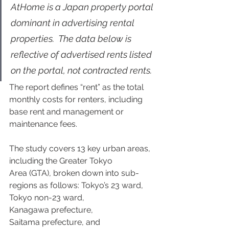
AtHome is a Japan property portal 
dominant in advertising rental 
properties.  The data below is 
reflective of advertised rents listed 
on the portal, not contracted rents. 
The report defines “rent” as the total 
monthly costs for renters, including 
base rent and management or 
maintenance fees.  
The study covers 13 key urban areas, 
including the Greater Tokyo 
Area (GTA), broken down into sub-
regions as follows: Tokyo’s 23 ward, 
Tokyo non-23 ward, 
Kanagawa prefecture, 
Saitama prefecture, and 