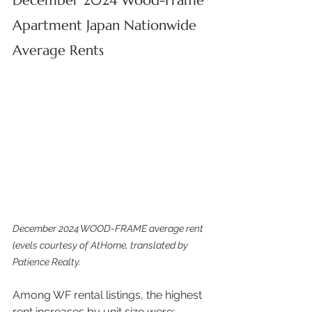
December 2024 Wood-Frame 
Apartment Japan Nationwide 
Average Rents
December 2024 WOOD-FRAME average rent 
levels courtesy of AtHome, translated by 
Patience Realty.
Among WF rental listings, the highest 
rent increases by unit size were: 