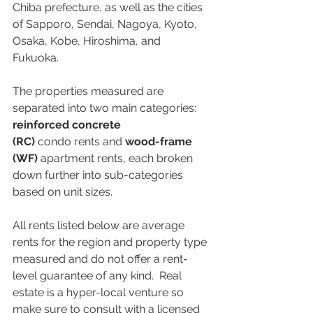
Chiba prefecture, as well as the cities 
of Sapporo, Sendai, Nagoya, Kyoto, 
Osaka, Kobe, Hiroshima, and 
Fukuoka. 
The properties measured are 
separated into two main categories: 
reinforced concrete 
(RC)
 condo rents and 
wood-frame 
(WF)
 apartment rents, each broken 
down further into sub-categories 
based on unit sizes. 
All rents listed below are average 
rents for the region and property type 
measured and do not offer a rent-
level guarantee of any kind.  Real 
estate is a hyper-local venture so 
make sure to consult with a licensed 