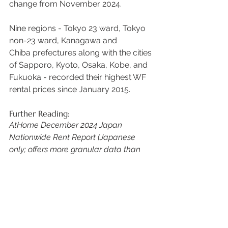
change from November 2024.  
Nine regions - Tokyo 23 ward, Tokyo 
non-23 ward, Kanagawa and 
Chiba prefectures along with the cities 
of Sapporo, Kyoto, Osaka, Kobe, and 
Fukuoka - recorded their highest WF 
rental prices since January 2015. 
Further Reading:
AtHome December 2024 Japan 
Nationwide Rent Report (Japanese 
only; offers more granular data than 
outlined above)
chintai-yachin-202412
.pdf
Download PDF • 3.49MB