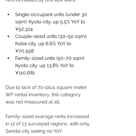
Single-occupant units (under 30 
sqm): Kyoto city, up 5.5% YoY to 
¥52,324 
Couple-sized units (30–50 sqm): 
Kobe city, up 6.6% YoY to 
¥70,558 
Family-sized units (50–70 sqm): 
Kyoto city, up 13.8% YoY to 
¥110,681 
Due to lack of 70-plus square meter 
WF rental inventory, this category 
was not measured at all. 
Family-sized average rents increased 
in 12 of 13 surveyed regions, with only 
Sendai city seeing no YoY 