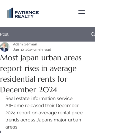
Post
Adam German
Jan 30, 2025
2 min read
Most Japan urban areas
report rises in average
residential rents for
December 2024
Real estate information service 
AtHome released their December 
2024 report on average rental price 
trends across Japan’s major urban 
areas. 