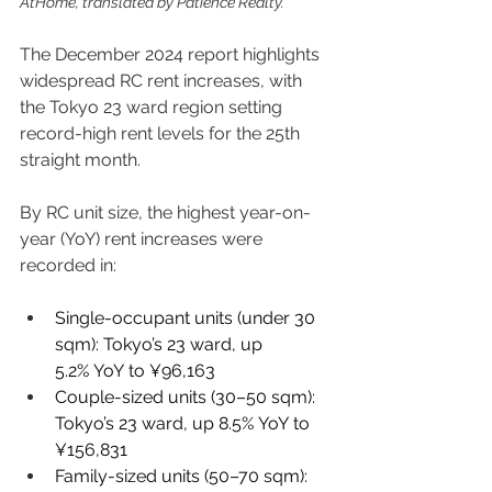
AtHome, translated by Patience Realty.
The December 2024 report highlights 
widespread RC rent increases, with 
the Tokyo 23 ward region setting 
record-high rent levels for the 25th 
straight month. 
By RC unit size, the highest year-on-
year (YoY) rent increases were 
recorded in: 
Single-occupant units (under 30 
sqm): Tokyo’s 23 ward, up 
5.2% YoY to ¥96,163 
Couple-sized units (30–50 sqm): 
Tokyo’s 23 ward, up 8.5% YoY to 
¥156,831 
Family-sized units (50–70 sqm): 